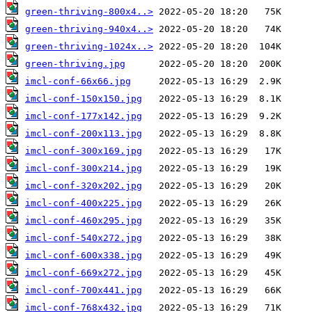
green-thriving-800x4..>
green-thriving-940x4..>
green-thriving-1024x..>
green-thriving.jpg
imcl-conf-66x66.jpg
imcl-conf-150x150.jpg
imcl-conf-177x142.jpg
imcl-conf-200x113.jpg
imcl-conf-300x169.jpg
imcl-conf-300x214.jpg
imcl-conf-320x202.jpg
imcl-conf-400x225.jpg
imcl-conf-460x295.jpg
imcl-conf-540x272.jpg
imcl-conf-600x338.jpg
imcl-conf-669x272.jpg
imcl-conf-700x441.jpg
imcl-conf-768x432.jpg