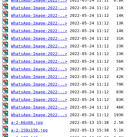
WhatsApp-Image-2022-..>
WhatsApp-Image-2022-..>
WhatsApp-Image-2022-..>
WhatsApp-Image-2022-..>
WhatsApp-Image-2022-..>
WhatsApp-Image-2022-..>
WhatsApp-Image-2022-..>
WhatsApp-Image-2022-..>
WhatsApp-Image-2022-..>
WhatsApp-Image-2022-..>
WhatsApp-Image-2022-..>
WhatsApp-Image-2022-..>
WhatsApp-Image-2022-..>
WhatsApp-Image-2022-..>
WhatsApp-Image-2022-..>
WhatsApp-Image-2022-..>
a-2-66x66.jpg
a-2-150x150.jpg