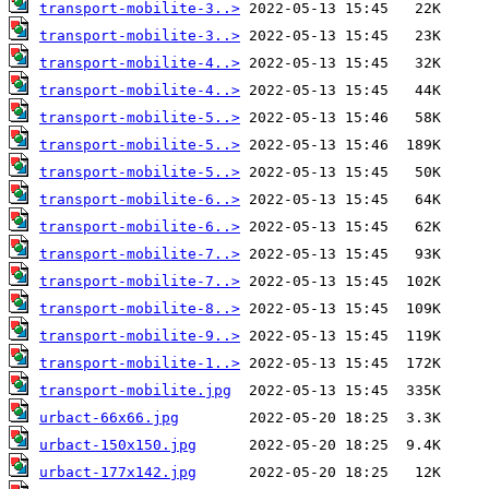
transport-mobilite-3..>
transport-mobilite-3..>
transport-mobilite-4..>
transport-mobilite-4..>
transport-mobilite-5..>
transport-mobilite-5..>
transport-mobilite-5..>
transport-mobilite-6..>
transport-mobilite-6..>
transport-mobilite-7..>
transport-mobilite-7..>
transport-mobilite-8..>
transport-mobilite-9..>
transport-mobilite-1..>
transport-mobilite.jpg
urbact-66x66.jpg
urbact-150x150.jpg
urbact-177x142.jpg