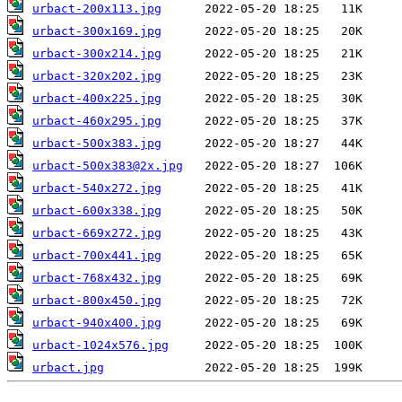
urbact-200x113.jpg
urbact-300x169.jpg
urbact-300x214.jpg
urbact-320x202.jpg
urbact-400x225.jpg
urbact-460x295.jpg
urbact-500x383.jpg
urbact-500x383@2x.jpg
urbact-540x272.jpg
urbact-600x338.jpg
urbact-669x272.jpg
urbact-700x441.jpg
urbact-768x432.jpg
urbact-800x450.jpg
urbact-940x400.jpg
urbact-1024x576.jpg
urbact.jpg