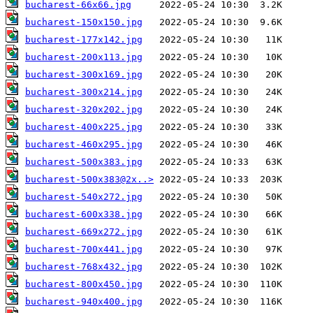
bucharest-66x66.jpg
bucharest-150x150.jpg
bucharest-177x142.jpg
bucharest-200x113.jpg
bucharest-300x169.jpg
bucharest-300x214.jpg
bucharest-320x202.jpg
bucharest-400x225.jpg
bucharest-460x295.jpg
bucharest-500x383.jpg
bucharest-500x383@2x..>
bucharest-540x272.jpg
bucharest-600x338.jpg
bucharest-669x272.jpg
bucharest-700x441.jpg
bucharest-768x432.jpg
bucharest-800x450.jpg
bucharest-940x400.jpg