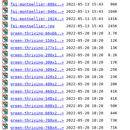
fpi-montpellier-800x..>
fpi-montpellier-940x..>
fpi-montpellier-1024..>
fpi-montpellier.jpg
green-thriving-66x66..>
green-thriving-150x1..>
green-thriving-177x1..>
green-thriving-200x1..>
green-thriving-300x1..>
green-thriving-300x2..>
green-thriving-320x2..>
green-thriving-400x2..>
green-thriving-460x2..>
green-thriving-540x2..>
green-thriving-600x3..>
green-thriving-669x2..>
green-thriving-700x4..>
green-thriving-768x4..>