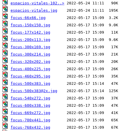
espacios-vitales-102..>
espacios-vitales.jpg
focus-66x66.jpg
focus-150x150.jpg
focus-177x142.jpg
focus-200x113.jpg
focus-300x169.jpg
focus-300x214.jpg
focus-320x202.jpg
focus-400x225.jpg
focus-460x295.jpg
focus-500x383.jpg
focus-500x383@2x.jpg
focus-540x272.jpg
focus-600x338.jpg
focus-669x272.jpg
focus-700x441.jpg
focus-768x432.jpg