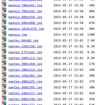
maggio-700x441.jpg
maggio-768x432.jpg
maggio-800x450.jpg
maggio-940x400.jpg
maggio-1024x576.jpg
maggio.jpg
nantes-66x66.jpg
nantes-150x150.jpg
nantes-177x142.jpg
nantes-200x113.jpg
nantes-300x169.jpg
nantes-300x214.jpg
nantes-320x202.jpg
nantes-400x225.jpg
nantes-460x295.jpg
nantes-540x272.jpg
nantes-600x338.jpg
nantes-669x272.jpg