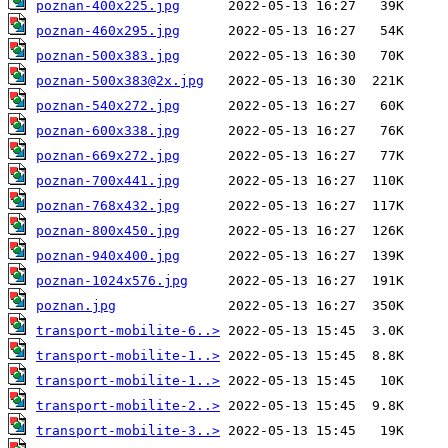
poznan-400x225.jpg
poznan-460x295.jpg
poznan-500x383.jpg
poznan-500x383@2x.jpg
poznan-540x272.jpg
poznan-600x338.jpg
poznan-669x272.jpg
poznan-700x441.jpg
poznan-768x432.jpg
poznan-800x450.jpg
poznan-940x400.jpg
poznan-1024x576.jpg
poznan.jpg
transport-mobilite-6..>
transport-mobilite-1..>
transport-mobilite-1..>
transport-mobilite-2..>
transport-mobilite-3..>