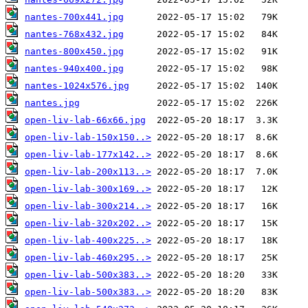
nantes-700x441.jpg
nantes-768x432.jpg
nantes-800x450.jpg
nantes-940x400.jpg
nantes-1024x576.jpg
nantes.jpg
open-liv-lab-66x66.jpg
open-liv-lab-150x150..>
open-liv-lab-177x142..>
open-liv-lab-200x113..>
open-liv-lab-300x169..>
open-liv-lab-300x214..>
open-liv-lab-320x202..>
open-liv-lab-400x225..>
open-liv-lab-460x295..>
open-liv-lab-500x383..>
open-liv-lab-500x383..>