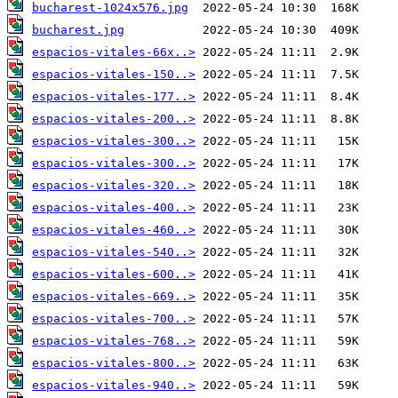
bucharest-1024x576.jpg
bucharest.jpg
espacios-vitales-66x..>
espacios-vitales-150..>
espacios-vitales-177..>
espacios-vitales-200..>
espacios-vitales-300..>
espacios-vitales-300..>
espacios-vitales-320..>
espacios-vitales-400..>
espacios-vitales-460..>
espacios-vitales-540..>
espacios-vitales-600..>
espacios-vitales-669..>
espacios-vitales-700..>
espacios-vitales-768..>
espacios-vitales-800..>
espacios-vitales-940..>