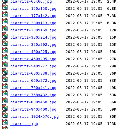
biarritz-66x66.jpg
biarritz-150x150.jpg
biarritz-177x142.jpg
biarritz-200x113.jpg
biarritz-300x169.jpg
biarritz-300x214.jpg
biarritz-320x202.jpg
biarritz-400x225.jpg
biarritz-460x295.jpg
biarritz-540x272.jpg
biarritz-600x338.jpg
biarritz-669x272.jpg
biarritz-700x441.jpg
biarritz-768x432.jpg
biarritz-800x450.jpg
biarritz-940x400.jpg
biarritz-1024x576.jpg
biarritz.jpg