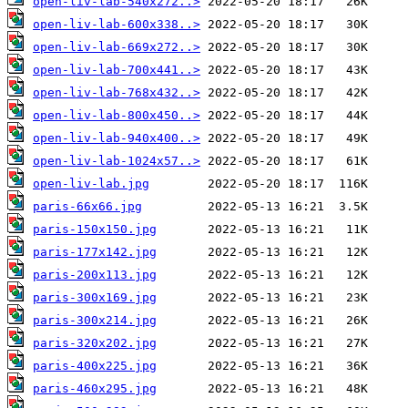
open-liv-lab-540x272..>
open-liv-lab-600x338..>
open-liv-lab-669x272..>
open-liv-lab-700x441..>
open-liv-lab-768x432..>
open-liv-lab-800x450..>
open-liv-lab-940x400..>
open-liv-lab-1024x57..>
open-liv-lab.jpg
paris-66x66.jpg
paris-150x150.jpg
paris-177x142.jpg
paris-200x113.jpg
paris-300x169.jpg
paris-300x214.jpg
paris-320x202.jpg
paris-400x225.jpg
paris-460x295.jpg