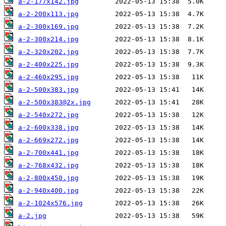
a-2-177x142.jpg
a-2-200x113.jpg
a-2-300x169.jpg
a-2-300x214.jpg
a-2-320x202.jpg
a-2-400x225.jpg
a-2-460x295.jpg
a-2-500x383.jpg
a-2-500x383@2x.jpg
a-2-540x272.jpg
a-2-600x338.jpg
a-2-669x272.jpg
a-2-700x441.jpg
a-2-768x432.jpg
a-2-800x450.jpg
a-2-940x400.jpg
a-2-1024x576.jpg
a-2.jpg