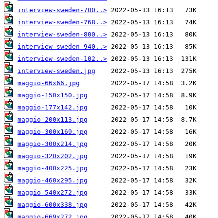
interview-sweden-700..>
interview-sweden-768..>
interview-sweden-800..>
interview-sweden-940..>
interview-sweden-102..>
interview-sweden.jpg
maggio-66x66.jpg
maggio-150x150.jpg
maggio-177x142.jpg
maggio-200x113.jpg
maggio-300x169.jpg
maggio-300x214.jpg
maggio-320x202.jpg
maggio-400x225.jpg
maggio-460x295.jpg
maggio-540x272.jpg
maggio-600x338.jpg
maggio-669x272.jpg