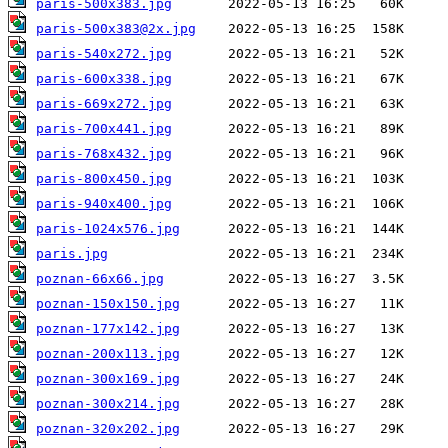
paris-500x383.jpg
paris-500x383@2x.jpg
paris-540x272.jpg
paris-600x338.jpg
paris-669x272.jpg
paris-700x441.jpg
paris-768x432.jpg
paris-800x450.jpg
paris-940x400.jpg
paris-1024x576.jpg
paris.jpg
poznan-66x66.jpg
poznan-150x150.jpg
poznan-177x142.jpg
poznan-200x113.jpg
poznan-300x169.jpg
poznan-300x214.jpg
poznan-320x202.jpg