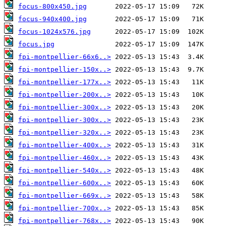
focus-800x450.jpg
focus-940x400.jpg
focus-1024x576.jpg
focus.jpg
fpi-montpellier-66x6..>
fpi-montpellier-150x..>
fpi-montpellier-177x..>
fpi-montpellier-200x..>
fpi-montpellier-300x..>
fpi-montpellier-300x..>
fpi-montpellier-320x..>
fpi-montpellier-400x..>
fpi-montpellier-460x..>
fpi-montpellier-540x..>
fpi-montpellier-600x..>
fpi-montpellier-669x..>
fpi-montpellier-700x..>
fpi-montpellier-768x..>