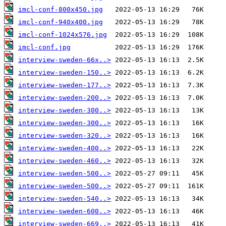
imcl-conf-800x450.jpg
imcl-conf-940x400.jpg
imcl-conf-1024x576.jpg
imcl-conf.jpg
interview-sweden-66x..>
interview-sweden-150..>
interview-sweden-177..>
interview-sweden-200..>
interview-sweden-300..>
interview-sweden-300..>
interview-sweden-320..>
interview-sweden-400..>
interview-sweden-460..>
interview-sweden-500..>
interview-sweden-500..>
interview-sweden-540..>
interview-sweden-600..>
interview-sweden-669..>