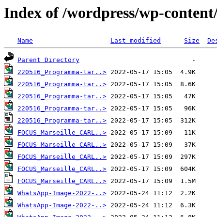
Index of /wordpress/wp-content
Name
Last modified
Size
De
Parent Directory
220516_Programma-tar..>
220516_Programma-tar..>
220516_Programma-tar..>
220516_Programma-tar..>
220516_Programma-tar..>
FOCUS_Marseille_CARL..>
FOCUS_Marseille_CARL..>
FOCUS_Marseille_CARL..>
FOCUS_Marseille_CARL..>
FOCUS_Marseille_CARL..>
WhatsApp-Image-2022-..>
WhatsApp-Image-2022-..>