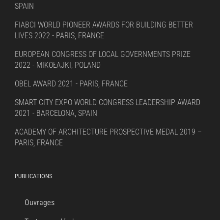
SPAIN
FIABCI WORLD PIONEER AWARDS FOR BUILDING BETTER
LIVES 2022 - PARIS, FRANCE
EUROPEAN CONGRESS OF LOCAL GOVERNMENTS PRIZE
2022 - MIKOŁAJKI, POLAND
OBEL AWARD 2021 - PARIS, FRANCE
SMART CITY EXPO WORLD CONGRESS LEADERSHIP AWARD
2021 - BARCELONA, SPAIN
ACADEMY OF ARCHITECTURE PROSPECTIVE MEDAL 2019 –
PARIS, FRANCE
PUBLICATIONS
Ouvrages