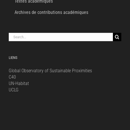
Textes académiques
Archives de contributions académiques
Search
for:
LIENS
Global Observatory of Sustainable Proximities
C40
UN-Habitat
UCLG