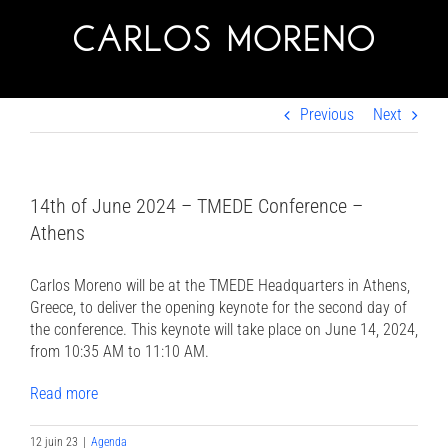
Skip
to
content
Previous
Next
14th of June 2024 – TMEDE Conference –
Athens
Carlos Moreno will be at the TMEDE Headquarters in Athens,
Greece, to deliver the opening keynote for the second day of
the conference. This keynote will take place on June 14, 2024,
from 10:35 AM to 11:10 AM.
Read more
12 juin 23
|
Agenda