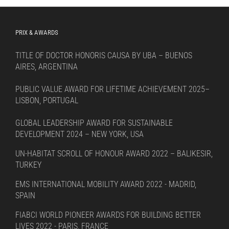
PRIX & AWARDS
TITLE OF DOCTOR HONORIS CAUSA BY UBA – BUENOS
AIRES, ARGENTINA
PUBLIC VALUE AWARD FOR LIFETIME ACHIEVEMENT 2025–
LISBON, PORTUGAL
GLOBAL LEADERSHIP AWARD FOR SUSTAINABLE
DEVELOPMENT 2024 – NEW YORK, USA
UN-HABITAT SCROLL OF HONOUR AWARD 2022 – BALIKESIR,
TURKEY
EMS INTERNATIONAL MOBILITY AWARD 2022 - MADRID,
SPAIN
FIABCI WORLD PIONEER AWARDS FOR BUILDING BETTER
LIVES 2022 - PARIS, FRANCE