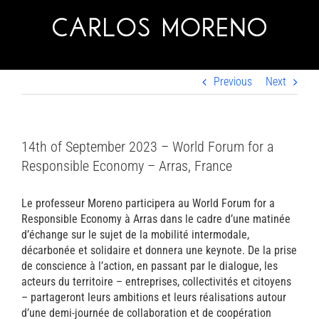
Skip
to
content
Previous
Next
14th of September 2023 – World Forum for a
Responsible Economy – Arras, France
Le professeur Moreno participera au World Forum for a
Responsible Economy à Arras dans le cadre d’une matinée
d’échange sur le sujet de la mobilité intermodale,
décarbonée et solidaire et donnera une keynote. De la prise
de conscience à l’action, en passant par le dialogue, les
acteurs du territoire – entreprises, collectivités et citoyens
– partageront leurs ambitions et leurs réalisations autour
d’une demi-journée de collaboration et de coopération