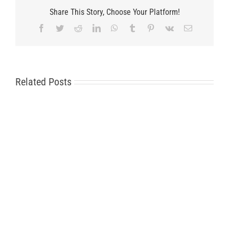
Share This Story, Choose Your Platform!
Facebook
Twitter
Reddit
LinkedIn
WhatsApp
Tumblr
Pinterest
Vk
Email
Related Posts