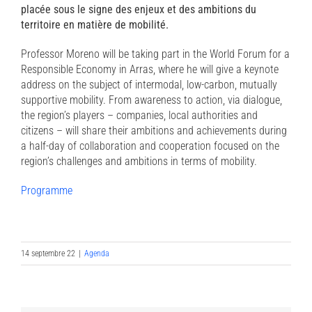
placée sous le signe des enjeux et des ambitions du
territoire en matière de mobilité.
Professor Moreno will be taking part in the World Forum for a
Responsible Economy in Arras, where he will give a keynote
address on the subject of intermodal, low-carbon, mutually
supportive mobility. From awareness to action, via dialogue,
the region’s players – companies, local authorities and
citizens – will share their ambitions and achievements during
a half-day of collaboration and cooperation focused on the
region’s challenges and ambitions in terms of mobility.
Programme
14 septembre 22
|
Agenda