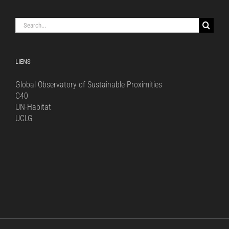
Search
for:
LIENS
Global Observatory of Sustainable Proximities
C40
UN-Habitat
UCLG