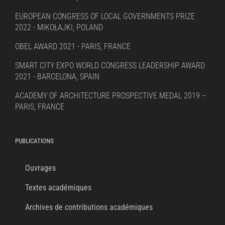
EUROPEAN CONGRESS OF LOCAL GOVERNMENTS PRIZE
2022 - MIKOŁAJKI, POLAND
OBEL AWARD 2021 - PARIS, FRANCE
SMART CITY EXPO WORLD CONGRESS LEADERSHIP AWARD
2021 - BARCELONA, SPAIN
ACADEMY OF ARCHITECTURE PROSPECTIVE MEDAL 2019 –
PARIS, FRANCE
PUBLICATIONS
Ouvrages
Textes académiques
Archives de contributions académiques