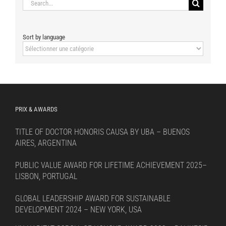
Search
for:
Sort by language
Sort
by
language
PRIX & AWARDS
TITLE OF DOCTOR HONORIS CAUSA BY UBA – BUENOS
AIRES, ARGENTINA
PUBLIC VALUE AWARD FOR LIFETIME ACHIEVEMENT 2025–
LISBON, PORTUGAL
GLOBAL LEADERSHIP AWARD FOR SUSTAINABLE
DEVELOPMENT 2024 – NEW YORK, USA