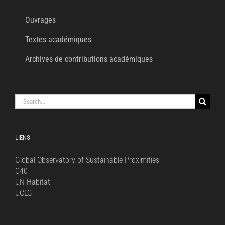
Ouvrages
Textes académiques
Archives de contributions académiques
Search
for:
LIENS
Global Observatory of Sustainable Proximities
C40
UN-Habitat
UCLG