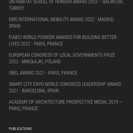
UN-HABITAT SCROLL OF HONOUR AWARD 2022 – BALIKESIR,
TURKEY
EMS INTERNATIONAL MOBILITY AWARD 2022 - MADRID,
SPAIN
FIABCI WORLD PIONEER AWARDS FOR BUILDING BETTER
LIVES 2022 - PARIS, FRANCE
EUROPEAN CONGRESS OF LOCAL GOVERNMENTS PRIZE
2022 - MIKOŁAJKI, POLAND
OBEL AWARD 2021 - PARIS, FRANCE
SMART CITY EXPO WORLD CONGRESS LEADERSHIP AWARD
2021 - BARCELONA, SPAIN
ACADEMY OF ARCHITECTURE PROSPECTIVE MEDAL 2019 –
PARIS, FRANCE
PUBLICATIONS