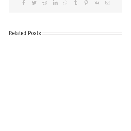
Facebook
Twitter
Reddit
LinkedIn
WhatsApp
Tumblr
Pinterest
Vk
Email
Related Posts