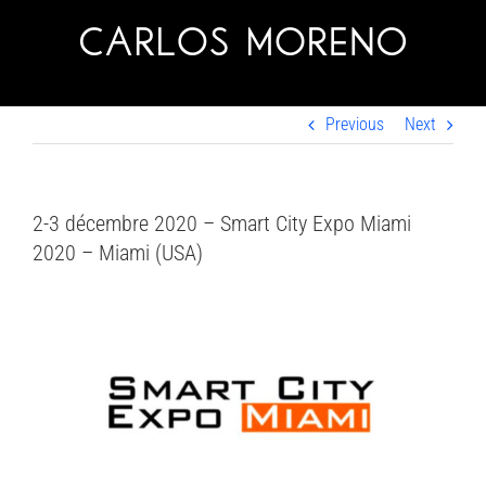
Skip
to
content
Previous
Next
2-3 décembre 2020 – Smart City Expo Miami
2020 – Miami (USA)