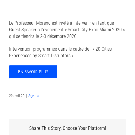
Le Professeur Moreno est invité à intervenir en tant que
Guest Speaker à l’événement « Smart City Expo Miami 2020 »
qui se tiendra le 2-3 décembre 2020.
Intervention programmée dans le cadre de : « 20 Cities
Experiences by Smart Disruptors »
EN SAVOIR PLUS
20 avril 20
|
Agenda
Share This Story, Choose Your Platform!