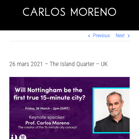
Skip
to
content
Previous
Next
26 mars 2021 – The Island Quarter – UK