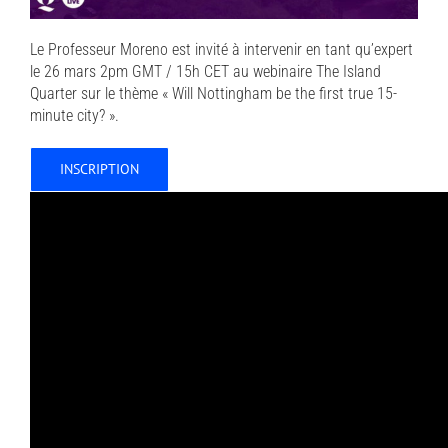
Le Professeur Moreno est invité à intervenir en tant qu’expert
le 26 mars 2pm GMT / 15h CET au webinaire The Island
Quarter sur le thème « Will Nottingham be the first true 15-
minute city? ».
INSCRIPTION