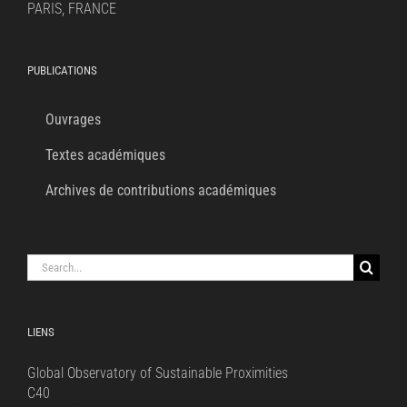
PARIS, FRANCE
PUBLICATIONS
Ouvrages
Textes académiques
Archives de contributions académiques
Search
for:
LIENS
Global Observatory of Sustainable Proximities
C40