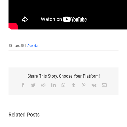
25 mars 20
|
Agenda
Share This Story, Choose Your Platform!
Facebook
Twitter
Reddit
LinkedIn
WhatsApp
Tumblr
Pinterest
Vk
Email
Related Posts