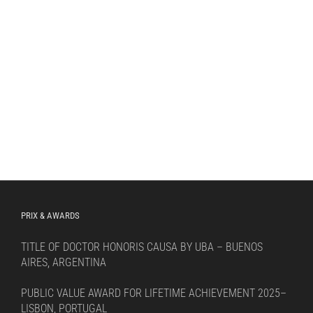
PRIX & AWARDS
TITLE OF DOCTOR HONORIS CAUSA BY UBA – BUENOS
AIRES, ARGENTINA
PUBLIC VALUE AWARD FOR LIFETIME ACHIEVEMENT 2025–
LISBON, PORTUGAL