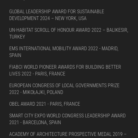
GLOBAL LEADERSHIP AWARD FOR SUSTAINABLE
DEVELOPMENT 2024 – NEW YORK, USA
UN-HABITAT SCROLL OF HONOUR AWARD 2022 – BALIKESIR,
TURKEY
EMS INTERNATIONAL MOBILITY AWARD 2022 - MADRID,
SPAIN
FIABCI WORLD PIONEER AWARDS FOR BUILDING BETTER
LIVES 2022 - PARIS, FRANCE
EUROPEAN CONGRESS OF LOCAL GOVERNMENTS PRIZE
2022 - MIKOŁAJKI, POLAND
OBEL AWARD 2021 - PARIS, FRANCE
SMART CITY EXPO WORLD CONGRESS LEADERSHIP AWARD
2021 - BARCELONA, SPAIN
ACADEMY OF ARCHITECTURE PROSPECTIVE MEDAL 2019 –