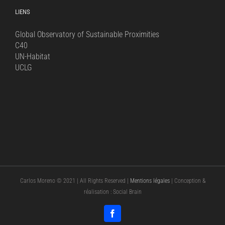
LIENS
Global Observatory of Sustainable Proximities
C40
UN-Habitat
UCLG
Carlos Moreno © 2021 | All Rights Reserved |
Mentions légales
| Conception &
réalisation : Social Brain
Facebook