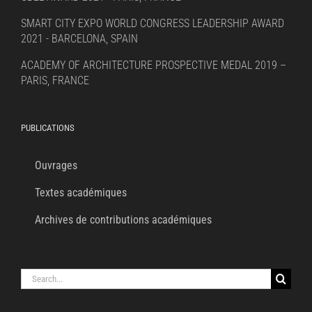
SMART CITY EXPO WORLD CONGRESS LEADERSHIP AWARD
2021 - BARCELONA, SPAIN
ACADEMY OF ARCHITECTURE PROSPECTIVE MEDAL 2019 –
PARIS, FRANCE
PUBLICATIONS
Ouvrages
Textes académiques
Archives de contributions académiques
Search
for: