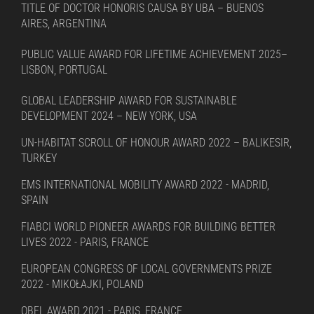
TITLE OF DOCTOR HONORIS CAUSA BY UBA – BUENOS
AIRES, ARGENTINA
PUBLIC VALUE AWARD FOR LIFETIME ACHIEVEMENT 2025–
LISBON, PORTUGAL
GLOBAL LEADERSHIP AWARD FOR SUSTAINABLE
DEVELOPMENT 2024 – NEW YORK, USA
UN-HABITAT SCROLL OF HONOUR AWARD 2022 – BALIKESIR,
TURKEY
EMS INTERNATIONAL MOBILITY AWARD 2022 - MADRID,
SPAIN
FIABCI WORLD PIONEER AWARDS FOR BUILDING BETTER
LIVES 2022 - PARIS, FRANCE
EUROPEAN CONGRESS OF LOCAL GOVERNMENTS PRIZE
2022 - MIKOŁAJKI, POLAND
OBEL AWARD 2021 - PARIS, FRANCE