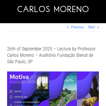
Skip
to
content
Previous
Next
26th of September 2025 – Lecture by Professor
Carlos Moreno – Auditório Fundação Bienal de
São Paulo, SP