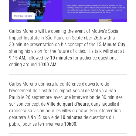
Carlos Moreno will be opening the event of Motiva’s Social
Impact Institute in São Paulo on September 26th with a
30‑minute presentation on his concept of the
15‑Minute City
,
sharing his vision for the future of cities. His talk will start at
9:15 AM
, followed by
10 minutes
for audience questions,
ending around
10:00 AM
.
Carlos Moreno donnera la conférence d’ouverture de
l’événement de l’Institut d’impact social de Motiva à São
Paulo le 26 septembre, avec une intervention de 30 minutes
sur son concept de
Ville du quart d’heure
, dans laquelle il
exposera sa vision pour les villes du futur. Son intervention
débutera à
9h15
, suivie de
10 minutes
de questions du
public, pour se terminer vers
10h00
.