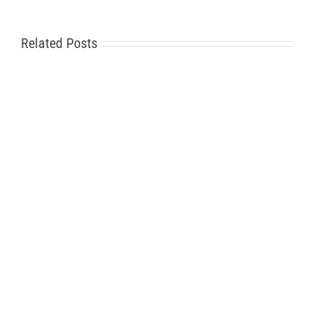
Related Posts