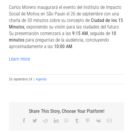
Carlos Moreno inaugurará el evento del Instituto de Impacto
Social de Motiva en São Paulo el 26 de septiembre con una
charla de 30 minutos sobre su concepto de
Ciudad de los 15
Minutos
, exponiendo su visión para las ciudades del futuro.
Su presentación comenzará a las
9:15 AM
, seguida de
10
minutos
para preguntas de la audiencia, concluyendo
aproximadamente a las
10:00 AM
.
Learn more
26 septembre 24
|
Agenda
Share This Story, Choose Your Platform!
Facebook
Twitter
Reddit
LinkedIn
WhatsApp
Tumblr
Pinterest
Vk
Email