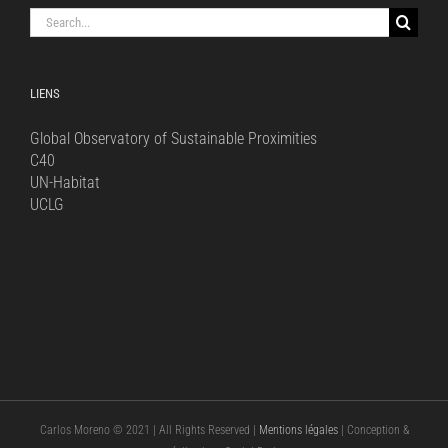
Search
for:
LIENS
Global Observatory of Sustainable Proximities
C40
UN-Habitat
UCLG
Carlos Moreno © 2021 | All Rights Reserved |
Mentions légales
| Conception &