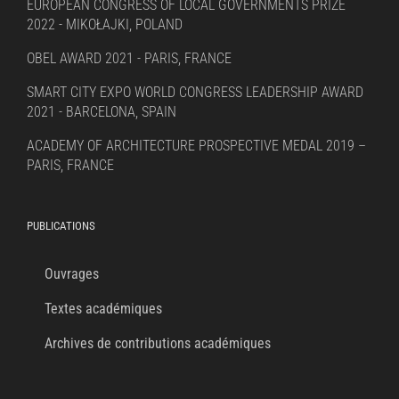
EUROPEAN CONGRESS OF LOCAL GOVERNMENTS PRIZE
2022 - MIKOŁAJKI, POLAND
OBEL AWARD 2021 - PARIS, FRANCE
SMART CITY EXPO WORLD CONGRESS LEADERSHIP AWARD
2021 - BARCELONA, SPAIN
ACADEMY OF ARCHITECTURE PROSPECTIVE MEDAL 2019 –
PARIS, FRANCE
PUBLICATIONS
Ouvrages
Textes académiques
Archives de contributions académiques