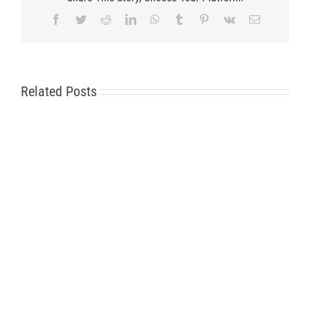
Facebook
Twitter
Reddit
LinkedIn
WhatsApp
Tumblr
Pinterest
Vk
Email
Related Posts