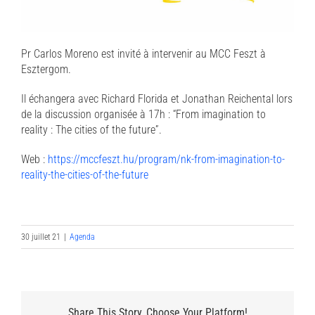
Pr Carlos Moreno est invité à intervenir au MCC Feszt à
Esztergom.
Il échangera avec Richard Florida et Jonathan Reichental lors
de la discussion organisée à 17h : “From imagination to
reality : The cities of the future”.
Web :
https://mccfeszt.hu/program/nk-from-imagination-to-
reality-the-cities-of-the-future
30 juillet 21
|
Agenda
Share This Story, Choose Your Platform!