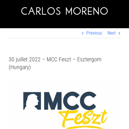
Skip
to
content
Previous
Next
30 juillet 2022 – MCC Feszt – Esztergom
(Hungary)