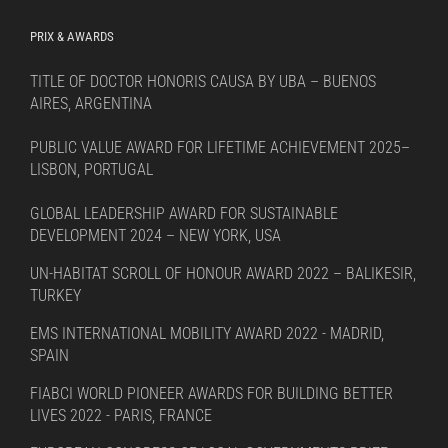
PRIX & AWARDS
TITLE OF DOCTOR HONORIS CAUSA BY UBA – BUENOS
AIRES, ARGENTINA
PUBLIC VALUE AWARD FOR LIFETIME ACHIEVEMENT 2025–
LISBON, PORTUGAL
GLOBAL LEADERSHIP AWARD FOR SUSTAINABLE
DEVELOPMENT 2024 – NEW YORK, USA
UN-HABITAT SCROLL OF HONOUR AWARD 2022 – BALIKESIR,
TURKEY
EMS INTERNATIONAL MOBILITY AWARD 2022 - MADRID,
SPAIN
FIABCI WORLD PIONEER AWARDS FOR BUILDING BETTER
LIVES 2022 - PARIS, FRANCE