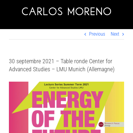
Skip
to
content
Previous
Next
30 septembre 2021 – Table ronde Center for
Advanced Studies – LMU Munich (Allemagne)