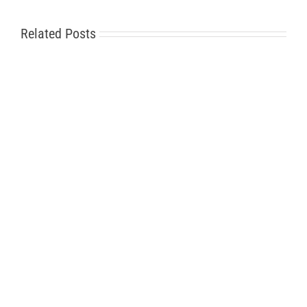
Related Posts