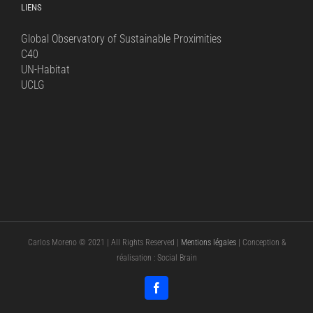
LIENS
Global Observatory of Sustainable Proximities
C40
UN-Habitat
UCLG
Carlos Moreno © 2021 | All Rights Reserved |
Mentions légales
| Conception &
réalisation : Social Brain
Facebook