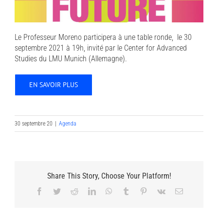
Le Professeur Moreno participera à une table ronde, le 30
septembre 2021 à 19h, invité par le Center for Advanced
Studies du LMU Munich (Allemagne).
EN SAVOIR PLUS
30 septembre 20
|
Agenda
Share This Story, Choose Your Platform!
Facebook
Twitter
Reddit
LinkedIn
WhatsApp
Tumblr
Pinterest
Vk
Email