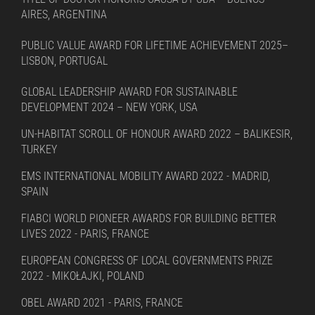
AIRES, ARGENTINA
PUBLIC VALUE AWARD FOR LIFETIME ACHIEVEMENT 2025–
LISBON, PORTUGAL
GLOBAL LEADERSHIP AWARD FOR SUSTAINABLE
DEVELOPMENT 2024 – NEW YORK, USA
UN-HABITAT SCROLL OF HONOUR AWARD 2022 – BALIKESIR,
TURKEY
EMS INTERNATIONAL MOBILITY AWARD 2022 - MADRID,
SPAIN
FIABCI WORLD PIONEER AWARDS FOR BUILDING BETTER
LIVES 2022 - PARIS, FRANCE
EUROPEAN CONGRESS OF LOCAL GOVERNMENTS PRIZE
2022 - MIKOŁAJKI, POLAND
OBEL AWARD 2021 - PARIS, FRANCE