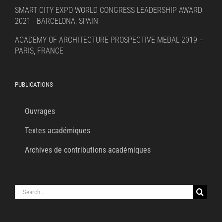
SMART CITY EXPO WORLD CONGRESS LEADERSHIP AWARD
2021 - BARCELONA, SPAIN
ACADEMY OF ARCHITECTURE PROSPECTIVE MEDAL 2019 –
PARIS, FRANCE
PUBLICATIONS
Ouvrages
Textes académiques
Archives de contributions académiques
Search
for: