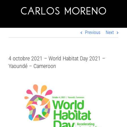
Skip
to
content
Previous
Next
4 octobre 2021 – World Habitat Day 2021 –
Yaoundé – Cameroon