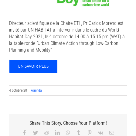
Directeur scientifique de la Chaire ETI , Pr Carlos Moreno est
invité par UN-HABITAT à intervenir dans le cadre du World
Habitat Day 2021, le 4 octobre de 14.00 à 15.15 pm (WAT) à
la table-ronde “Urban Climate Action through Low-Carbon
Planning and Mobility”
EN SAVOIR PLUS
4 octobre 20
|
Agenda
Share This Story, Choose Your Platform!
Facebook
Twitter
Reddit
LinkedIn
WhatsApp
Tumblr
Pinterest
Vk
Email