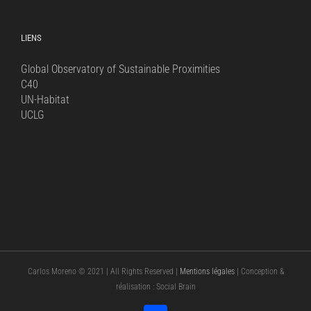
for:
LIENS
Global Observatory of Sustainable Proximities
C40
UN-Habitat
UCLG
Carlos Moreno © 2021 | All Rights Reserved |
Mentions légales
| Conception &
réalisation : Social Brain