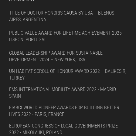
TITLE OF DOCTOR HONORIS CAUSA BY UBA – BUENOS
AIRES, ARGENTINA
PUBLIC VALUE AWARD FOR LIFETIME ACHIEVEMENT 2025–
LISBON, PORTUGAL
GLOBAL LEADERSHIP AWARD FOR SUSTAINABLE
DEVELOPMENT 2024 – NEW YORK, USA
UN-HABITAT SCROLL OF HONOUR AWARD 2022 – BALIKESIR,
TURKEY
EMS INTERNATIONAL MOBILITY AWARD 2022 - MADRID,
SPAIN
FIABCI WORLD PIONEER AWARDS FOR BUILDING BETTER
LIVES 2022 - PARIS, FRANCE
EUROPEAN CONGRESS OF LOCAL GOVERNMENTS PRIZE
2022 - MIKOŁAJKI, POLAND