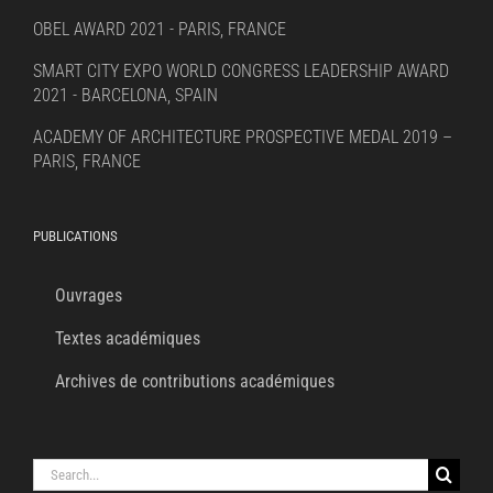
OBEL AWARD 2021 - PARIS, FRANCE
SMART CITY EXPO WORLD CONGRESS LEADERSHIP AWARD
2021 - BARCELONA, SPAIN
ACADEMY OF ARCHITECTURE PROSPECTIVE MEDAL 2019 –
PARIS, FRANCE
PUBLICATIONS
Ouvrages
Textes académiques
Archives de contributions académiques
Search