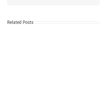
Related Posts