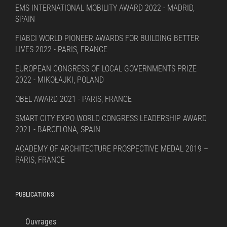
EMS INTERNATIONAL MOBILITY AWARD 2022 - MADRID,
SPAIN
FIABCI WORLD PIONEER AWARDS FOR BUILDING BETTER
LIVES 2022 - PARIS, FRANCE
EUROPEAN CONGRESS OF LOCAL GOVERNMENTS PRIZE
2022 - MIKOŁAJKI, POLAND
OBEL AWARD 2021 - PARIS, FRANCE
SMART CITY EXPO WORLD CONGRESS LEADERSHIP AWARD
2021 - BARCELONA, SPAIN
ACADEMY OF ARCHITECTURE PROSPECTIVE MEDAL 2019 –
PARIS, FRANCE
PUBLICATIONS
Ouvrages