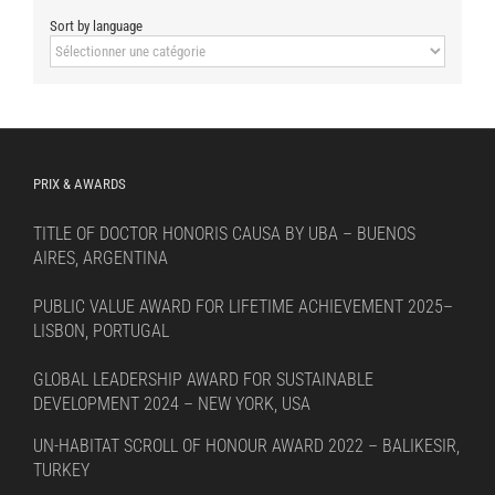
Sort by language
Sort
by
language
PRIX & AWARDS
TITLE OF DOCTOR HONORIS CAUSA BY UBA – BUENOS
AIRES, ARGENTINA
PUBLIC VALUE AWARD FOR LIFETIME ACHIEVEMENT 2025–
LISBON, PORTUGAL
GLOBAL LEADERSHIP AWARD FOR SUSTAINABLE
DEVELOPMENT 2024 – NEW YORK, USA
UN-HABITAT SCROLL OF HONOUR AWARD 2022 – BALIKESIR,
TURKEY