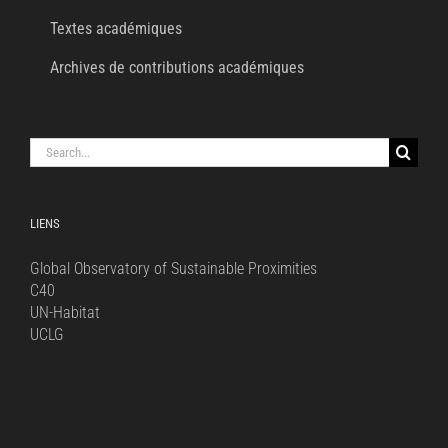
Textes académiques
Archives de contributions académiques
Search
for:
LIENS
Global Observatory of Sustainable Proximities
C40
UN-Habitat
UCLG