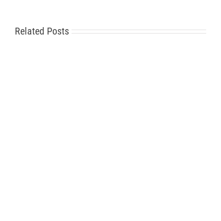
Related Posts