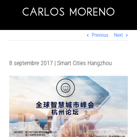
Skip
to
content
Previous
Next
8 septembre 2017 | Smart Cities Hangzhou