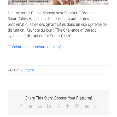
Le professeur Carlos Moreno sera Speaker à l’événement
Smart Cities Hangzhou. Il interviendra autour des
problématiques de des Smart Cities dans un éco système de
disruption. Keynote du jour : “The Challenge of the eco
systems of disruption for Smart Cities“.
Télécharger la brochure (chinois)
24 juillet 17
|
Agenda
Share This Story, Choose Your Platform!
Facebook
Twitter
Reddit
LinkedIn
WhatsApp
Tumblr
Pinterest
Vk
Email