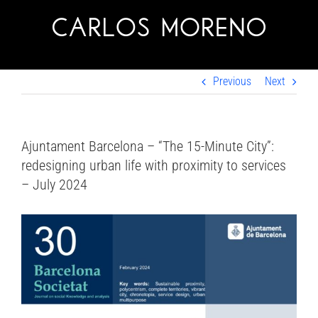
Skip
to
content
Previous
Next
Ajuntament Barcelona – “The 15-Minute City”:
redesigning urban life with proximity to services
– July 2024