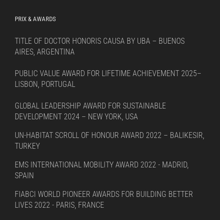
PRIX & AWARDS
TITLE OF DOCTOR HONORIS CAUSA BY UBA – BUENOS
AIRES, ARGENTINA
PUBLIC VALUE AWARD FOR LIFETIME ACHIEVEMENT 2025–
LISBON, PORTUGAL
GLOBAL LEADERSHIP AWARD FOR SUSTAINABLE
DEVELOPMENT 2024 – NEW YORK, USA
UN-HABITAT SCROLL OF HONOUR AWARD 2022 – BALIKESIR,
TURKEY
EMS INTERNATIONAL MOBILITY AWARD 2022 - MADRID,
SPAIN
FIABCI WORLD PIONEER AWARDS FOR BUILDING BETTER
LIVES 2022 - PARIS, FRANCE