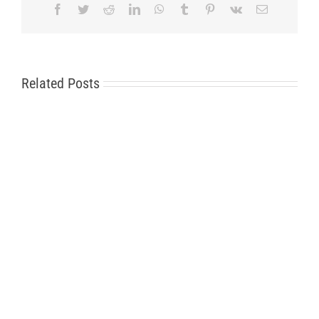
Facebook
Twitter
Reddit
LinkedIn
WhatsApp
Tumblr
Pinterest
Vk
Email
Related Posts