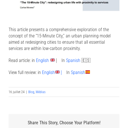
This article presents a comprehensive exploration of the
concept of the “15-Minute City,” an urban planning model
aimed at redesigning cities to ensure that all essential
services are within low-carbon proximity.
Read article:
in
English
⎸
In
Spanish
🇪🇸
View full review:
in
English
⎸
In
Spanish
16 juillet 24
|
Blog
,
Médias
Share This Story, Choose Your Platform!