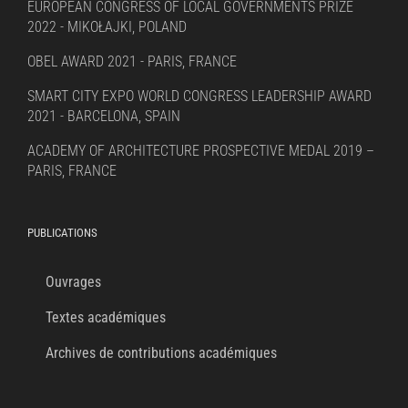
EUROPEAN CONGRESS OF LOCAL GOVERNMENTS PRIZE
2022 - MIKOŁAJKI, POLAND
OBEL AWARD 2021 - PARIS, FRANCE
SMART CITY EXPO WORLD CONGRESS LEADERSHIP AWARD
2021 - BARCELONA, SPAIN
ACADEMY OF ARCHITECTURE PROSPECTIVE MEDAL 2019 –
PARIS, FRANCE
PUBLICATIONS
Ouvrages
Textes académiques
Archives de contributions académiques