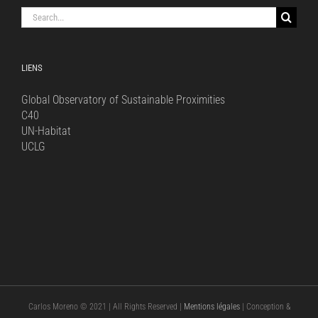
Search
for:
LIENS
Global Observatory of Sustainable Proximities
C40
UN-Habitat
UCLG
Carlos Moreno © 2021 | All Rights Reserved |
Mentions légales
| Conception &