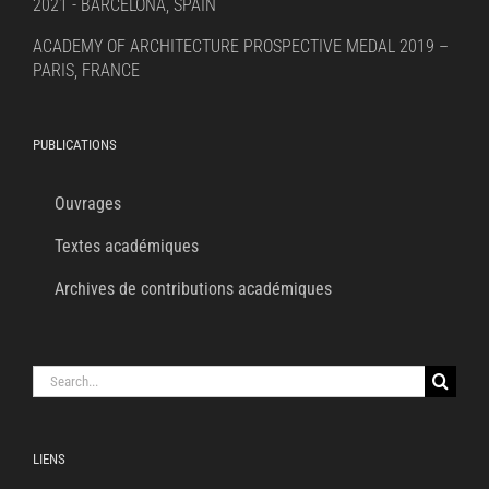
2021 - BARCELONA, SPAIN
ACADEMY OF ARCHITECTURE PROSPECTIVE MEDAL 2019 –
PARIS, FRANCE
PUBLICATIONS
Ouvrages
Textes académiques
Archives de contributions académiques
Search
for:
LIENS