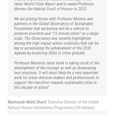
Nicholas Boys Smith
Nikos Fintikakis
read not only by professionals but also politicians”.
Professor at IAA International Academy of
London Create Sreets Director
latest World Cities Report and to award Professor
latest World Cities Report and to award Professor
Ecological Transition and the demographic challenge
C40.
demonstrated and desired by the quarter-hour city that
Michael W. Mehaffy
Gaetan Siew
Jana Revedin
Past president of the International Union of
Architect PhD, theorist, and writer, Founding
Ph.D. Executive Director, International
Moreno the Habitat Scroll of Honour in 2022.
Moreno the Habitat Scroll of Honour in 2022.
Architecture, Board Member of the Panhellenic Association of
Carlos Moreno tirelessly promotes”
Dominique Perrault
Architect, Member of the French Fine
Thomas Vonier FAIA RIBA
President, American Institute of
Making Cities Livable
Architects
and president on the Global Awards for Sustainable
Architects SADAS
Regina Gonthier
President of the International Union of
We are joining forces with Professor Moreno and
We are joining forces with Professor Moreno and
Arts Academy
Architects (2017) President, International Union of Architects
Architecture
partners in the Global Observatory of Sustainable
partners in the Global Observatory of Sustainable
Architects (UIA)
Serge Orru
Paris Climate Academy, Paris
(2017-2021)
Proximities that we believe will be a vehicle to
Proximities that we believe will be a vehicle to
promote proximity and “15 minute cities” on a larger
promote proximity and “15 minute cities” on a larger
scale. The Observatory was recently highlighted
scale. The Observatory was recently highlighted
among the high impact action coalitions that can be
among the high impact action coalitions that can be
key in accelerating the achievement of the 2030
key in accelerating the achievement of the 2030
Agenda by localizing SDGs in cities globally.
Agenda by localizing SDGs in cities globally.
Professor Moreno’s latest book is taking stock of the
Professor Moreno’s latest book is taking stock of the
development of the concept as well as showcasing
development of the concept as well as showcasing
best practices. It will most likely be a very important
best practices. It will most likely be a very important
work for urban decision-makers and professionals to
work for urban decision-makers and professionals to
support the transition towards sustainable cities in
support the transition towards sustainable cities in
this decade of action”
this decade of action”
Maimunah Mohd Sharif
Maimunah Mohd Sharif
,
Executive Director of the United
Executive Director of the United
Nations Human Settlements Programme (UN-Habitat).
Nations Human Settlements Programme (UN-Habitat).