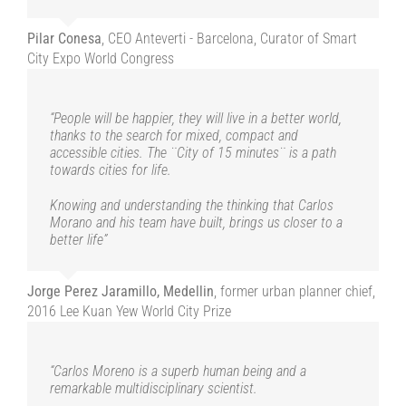
Jorge Perez Jaramillo, Medellin
former urban planner chief,
The proximity of services, urbanisation that favours
Pilar Conesa
,
CEO Anteverti - Barcelona, Curator of Smart
human relations, soft mobility and the strengthening of
2016 Lee Kuan Yew World City Prize
social ties are at the heart of the urban harmony
City Expo World Congress
demonstrated and desired by the quarter-hour city that
Carlos Moreno tirelessly promotes”
“People will be happier, they will live in a better world,
“Carlos Moreno is a superb human being and a
thanks to the search for mixed, compact and
remarkable multidisciplinary scientist.
Serge Orru
Paris Climate Academy, Paris
accessible cities. The ¨City of 15 minutes¨ is a path
towards cities for life.
His research and work reveal the importance of
proximity in our cities.
Knowing and understanding the thinking that Carlos
Morano and his team have built, brings us closer to a
While the quarter-hour city is now a world-renowned
better life”
concept, it is first and foremost a philosophy for living
happily in our cities.
Jorge Perez Jaramillo, Medellin
,
former urban planner chief,
The proximity of services, urbanisation that favours
human relations, soft mobility and the strengthening of
2016 Lee Kuan Yew World City Prize
social ties are at the heart of the urban harmony
demonstrated and desired by the quarter-hour city that
Carlos Moreno tirelessly promotes”
“Carlos Moreno is a superb human being and a
remarkable multidisciplinary scientist.