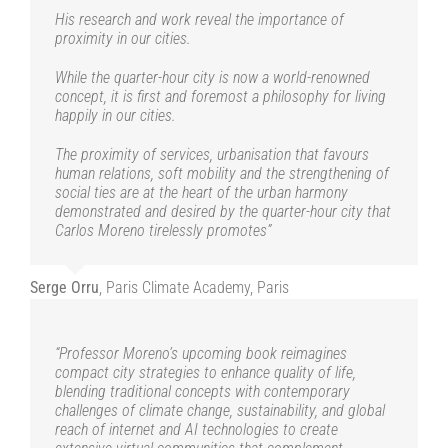
Serge Orru
Paris Climate Academy, Paris
His research and work reveal the importance of
proximity in our cities.
While the quarter-hour city is now a world-renowned
concept, it is first and foremost a philosophy for living
happily in our cities.
The proximity of services, urbanisation that favours
human relations, soft mobility and the strengthening of
social ties are at the heart of the urban harmony
demonstrated and desired by the quarter-hour city that
Carlos Moreno tirelessly promotes”
Serge Orru
,
Paris Climate Academy, Paris
“Professor Moreno’s upcoming book reimagines
compact city strategies to enhance quality of life,
blending traditional concepts with contemporary
challenges of climate change, sustainability, and global
reach of internet and AI technologies to create