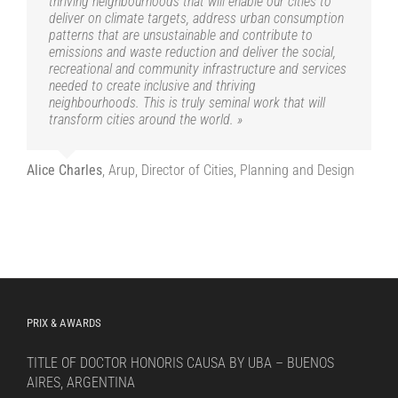
thriving neighbourhoods that will enable our cities to
deliver on climate targets, address urban consumption
patterns that are unsustainable and contribute to
emissions and waste reduction and deliver the social,
recreational and community infrastructure and services
needed to create inclusive and thriving
neighbourhoods. This is truly seminal work that will
transform cities around the world. »
Alice Charles
,
Arup, Director of Cities, Planning and Design
PRIX & AWARDS
TITLE OF DOCTOR HONORIS CAUSA BY UBA – BUENOS
AIRES, ARGENTINA