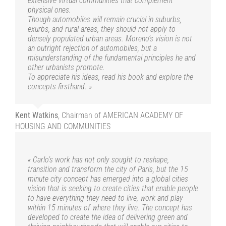
extensive virtual communities that complement
physical ones.
Though automobiles will remain crucial in suburbs,
exurbs, and rural areas, they should not apply to
densely populated urban areas. Moreno’s vision is not
an outright rejection of automobiles, but a
misunderstanding of the fundamental principles he and
other urbanists promote.
To appreciate his ideas, read his book and explore the
concepts firsthand. »
Kent Watkins
,
Chairman of AMERICAN ACADEMY OF
HOUSING AND COMMUNITIES
« Carlo’s work has not only sought to reshape,
transition and transform the city of Paris, but the 15
minute city concept has emerged into a global cities
vision that is seeking to create cities that enable people
to have everything they need to live, work and play
within 15 minutes of where they live. The concept has
developed to create the idea of delivering green and