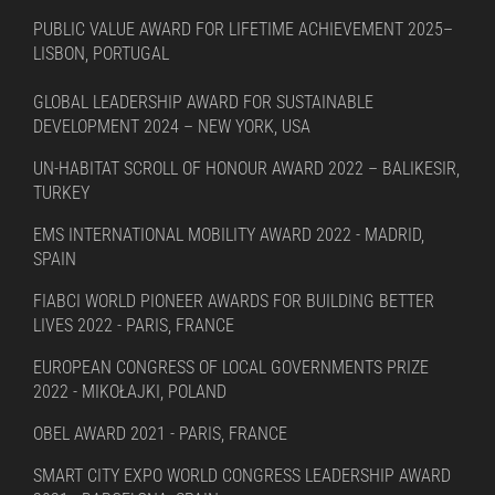
PUBLIC VALUE AWARD FOR LIFETIME ACHIEVEMENT 2025–
LISBON, PORTUGAL
GLOBAL LEADERSHIP AWARD FOR SUSTAINABLE
DEVELOPMENT 2024 – NEW YORK, USA
UN-HABITAT SCROLL OF HONOUR AWARD 2022 – BALIKESIR,
TURKEY
EMS INTERNATIONAL MOBILITY AWARD 2022 - MADRID,
SPAIN
FIABCI WORLD PIONEER AWARDS FOR BUILDING BETTER
LIVES 2022 - PARIS, FRANCE
EUROPEAN CONGRESS OF LOCAL GOVERNMENTS PRIZE
2022 - MIKOŁAJKI, POLAND
OBEL AWARD 2021 - PARIS, FRANCE
SMART CITY EXPO WORLD CONGRESS LEADERSHIP AWARD