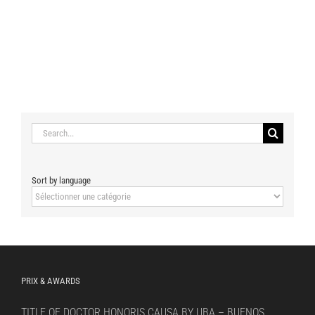
Search
for:
Sort by language
Sort
by
language
PRIX & AWARDS
TITLE OF DOCTOR HONORIS CAUSA BY UBA – BUENOS