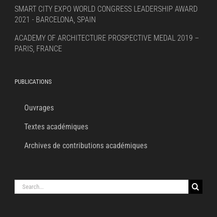
SMART CITY EXPO WORLD CONGRESS LEADERSHIP AWARD
2021 - BARCELONA, SPAIN
ACADEMY OF ARCHITECTURE PROSPECTIVE MEDAL 2019 –
PARIS, FRANCE
PUBLICATIONS
Ouvrages
Textes académiques
Archives de contributions académiques
Search
for: