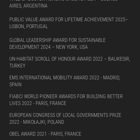
AIRES, ARGENTINA
PUBLIC VALUE AWARD FOR LIFETIME ACHIEVEMENT 2025–
LISBON, PORTUGAL
GLOBAL LEADERSHIP AWARD FOR SUSTAINABLE
DEVELOPMENT 2024 – NEW YORK, USA
UN-HABITAT SCROLL OF HONOUR AWARD 2022 – BALIKESIR,
TURKEY
EMS INTERNATIONAL MOBILITY AWARD 2022 - MADRID,
SPAIN
FIABCI WORLD PIONEER AWARDS FOR BUILDING BETTER
LIVES 2022 - PARIS, FRANCE
EUROPEAN CONGRESS OF LOCAL GOVERNMENTS PRIZE
2022 - MIKOŁAJKI, POLAND
OBEL AWARD 2021 - PARIS, FRANCE