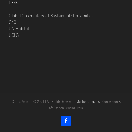
LIENS
Global Observatory of Sustainable Proximities
C40
UN-Habitat
UCLG
Carlos Moreno © 2021 | All Rights Reserved |
Mentions légales
| Conception &
réalisation : Social Brain
Facebook