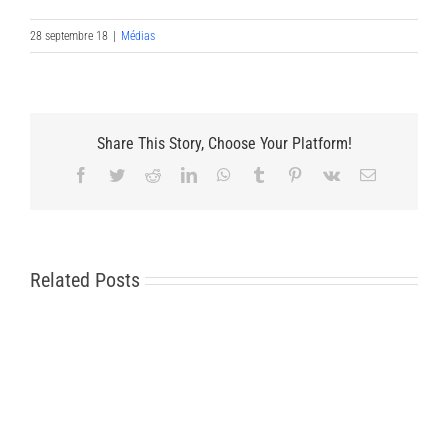
28 septembre 18
|
Médias
Share This Story, Choose Your Platform!
Facebook
Twitter
Reddit
LinkedIn
WhatsApp
Tumblr
Pinterest
Vk
Email
Related Posts