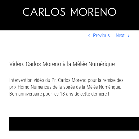
Skip
to
content
Previous
Next
Vidéo: Carlos Moreno à la Mêlée Numérique
Intervention vidéo du Pr. Carlos Moreno pour la remise des
prix Homo Numericus de la soirée de la Mêlée Numérique.
Bon anniversaire pour les 18 ans de cette dernière !