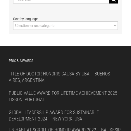
for:
Sort by language
Sort
by
language
PRIX & AWARDS
TITLE OF DOCTOR HONORIS CAUSA BY UBA – BUENOS
AIRES, ARGENTINA
PUBLIC VALUE AWARD FOR LIFETIME ACHIEVEMENT 2025–
LISBON, PORTUGAL
GLOBAL LEADERSHIP AWARD FOR SUSTAINABLE
DEVELOPMENT 2024 – NEW YORK, USA
UN-HABITAT SCROLL OF HONOUR AWARD 2022 – BALIKESIR,