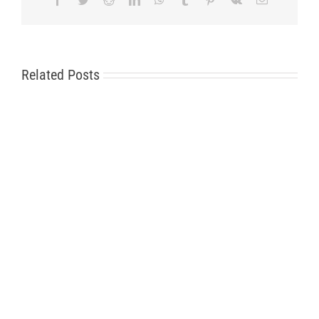
Related Posts