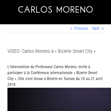
Skip
to
content
Previous
Next
VIDEO: Carlos Moreno à « Bizerte Smart City »
L’intervention du Professeur
Carlos Moreno,
invité à
participer à la Conférence internationale «
Bizerte
Smart
City ». Elle s’est tenue à
Bizerte
en Tunisie du 18 au 21 avril
2018.