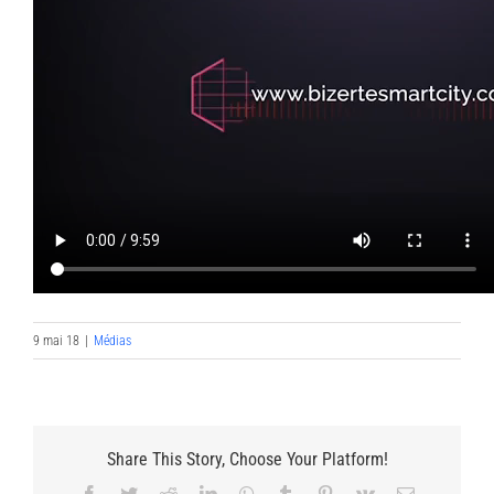
9 mai 18
|
Médias
Share This Story, Choose Your Platform!
Facebook
Twitter
Reddit
LinkedIn
WhatsApp
Tumblr
Pinterest
Vk
Email