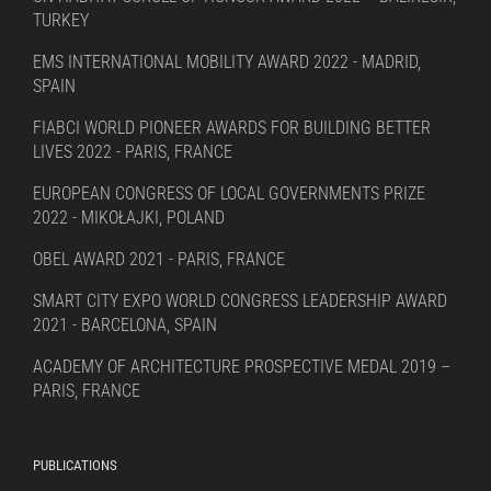
TURKEY
EMS INTERNATIONAL MOBILITY AWARD 2022 - MADRID,
SPAIN
FIABCI WORLD PIONEER AWARDS FOR BUILDING BETTER
LIVES 2022 - PARIS, FRANCE
EUROPEAN CONGRESS OF LOCAL GOVERNMENTS PRIZE
2022 - MIKOŁAJKI, POLAND
OBEL AWARD 2021 - PARIS, FRANCE
SMART CITY EXPO WORLD CONGRESS LEADERSHIP AWARD
2021 - BARCELONA, SPAIN
ACADEMY OF ARCHITECTURE PROSPECTIVE MEDAL 2019 –
PARIS, FRANCE
PUBLICATIONS