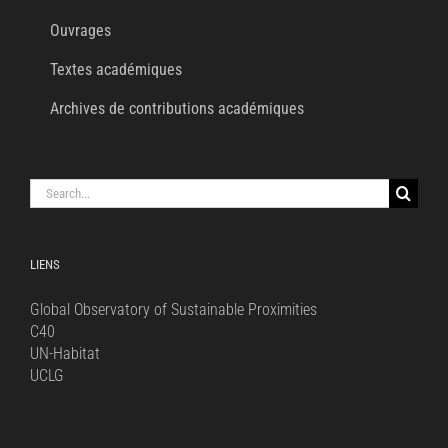
Ouvrages
Textes académiques
Archives de contributions académiques
Search
for:
LIENS
Global Observatory of Sustainable Proximities
C40
UN-Habitat
UCLG