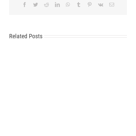
Facebook
Twitter
Reddit
LinkedIn
WhatsApp
Tumblr
Pinterest
Vk
Email
Related Posts