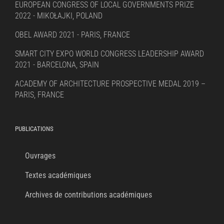
EUROPEAN CONGRESS OF LOCAL GOVERNMENTS PRIZE
2022 - MIKOŁAJKI, POLAND
OBEL AWARD 2021 - PARIS, FRANCE
SMART CITY EXPO WORLD CONGRESS LEADERSHIP AWARD
2021 - BARCELONA, SPAIN
ACADEMY OF ARCHITECTURE PROSPECTIVE MEDAL 2019 –
PARIS, FRANCE
PUBLICATIONS
Ouvrages
Textes académiques
Archives de contributions académiques