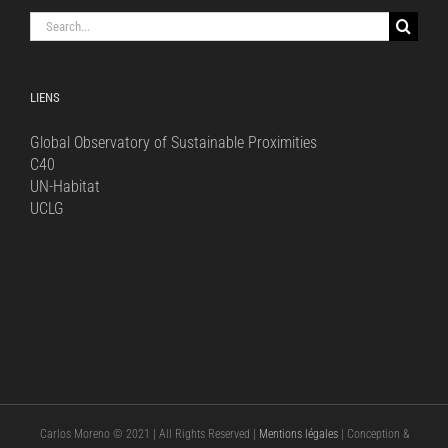
Search
for:
LIENS
Global Observatory of Sustainable Proximities
C40
UN-Habitat
UCLG
Carlos Moreno © 2021 | All Rights Reserved |
Mentions légales
| Conception &