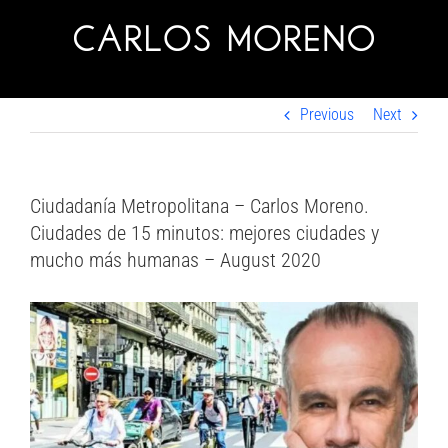
Skip
to
content
Previous
Next
Ciudadanía Metropolitana – Carlos Moreno.
Ciudades de 15 minutos: mejores ciudades y
mucho más humanas – August 2020