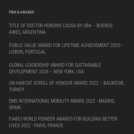
PRIX & AWARDS
TITLE OF DOCTOR HONORIS CAUSA BY UBA – BUENOS
AIRES, ARGENTINA
PUBLIC VALUE AWARD FOR LIFETIME ACHIEVEMENT 2025–
LISBON, PORTUGAL
GLOBAL LEADERSHIP AWARD FOR SUSTAINABLE
DEVELOPMENT 2024 – NEW YORK, USA
UN-HABITAT SCROLL OF HONOUR AWARD 2022 – BALIKESIR,
TURKEY
EMS INTERNATIONAL MOBILITY AWARD 2022 - MADRID,
SPAIN
FIABCI WORLD PIONEER AWARDS FOR BUILDING BETTER
LIVES 2022 - PARIS, FRANCE