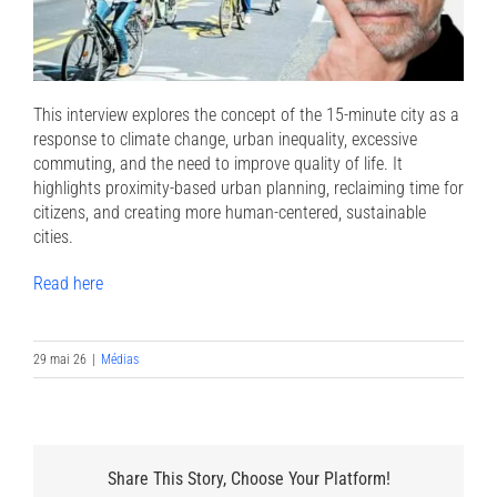
This interview explores the concept of the 15-minute city as a
response to climate change, urban inequality, excessive
commuting, and the need to improve quality of life. It
highlights proximity-based urban planning, reclaiming time for
citizens, and creating more human-centered, sustainable
cities.
Read here
29 mai 26
|
Médias
Share This Story, Choose Your Platform!