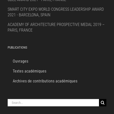
SMART CITY EXPO WORLD CONGRESS LEADERSHIP AWARD
2021 - BARCELONA, SPAIN
ACADEMY OF ARCHITECTURE PROSPECTIVE MEDAL 2019 –
PARIS, FRANCE
PUBLICATIONS
Ouvrages
Textes académiques
Archives de contributions académiques
Search
for: