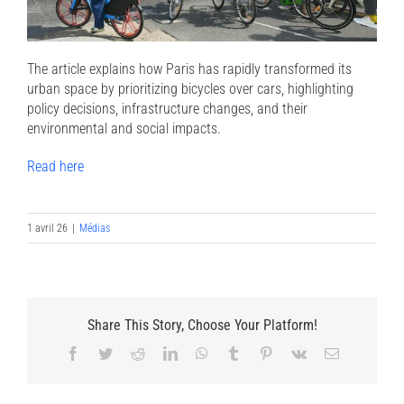
The article explains how Paris has rapidly transformed its
urban space by prioritizing bicycles over cars, highlighting
policy decisions, infrastructure changes, and their
environmental and social impacts.
Read here
1 avril 26
|
Médias
Share This Story, Choose Your Platform!
Facebook
Twitter
Reddit
LinkedIn
WhatsApp
Tumblr
Pinterest
Vk
Email