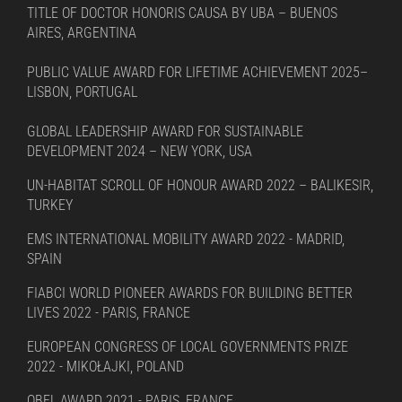
TITLE OF DOCTOR HONORIS CAUSA BY UBA – BUENOS
AIRES, ARGENTINA
PUBLIC VALUE AWARD FOR LIFETIME ACHIEVEMENT 2025–
LISBON, PORTUGAL
GLOBAL LEADERSHIP AWARD FOR SUSTAINABLE
DEVELOPMENT 2024 – NEW YORK, USA
UN-HABITAT SCROLL OF HONOUR AWARD 2022 – BALIKESIR,
TURKEY
EMS INTERNATIONAL MOBILITY AWARD 2022 - MADRID,
SPAIN
FIABCI WORLD PIONEER AWARDS FOR BUILDING BETTER
LIVES 2022 - PARIS, FRANCE
EUROPEAN CONGRESS OF LOCAL GOVERNMENTS PRIZE
2022 - MIKOŁAJKI, POLAND
OBEL AWARD 2021 - PARIS, FRANCE