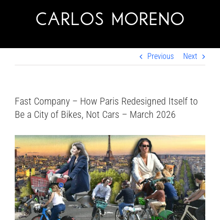
Skip
to
content
Previous
Next
Fast Company – How Paris Redesigned Itself to
Be a City of Bikes, Not Cars – March 2026