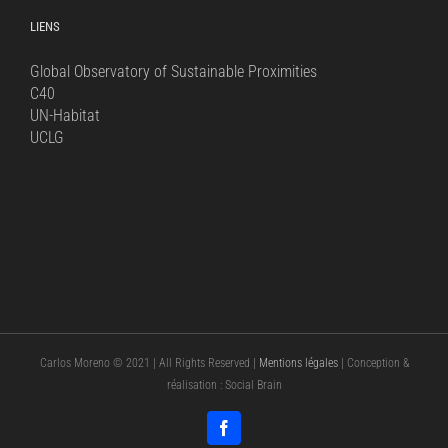
LIENS
Global Observatory of Sustainable Proximities
C40
UN-Habitat
UCLG
Carlos Moreno © 2021 | All Rights Reserved |
Mentions légales
| Conception &
réalisation : Social Brain
Facebook