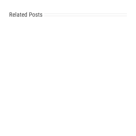
Related Posts