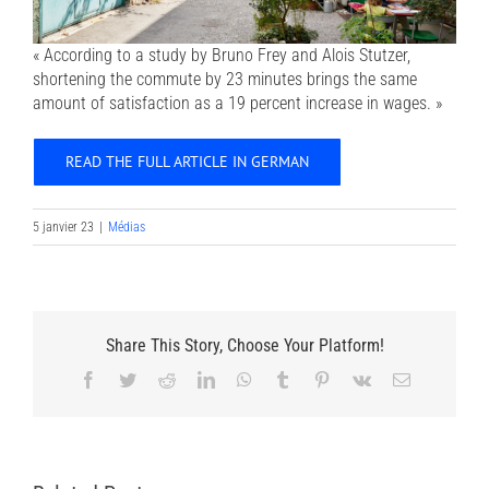
« According to a study by Bruno Frey and Alois Stutzer,
shortening the commute by 23 minutes brings the same
amount of satisfaction as a 19 percent increase in wages. »
READ THE FULL ARTICLE IN GERMAN
5 janvier 23
|
Médias
Share This Story, Choose Your Platform!
Facebook
Twitter
Reddit
LinkedIn
WhatsApp
Tumblr
Pinterest
Vk
Email