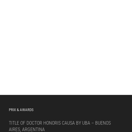
PRIX & AWARDS
TITLE OF DOCTOR HONORIS CAUSA BY UBA – BUENOS
AIRES, ARGENTINA