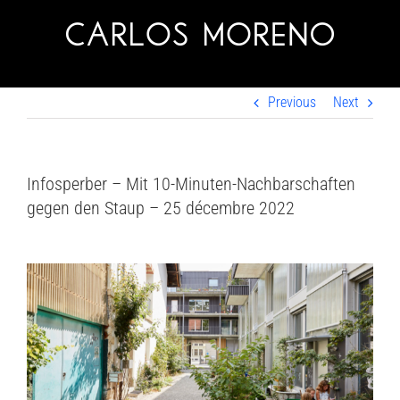
Skip
to
content
Previous
Next
Infosperber – Mit 10-Minuten-Nachbarschaften
gegen den Staup – 25 décembre 2022