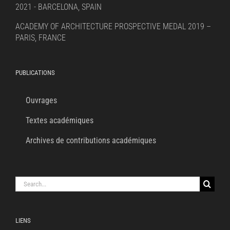
2021 - BARCELONA, SPAIN
ACADEMY OF ARCHITECTURE PROSPECTIVE MEDAL 2019 –
PARIS, FRANCE
PUBLICATIONS
Ouvrages
Textes académiques
Archives de contributions académiques
Search
for:
LIENS