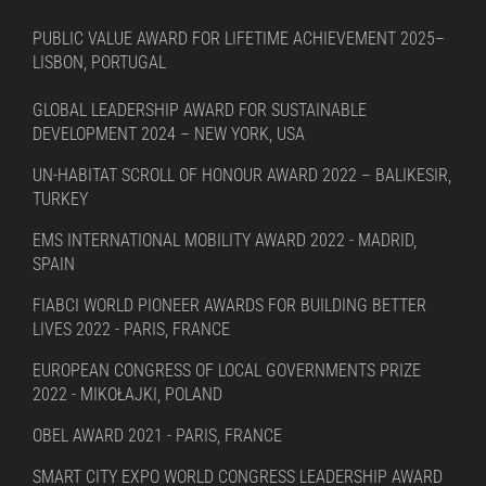
PUBLIC VALUE AWARD FOR LIFETIME ACHIEVEMENT 2025–
LISBON, PORTUGAL
GLOBAL LEADERSHIP AWARD FOR SUSTAINABLE
DEVELOPMENT 2024 – NEW YORK, USA
UN-HABITAT SCROLL OF HONOUR AWARD 2022 – BALIKESIR,
TURKEY
EMS INTERNATIONAL MOBILITY AWARD 2022 - MADRID,
SPAIN
FIABCI WORLD PIONEER AWARDS FOR BUILDING BETTER
LIVES 2022 - PARIS, FRANCE
EUROPEAN CONGRESS OF LOCAL GOVERNMENTS PRIZE
2022 - MIKOŁAJKI, POLAND
OBEL AWARD 2021 - PARIS, FRANCE
SMART CITY EXPO WORLD CONGRESS LEADERSHIP AWARD