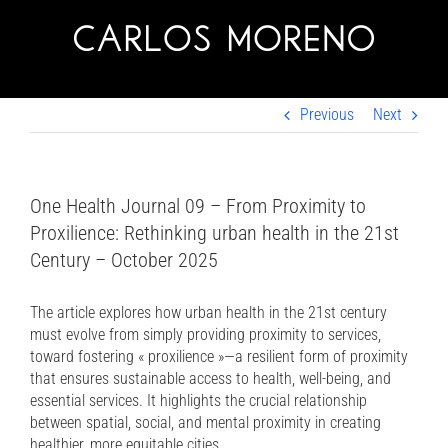
Skip
to
content
Previous
Next
One Health Journal 09 – From Proximity to
Proxilience: Rethinking urban health in the 21st
Century – October 2025
The article explores how urban health in the 21st century
must evolve from simply providing proximity to services,
toward fostering « proxilience »—a resilient form of proximity
that ensures sustainable access to health, well-being, and
essential services. It highlights the crucial relationship
between spatial, social, and mental proximity in creating
healthier, more equitable cities.