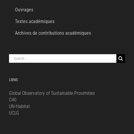
Ouvrages
Textes académiques
Archives de contributions académiques
Search
for:
LIENS
Global Observatory of Sustainable Proximities
C40
UN-Habitat
UCLG