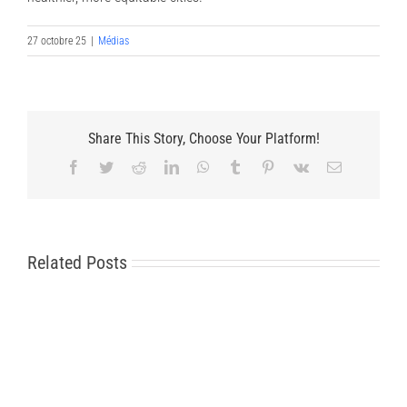
27 octobre 25
|
Médias
Share This Story, Choose Your Platform!
Facebook
Twitter
Reddit
LinkedIn
WhatsApp
Tumblr
Pinterest
Vk
Email
Related Posts