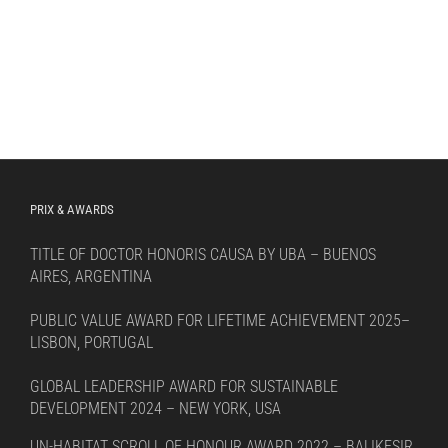
PRIX & AWARDS
TITLE OF DOCTOR HONORIS CAUSA BY UBA – BUENOS
AIRES, ARGENTINA
PUBLIC VALUE AWARD FOR LIFETIME ACHIEVEMENT 2025–
LISBON, PORTUGAL
GLOBAL LEADERSHIP AWARD FOR SUSTAINABLE
DEVELOPMENT 2024 – NEW YORK, USA
UN-HABITAT SCROLL OF HONOUR AWARD 2022 – BALIKESIR,