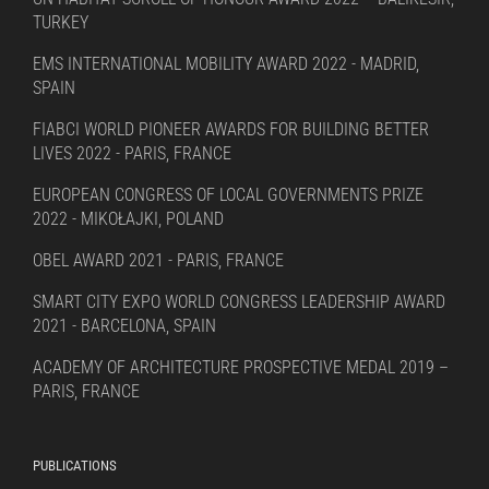
TURKEY
EMS INTERNATIONAL MOBILITY AWARD 2022 - MADRID,
SPAIN
FIABCI WORLD PIONEER AWARDS FOR BUILDING BETTER
LIVES 2022 - PARIS, FRANCE
EUROPEAN CONGRESS OF LOCAL GOVERNMENTS PRIZE
2022 - MIKOŁAJKI, POLAND
OBEL AWARD 2021 - PARIS, FRANCE
SMART CITY EXPO WORLD CONGRESS LEADERSHIP AWARD
2021 - BARCELONA, SPAIN
ACADEMY OF ARCHITECTURE PROSPECTIVE MEDAL 2019 –
PARIS, FRANCE
PUBLICATIONS