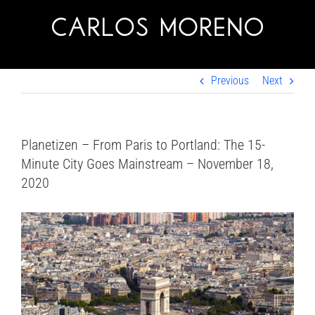
Skip
to
content
Previous
Next
Planetizen – From Paris to Portland: The 15-
Minute City Goes Mainstream – November 18,
2020