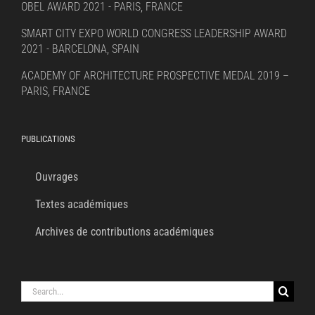
OBEL AWARD 2021 - PARIS, FRANCE
SMART CITY EXPO WORLD CONGRESS LEADERSHIP AWARD
2021 - BARCELONA, SPAIN
ACADEMY OF ARCHITECTURE PROSPECTIVE MEDAL 2019 –
PARIS, FRANCE
PUBLICATIONS
Ouvrages
Textes académiques
Archives de contributions académiques
Search
for: