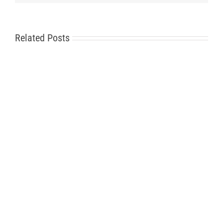
Related Posts