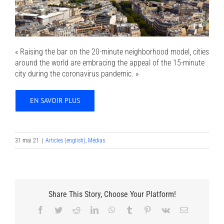
« Raising the bar on the 20-minute neighborhood model, cities
around the world are embracing the appeal of the 15-minute
city during the coronavirus pandemic. »
EN SAVOIR PLUS
31 mai 21
|
Articles (english)
,
Médias
Share This Story, Choose Your Platform!
Facebook
Twitter
Reddit
LinkedIn
WhatsApp
Tumblr
Pinterest
Vk
Email