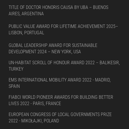
TITLE OF DOCTOR HONORIS CAUSA BY UBA – BUENOS
AIRES, ARGENTINA
PUBLIC VALUE AWARD FOR LIFETIME ACHIEVEMENT 2025–
LISBON, PORTUGAL
GLOBAL LEADERSHIP AWARD FOR SUSTAINABLE
DEVELOPMENT 2024 – NEW YORK, USA
UN-HABITAT SCROLL OF HONOUR AWARD 2022 – BALIKESIR,
TURKEY
EMS INTERNATIONAL MOBILITY AWARD 2022 - MADRID,
SPAIN
FIABCI WORLD PIONEER AWARDS FOR BUILDING BETTER
LIVES 2022 - PARIS, FRANCE
EUROPEAN CONGRESS OF LOCAL GOVERNMENTS PRIZE
2022 - MIKOŁAJKI, POLAND