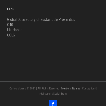
LIENS
Global Observatory of Sustainable Proximities
C40
UN-Habitat
UCLG
Carlos Moreno © 2021 | All Rights Reserved |
Mentions légales
| Conception &
réalisation : Social Brain
Facebook