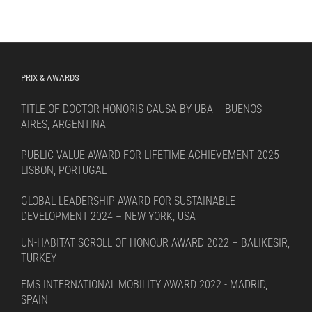
PRIX & AWARDS
TITLE OF DOCTOR HONORIS CAUSA BY UBA – BUENOS
AIRES, ARGENTINA
PUBLIC VALUE AWARD FOR LIFETIME ACHIEVEMENT 2025–
LISBON, PORTUGAL
GLOBAL LEADERSHIP AWARD FOR SUSTAINABLE
DEVELOPMENT 2024 – NEW YORK, USA
UN-HABITAT SCROLL OF HONOUR AWARD 2022 – BALIKESIR,
TURKEY
EMS INTERNATIONAL MOBILITY AWARD 2022 - MADRID,
SPAIN