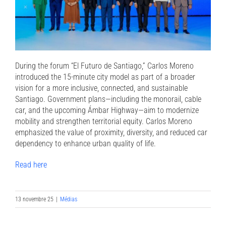
During the forum “El Futuro de Santiago,” Carlos Moreno
introduced the 15-minute city model as part of a broader
vision for a more inclusive, connected, and sustainable
Santiago. Government plans—including the monorail, cable
car, and the upcoming Ámbar Highway—aim to modernize
mobility and strengthen territorial equity. Carlos Moreno
emphasized the value of proximity, diversity, and reduced car
dependency to enhance urban quality of life.
Read here
13 novembre 25
|
Médias