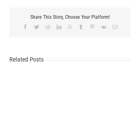
Share This Story, Choose Your Platform!
Facebook
Twitter
Reddit
LinkedIn
WhatsApp
Tumblr
Pinterest
Vk
Email
Related Posts