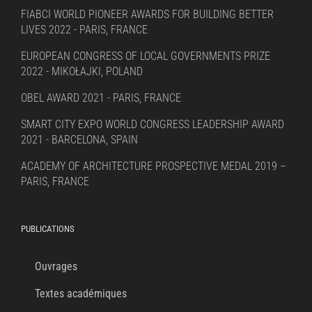
FIABCI WORLD PIONEER AWARDS FOR BUILDING BETTER
LIVES 2022 - PARIS, FRANCE
EUROPEAN CONGRESS OF LOCAL GOVERNMENTS PRIZE
2022 - MIKOŁAJKI, POLAND
OBEL AWARD 2021 - PARIS, FRANCE
SMART CITY EXPO WORLD CONGRESS LEADERSHIP AWARD
2021 - BARCELONA, SPAIN
ACADEMY OF ARCHITECTURE PROSPECTIVE MEDAL 2019 –
PARIS, FRANCE
PUBLICATIONS
Ouvrages
Textes académiques