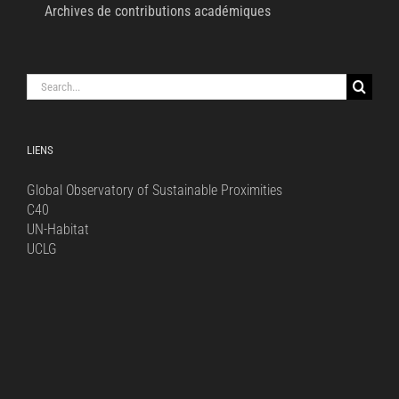
Archives de contributions académiques
Search
for:
LIENS
Global Observatory of Sustainable Proximities
C40
UN-Habitat
UCLG