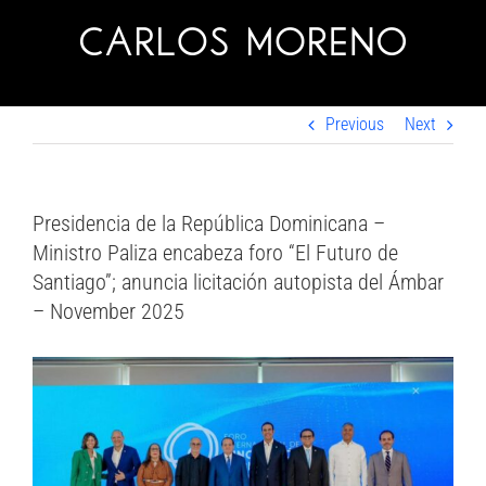
Skip
to
content
Previous
Next
Presidencia de la República Dominicana –
Ministro Paliza encabeza foro “El Futuro de
Santiago”; anuncia licitación autopista del Ámbar
– November 2025