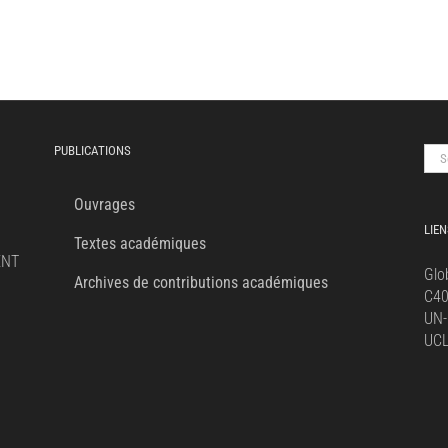
PUBLICATIONS
Sea
for:
Ouvrages
LIEN
Textes académiques
ENT
Glo
Archives de contributions académiques
C4
UN-
UC