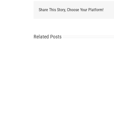
Share This Story, Choose Your Platform!
Related Posts