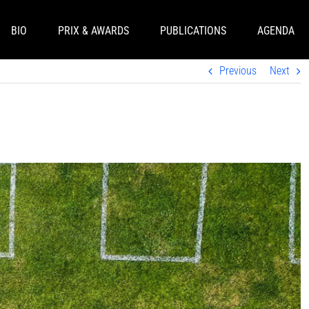
BIO
PRIX & AWARDS
PUBLICATIONS
AGENDA
Previous
Next