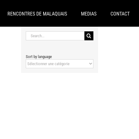
RENCONTRES DE MALAQUAIS
MEDIAS
CONTACT
Search
for:
Sort by language
Sort
by
language