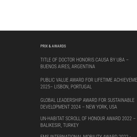
PRIX & AWARDS
TITLE OF DOCTOR HONORIS CAUSA BY UBA –
BUENOS AIRES, ARGENTINA
PUBLIC VALUE AWARD FOR LIFETIME ACHIEVEM
2025– LISBON, PORTUGAL
GLOBAL LEADERSHIP AWARD FOR SUSTAINABLE
DEVELOPMENT 2024 – NEW YORK, USA
UN-HABITAT SCROLL OF HONOUR AWARD 2022 –
BALIKESIR, TURKEY
EMS INTERNATIONAL MOBILITY AWARD 2022 -