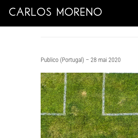
Skip
to
content
Publico (Portugal) – 28 mai 2020