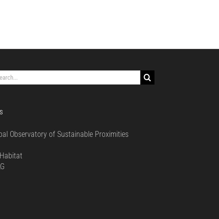
rch
S
bal Observatory of Sustainable Proximities
0
Habitat
LG