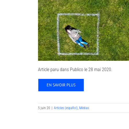
Article paru dans Publico le 28 mai 2020.
EN SAVOIR PLUS
5 juin 20
|
Articles (español)
,
Médias