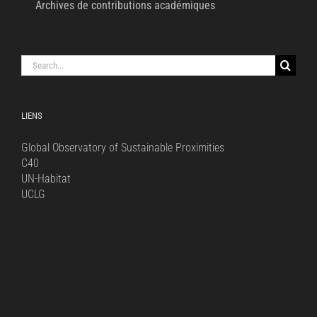
Archives de contributions académiques
Search
for:
LIENS
Global Observatory of Sustainable Proximities
C40
UN-Habitat
UCLG