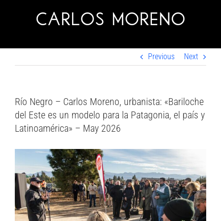
Skip
to
content
Previous
Next
Río Negro – Carlos Moreno, urbanista: «Bariloche
del Este es un modelo para la Patagonia, el país y
Latinoamérica» – May 2026