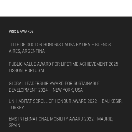
PRIX & AWARDS
TITLE OF DOCTOR HONORIS CAUSA BY UBA – BUENOS
AIRES, ARGENTINA
PUBLIC VALUE AWARD FOR LIFETIME ACHIEVEMENT 2025–
LISBON, PORTUGAL
GLOBAL LEADERSHIP AWARD FOR SUSTAINABLE
DEVELOPMENT 2024 – NEW YORK, USA
UN-HABITAT SCROLL OF HONOUR AWARD 2022 – BALIKESIR,
TURKEY
EMS INTERNATIONAL MOBILITY AWARD 2022 - MADRID,
SPAIN