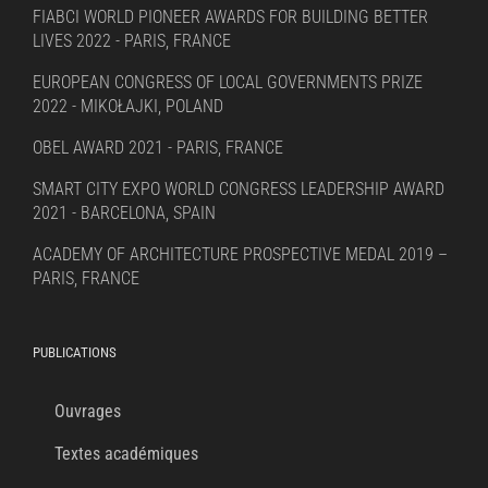
FIABCI WORLD PIONEER AWARDS FOR BUILDING BETTER
LIVES 2022 - PARIS, FRANCE
EUROPEAN CONGRESS OF LOCAL GOVERNMENTS PRIZE
2022 - MIKOŁAJKI, POLAND
OBEL AWARD 2021 - PARIS, FRANCE
SMART CITY EXPO WORLD CONGRESS LEADERSHIP AWARD
2021 - BARCELONA, SPAIN
ACADEMY OF ARCHITECTURE PROSPECTIVE MEDAL 2019 –
PARIS, FRANCE
PUBLICATIONS
Ouvrages
Textes académiques