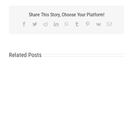
Share This Story, Choose Your Platform!
Facebook
Twitter
Reddit
LinkedIn
WhatsApp
Tumblr
Pinterest
Vk
Email
Related Posts