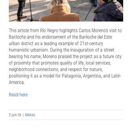
This article from
Río Negro
highlights Carlos Moreno’s visit to
Bariloche and his endorsement of the Bariloche del Este
urban district as a leading example of 21st-century
humanistic urbanism. During the inauguration of a street
bearing his name, Moreno praised the project as a future city
of proximity that promotes quality of life, local services,
neighborhood connections, and respect for nature,
positioning it as a model for Patagonia, Argentina, and Latin
America.
Read here
2 juin 26
|
Médias