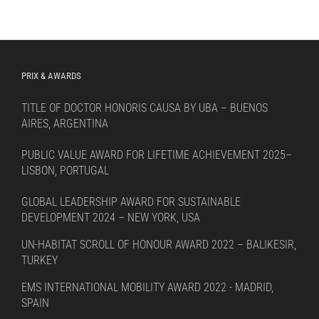
PRIX & AWARDS
TITLE OF DOCTOR HONORIS CAUSA BY UBA – BUENOS
AIRES, ARGENTINA
PUBLIC VALUE AWARD FOR LIFETIME ACHIEVEMENT 2025–
LISBON, PORTUGAL
GLOBAL LEADERSHIP AWARD FOR SUSTAINABLE
DEVELOPMENT 2024 – NEW YORK, USA
UN-HABITAT SCROLL OF HONOUR AWARD 2022 – BALIKESIR,
TURKEY
EMS INTERNATIONAL MOBILITY AWARD 2022 - MADRID,
SPAIN