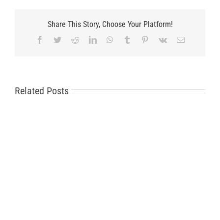
Share This Story, Choose Your Platform!
Facebook
Twitter
Reddit
LinkedIn
WhatsApp
Tumblr
Pinterest
Vk
Email
Related Posts