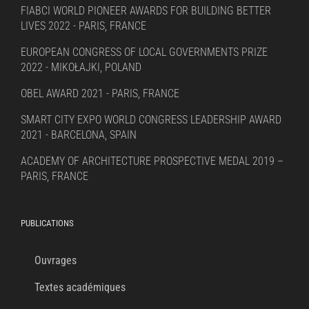
FIABCI WORLD PIONEER AWARDS FOR BUILDING BETTER
LIVES 2022 - PARIS, FRANCE
EUROPEAN CONGRESS OF LOCAL GOVERNMENTS PRIZE
2022 - MIKOŁAJKI, POLAND
OBEL AWARD 2021 - PARIS, FRANCE
SMART CITY EXPO WORLD CONGRESS LEADERSHIP AWARD
2021 - BARCELONA, SPAIN
ACADEMY OF ARCHITECTURE PROSPECTIVE MEDAL 2019 –
PARIS, FRANCE
PUBLICATIONS
Ouvrages
Textes académiques