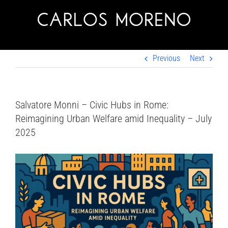
Skip
to
content
Previous
Next
Salvatore Monni – Civic Hubs in Rome:
Reimagining Urban Welfare amid Inequality – July
2025