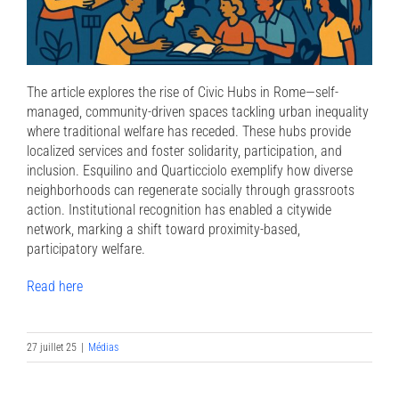
The article explores the rise of Civic Hubs in Rome—self-
managed, community-driven spaces tackling urban inequality
where traditional welfare has receded. These hubs provide
localized services and foster solidarity, participation, and
inclusion. Esquilino and Quarticciolo exemplify how diverse
neighborhoods can regenerate socially through grassroots
action. Institutional recognition has enabled a citywide
network, marking a shift toward proximity-based,
participatory welfare.
Read here
27 juillet 25
|
Médias