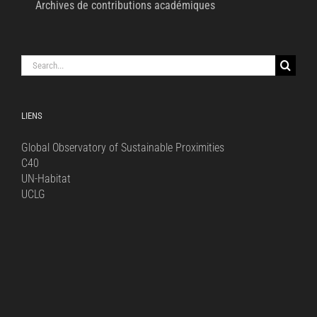
Archives de contributions académiques
Search
for:
LIENS
Global Observatory of Sustainable Proximities
C40
UN-Habitat
UCLG