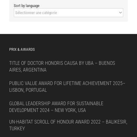
Sort by language
Sort
by
language
PRIX & AWARDS
TITLE OF DOCTOR HONORIS CAUSA BY UBA – BUENOS
AIRES, ARGENTINA
PUBLIC VALUE AWARD FOR LIFETIME ACHIEVEMENT 2025–
LISBON, PORTUGAL
GLOBAL LEADERSHIP AWARD FOR SUSTAINABLE
DEVELOPMENT 2024 – NEW YORK, USA
UN-HABITAT SCROLL OF HONOUR AWARD 2022 – BALIKESIR,
TURKEY