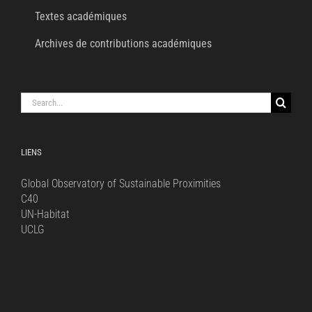
Textes académiques
Archives de contributions académiques
Search
for:
LIENS
Global Observatory of Sustainable Proximities
C40
UN-Habitat
UCLG