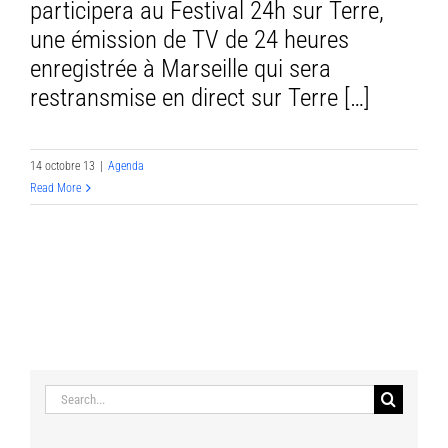
participera au Festival 24h sur Terre,
une émission de TV de 24 heures
enregistrée à Marseille qui sera
restransmise en direct sur Terre […]
14 octobre 13
|
Agenda
Read More
Search
for: