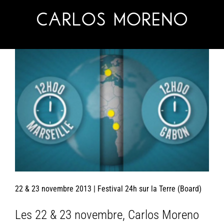
Skip
to
content
22 & 23 novembre 2013 | Festival 24h sur la Terre (Board)
Les 22 & 23 novembre, Carlos Moreno