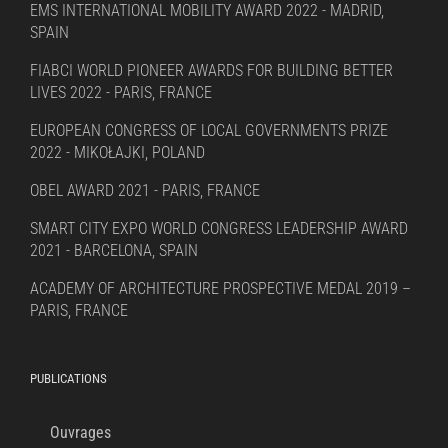
EMS INTERNATIONAL MOBILITY AWARD 2022 - MADRID,
SPAIN
FIABCI WORLD PIONEER AWARDS FOR BUILDING BETTER
LIVES 2022 - PARIS, FRANCE
EUROPEAN CONGRESS OF LOCAL GOVERNMENTS PRIZE
2022 - MIKOŁAJKI, POLAND
OBEL AWARD 2021 - PARIS, FRANCE
SMART CITY EXPO WORLD CONGRESS LEADERSHIP AWARD
2021 - BARCELONA, SPAIN
ACADEMY OF ARCHITECTURE PROSPECTIVE MEDAL 2019 –
PARIS, FRANCE
PUBLICATIONS
Ouvrages