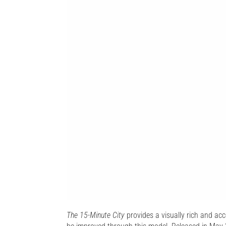
The 15-Minute City
provides a visually rich and acce