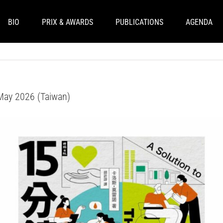
BIO
PRIX & AWARDS
PUBLICATIONS
AGENDA
- May 2026 (Taiwan)