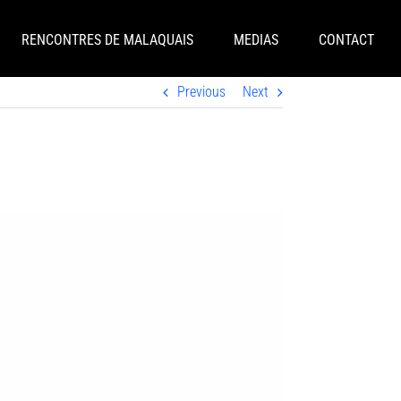
RENCONTRES DE MALAQUAIS
MEDIAS
CONTACT
Previous
Next