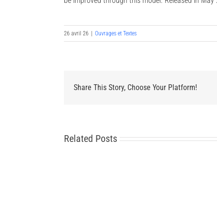
be improved through this model. Released in May 
26 avril 26
|
Ouvrages et Textes
Share This Story, Choose Your Platform!
Related Posts