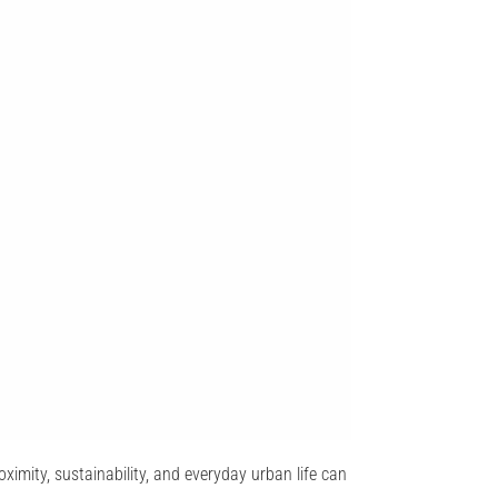
oximity, sustainability, and everyday urban life can