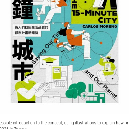
ssible introduction to the concept, using illustrations to explain how pr