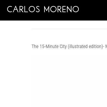
Skip
to
content
The 15-Minute City (illustrated edition)