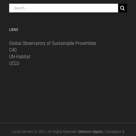
Search
for:
LIENS
Global Observatory of Sustainable Proximities
C40
UN-Habitat
UCLG
Carlos Moreno © 2021 | All Rights Reserved |
Mentions légales
| Conception &