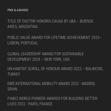
PRIX & AWARDS
TITLE OF DOCTOR HONORIS CAUSA BY UBA – BUENOS
AIRES, ARGENTINA
PUBLIC VALUE AWARD FOR LIFETIME ACHIEVEMENT 2025–
LISBON, PORTUGAL
GLOBAL LEADERSHIP AWARD FOR SUSTAINABLE
DEVELOPMENT 2024 – NEW YORK, USA
UN-HABITAT SCROLL OF HONOUR AWARD 2022 – BALIKESIR,
TURKEY
EMS INTERNATIONAL MOBILITY AWARD 2022 - MADRID,
SPAIN
FIABCI WORLD PIONEER AWARDS FOR BUILDING BETTER
LIVES 2022 - PARIS, FRANCE