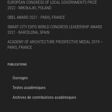
EUROPEAN CONGRESS OF LOCAL GOVERNMENTS PRIZE
2022 - MIKOŁAJKI, POLAND
OBEL AWARD 2021 - PARIS, FRANCE
SMART CITY EXPO WORLD CONGRESS LEADERSHIP AWARD
2021 - BARCELONA, SPAIN
ACADEMY OF ARCHITECTURE PROSPECTIVE MEDAL 2019 –
PARIS, FRANCE
PUBLICATIONS
Ouvrages
Textes académiques
Archives de contributions académiques