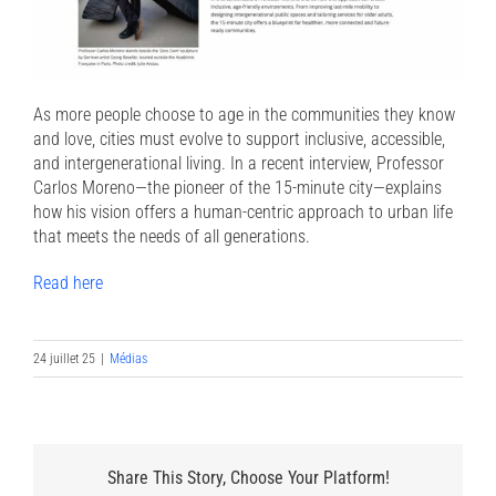
As more people choose to age in the communities they know
and love, cities must evolve to support inclusive, accessible,
and intergenerational living. In a recent interview, Professor
Carlos Moreno—the pioneer of the 15-minute city—explains
how his vision offers a human-centric approach to urban life
that meets the needs of all generations.
Read here
24 juillet 25
|
Médias
Share This Story, Choose Your Platform!