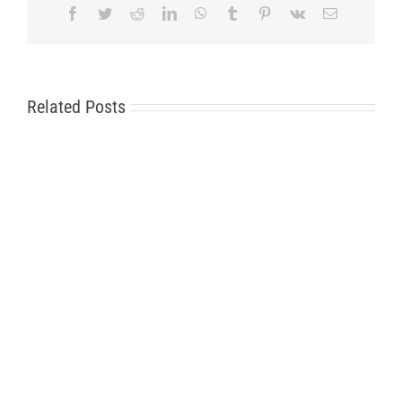
Facebook
Twitter
Reddit
LinkedIn
WhatsApp
Tumblr
Pinterest
Vk
Email
Related Posts