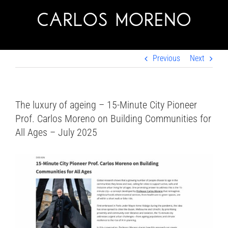
Skip
to
content
Previous
Next
The luxury of ageing – 15-Minute City Pioneer
Prof. Carlos Moreno on Building Communities for
All Ages – July 2025