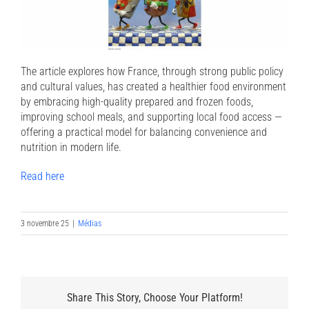
The article explores how France, through strong public policy
and cultural values, has created a healthier food environment
by embracing high-quality prepared and frozen foods,
improving school meals, and supporting local food access —
offering a practical model for balancing convenience and
nutrition in modern life.
Read here
3 novembre 25
|
Médias
Share This Story, Choose Your Platform!