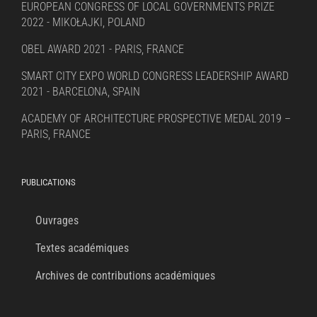
EUROPEAN CONGRESS OF LOCAL GOVERNMENTS PRIZE
2022 - MIKOŁAJKI, POLAND
OBEL AWARD 2021 - PARIS, FRANCE
SMART CITY EXPO WORLD CONGRESS LEADERSHIP AWARD
2021 - BARCELONA, SPAIN
ACADEMY OF ARCHITECTURE PROSPECTIVE MEDAL 2019 –
PARIS, FRANCE
PUBLICATIONS
Ouvrages
Textes académiques
Archives de contributions académiques