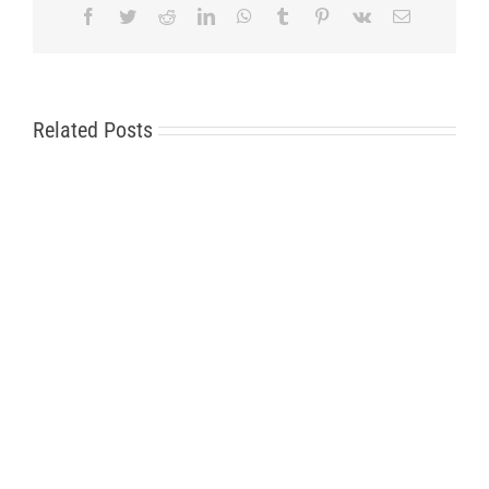
Facebook
Twitter
Reddit
LinkedIn
WhatsApp
Tumblr
Pinterest
Vk
Email
Related Posts