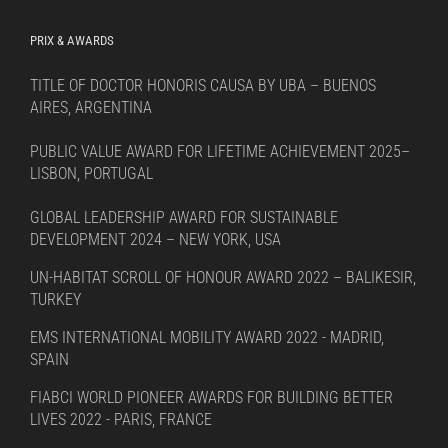
PRIX & AWARDS
TITLE OF DOCTOR HONORIS CAUSA BY UBA – BUENOS
AIRES, ARGENTINA
PUBLIC VALUE AWARD FOR LIFETIME ACHIEVEMENT 2025–
LISBON, PORTUGAL
GLOBAL LEADERSHIP AWARD FOR SUSTAINABLE
DEVELOPMENT 2024 – NEW YORK, USA
UN-HABITAT SCROLL OF HONOUR AWARD 2022 – BALIKESIR,
TURKEY
EMS INTERNATIONAL MOBILITY AWARD 2022 - MADRID,
SPAIN
FIABCI WORLD PIONEER AWARDS FOR BUILDING BETTER
LIVES 2022 - PARIS, FRANCE