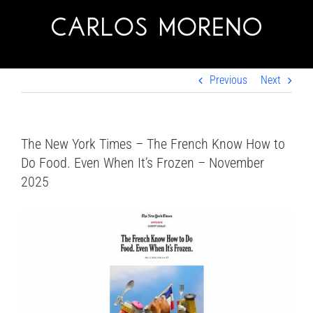
Skip
to
content
Previous
Next
The New York Times – The French Know How to
Do Food. Even When It’s Frozen – November
2025