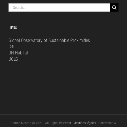
Search
for:
LIENS
Global Observatory of Sustainable Proximities
C40
UN-Habitat
UCLG
Carlos Moreno © 2021 | All Rights Reserved |
Mentions légales
| Conception &