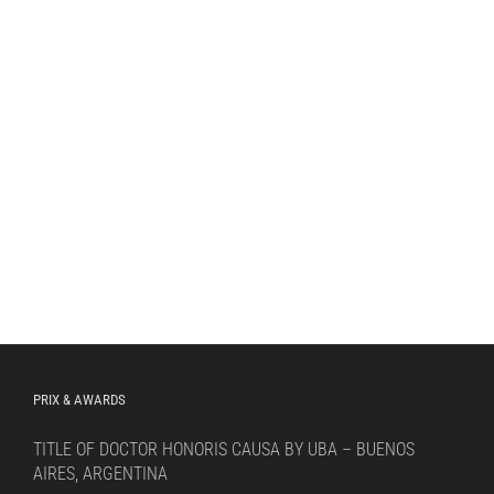
PRIX & AWARDS
TITLE OF DOCTOR HONORIS CAUSA BY UBA – BUENOS
AIRES, ARGENTINA