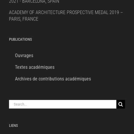
2021 - BARCELONA, SPAIN
ACADEMY OF ARCHITECTURE PROSPECTIVE MEDAL 2019 –
PARIS, FRANCE
PUBLICATIONS
Ouvrages
Textes académiques
Archives de contributions académiques
Search
for:
LIENS