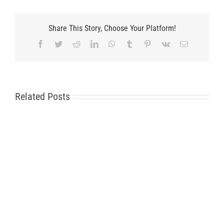
Share This Story, Choose Your Platform!
Facebook
Twitter
Reddit
LinkedIn
WhatsApp
Tumblr
Pinterest
Vk
Email
Related Posts