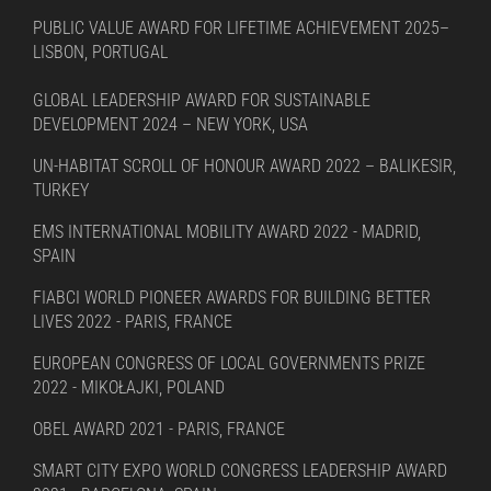
PUBLIC VALUE AWARD FOR LIFETIME ACHIEVEMENT 2025–
LISBON, PORTUGAL
GLOBAL LEADERSHIP AWARD FOR SUSTAINABLE
DEVELOPMENT 2024 – NEW YORK, USA
UN-HABITAT SCROLL OF HONOUR AWARD 2022 – BALIKESIR,
TURKEY
EMS INTERNATIONAL MOBILITY AWARD 2022 - MADRID,
SPAIN
FIABCI WORLD PIONEER AWARDS FOR BUILDING BETTER
LIVES 2022 - PARIS, FRANCE
EUROPEAN CONGRESS OF LOCAL GOVERNMENTS PRIZE
2022 - MIKOŁAJKI, POLAND
OBEL AWARD 2021 - PARIS, FRANCE
SMART CITY EXPO WORLD CONGRESS LEADERSHIP AWARD