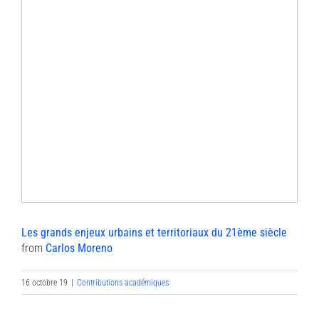
Les grands enjeux urbains et territoriaux du 21ème siècle
from
Carlos Moreno
16 octobre 19
|
Contributions académiques