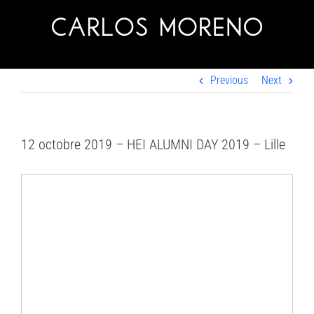
Skip
to
content
Previous
Next
12 octobre 2019 – HEI ALUMNI DAY 2019 – Lille