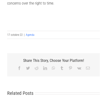
concerns over the right to time.
17 octobre 22
|
Agenda
Share This Story, Choose Your Platform!
Facebook
Twitter
Reddit
LinkedIn
WhatsApp
Tumblr
Pinterest
Vk
Email
Related Posts