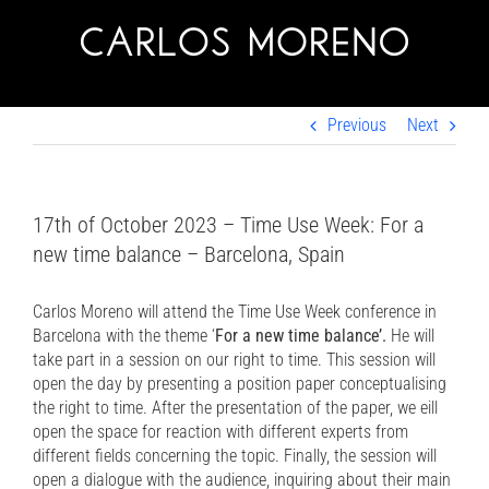
Skip
to
content
Previous
Next
17th of October 2023 – Time Use Week: For a
new time balance – Barcelona, Spain
Carlos Moreno will attend the Time Use Week conference in
Barcelona with the theme ‘
For a new time balance’.
He will
take part in a session on our right to time. This session will
open the day by presenting a position paper conceptualising
the right to time. After the presentation of the paper, we eill
open the space for reaction with different experts from
different fields concerning the topic. Finally, the session will
open a dialogue with the audience, inquiring about their main