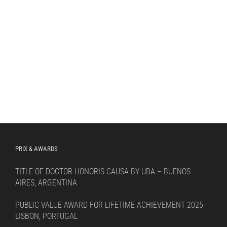
PRIX & AWARDS
TITLE OF DOCTOR HONORIS CAUSA BY UBA – BUENOS
AIRES, ARGENTINA
PUBLIC VALUE AWARD FOR LIFETIME ACHIEVEMENT 2025–
LISBON, PORTUGAL