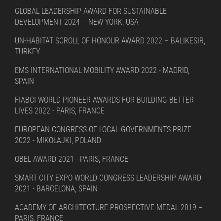
GLOBAL LEADERSHIP AWARD FOR SUSTAINABLE
DEVELOPMENT 2024 – NEW YORK, USA
UN-HABITAT SCROLL OF HONOUR AWARD 2022 – BALIKESIR,
TURKEY
EMS INTERNATIONAL MOBILITY AWARD 2022 - MADRID,
SPAIN
FIABCI WORLD PIONEER AWARDS FOR BUILDING BETTER
LIVES 2022 - PARIS, FRANCE
EUROPEAN CONGRESS OF LOCAL GOVERNMENTS PRIZE
2022 - MIKOŁAJKI, POLAND
OBEL AWARD 2021 - PARIS, FRANCE
SMART CITY EXPO WORLD CONGRESS LEADERSHIP AWARD
2021 - BARCELONA, SPAIN
ACADEMY OF ARCHITECTURE PROSPECTIVE MEDAL 2019 –
PARIS, FRANCE