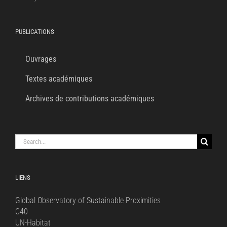
PUBLICATIONS
Ouvrages
Textes académiques
Archives de contributions académiques
Search
for:
LIENS
Global Observatory of Sustainable Proximities
C40
UN-Habitat