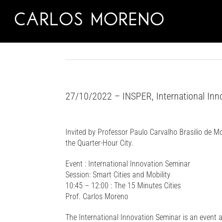
Skip
to
content
27/10/2022 – INSPER, International Inno
Invited by Professor Paulo Carvalho Brasilio de M
the Quarter-Hour City.
Event : International Innovation Seminar
Session: Smart Cities and Mobility
10:45 – 12:00 : The 15 Minutes Cities
Prof. Carlos Moreno
The International Innovation Seminar is an event a