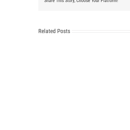
Share This Story, Choose Your Platform!
Related Posts