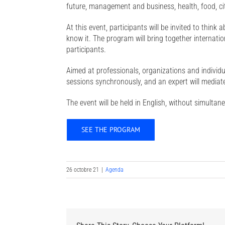
future, management and business, health, food, cit
At this event, participants will be invited to think
know it. The program will bring together internati
participants.
Aimed at professionals, organizations and individual
sessions synchronously, and an expert will mediate
The event will be held in English, without simultan
SEE THE PROGRAM
26 octobre 21
|
Agenda