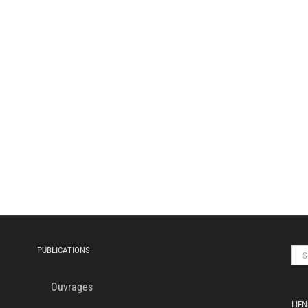
PUBLICATIONS
Sea
for:
Ouvrages
LIEN