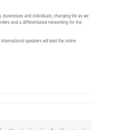
ns, businesses and individuals, changing life as we
orders and a differentiated networking for the
 international speakers will lead the online