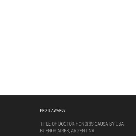
PRIX & AWARDS
TITLE OF DOCTOR HONORIS CAUSA BY UBA –
BUENOS AIRES, ARGENTINA