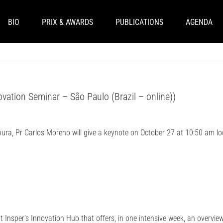
BIO
PRIX & AWARDS
PUBLICATIONS
AGENDA
vation Seminar – São Paulo (Brazil – online))
oura, Pr Carlos Moreno will give a keynote on October 27 at 10:50 am lo
t Insper’s Innovation Hub that offers, in one intensive week, an overvie