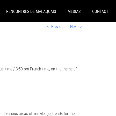
RENCONTRES DE MALAQUAIS
MEDIAS
CONTACT
Previous
Next
cal time / 3:50 pm French time, on the theme of
w of various areas of knowledge, trends for the