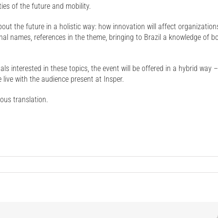
ies of the future and mobility.
 about the future in a holistic way: how innovation will affect organizatio
onal names, references in the theme, bringing to Brazil a knowledge of b
s interested in these topics, the event will be offered in a hybrid way –
 live with the audience present at Insper.
eous translation.