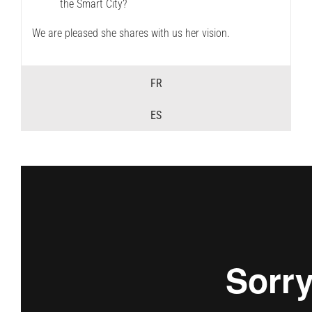
the Smart City?
We are pleased she shares with us her vision.
FR
ES