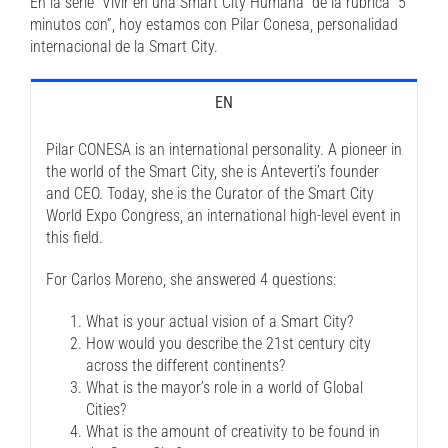
En la serie “Vivir en una Smart City Humana” de la rubrica “5
minutos con”, hoy estamos con Pilar Conesa, personalidad
internacional de la Smart City.
EN
Pilar CONESA is an international personality. A pioneer in
the world of the Smart City, she is Anteverti’s founder
and CEO. Today, she is the Curator of the Smart City
World Expo Congress, an international high-level event in
this field.
For Carlos Moreno, she answered 4 questions:
What is your actual vision of a Smart City?
How would you describe the 21st century city
across the different continents?
What is the mayor’s role in a world of Global
Cities?
What is the amount of creativity to be found in