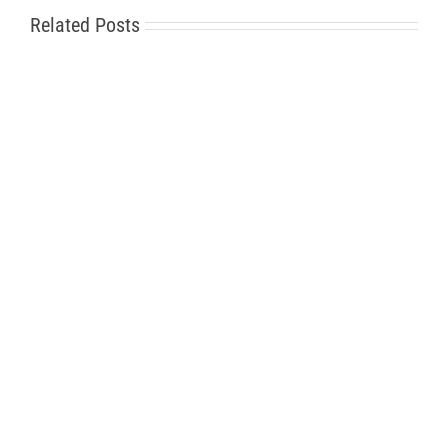
Related Posts