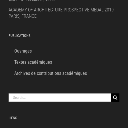
ACADEMY OF ARCHITECTURE PROSPECTIVE MEDAL 2019 –
PARIS, FRANCE
PUBLICATIONS
Ouvrages
Textes académiques
Archives de contributions académiques
Search
for:
LIENS