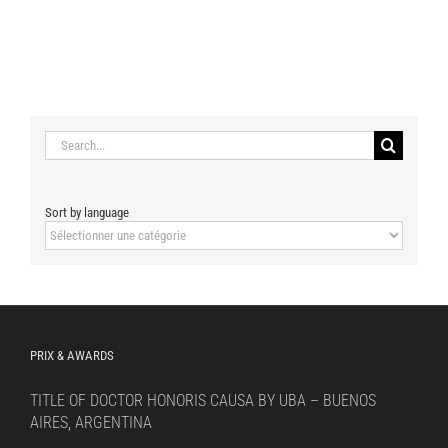
Search
for:
Sort by language
Sort
by
language
PRIX & AWARDS
TITLE OF DOCTOR HONORIS CAUSA BY UBA – BUENOS
AIRES, ARGENTINA