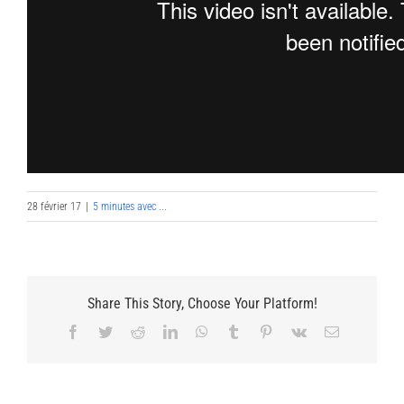
28 février 17
|
5 minutes avec ...
Share This Story, Choose Your Platform!
Facebook
Twitter
Reddit
LinkedIn
WhatsApp
Tumblr
Pinterest
Vk
Email