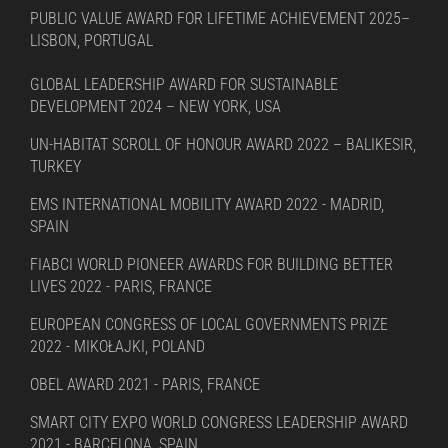
PUBLIC VALUE AWARD FOR LIFETIME ACHIEVEMENT 2025–
LISBON, PORTUGAL
GLOBAL LEADERSHIP AWARD FOR SUSTAINABLE
DEVELOPMENT 2024 – NEW YORK, USA
UN-HABITAT SCROLL OF HONOUR AWARD 2022 – BALIKESIR,
TURKEY
EMS INTERNATIONAL MOBILITY AWARD 2022 - MADRID,
SPAIN
FIABCI WORLD PIONEER AWARDS FOR BUILDING BETTER
LIVES 2022 - PARIS, FRANCE
EUROPEAN CONGRESS OF LOCAL GOVERNMENTS PRIZE
2022 - MIKOŁAJKI, POLAND
OBEL AWARD 2021 - PARIS, FRANCE
SMART CITY EXPO WORLD CONGRESS LEADERSHIP AWARD
2021 - BARCELONA, SPAIN