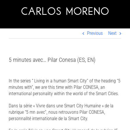
Skip
to
content
Previous
Next
5 minutes avec… Pilar Conesa (ES, EN)
In the series “ Living in a human Smart City” of the heading “5
minutes with”, we are this time with Pilar CONESA, an
international personality within the world of the Smart Cities.
Dans la série « Vivre dans une Smart City Humaine » de la
rubrique “5 mn avec”, nous retrouvons Pilar CONESA,
personnalité internationale de la Smart City.