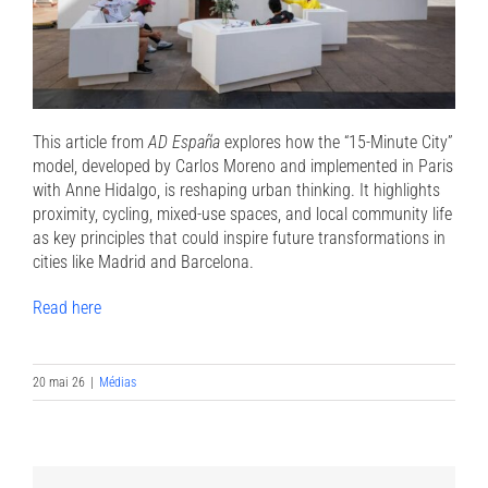
This article from
AD España
explores how the “15-Minute City”
model, developed by Carlos Moreno and implemented in Paris
with Anne Hidalgo, is reshaping urban thinking. It highlights
proximity, cycling, mixed-use spaces, and local community life
as key principles that could inspire future transformations in
cities like Madrid and Barcelona.
Read here
20 mai 26
|
Médias