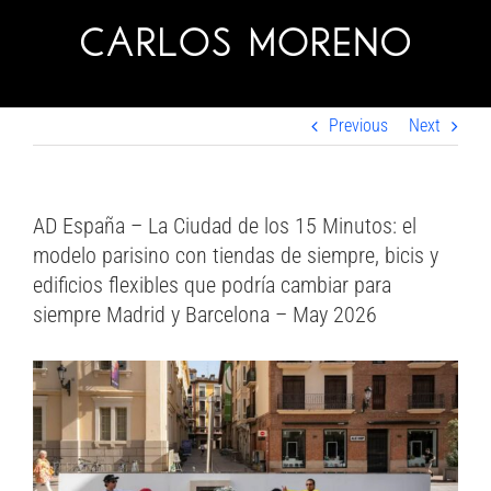
Skip
to
content
Previous
Next
AD España – La Ciudad de los 15 Minutos: el
modelo parisino con tiendas de siempre, bicis y
edificios flexibles que podría cambiar para
siempre Madrid y Barcelona – May 2026