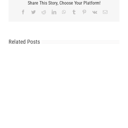
Share This Story, Choose Your Platform!
Facebook
Twitter
Reddit
LinkedIn
WhatsApp
Tumblr
Pinterest
Vk
Email
Related Posts