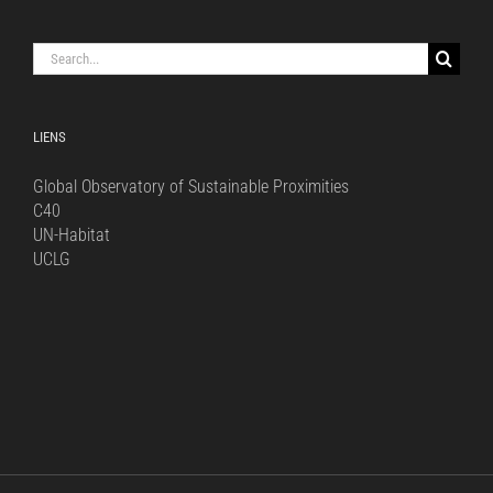
Search
for:
LIENS
Global Observatory of Sustainable Proximities
C40
UN-Habitat
UCLG