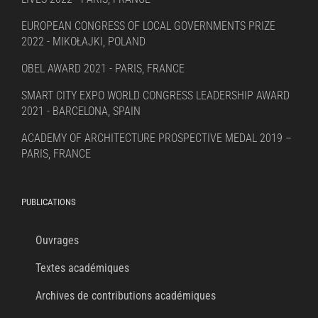
EUROPEAN CONGRESS OF LOCAL GOVERNMENTS PRIZE
2022 - MIKOŁAJKI, POLAND
OBEL AWARD 2021 - PARIS, FRANCE
SMART CITY EXPO WORLD CONGRESS LEADERSHIP AWARD
2021 - BARCELONA, SPAIN
ACADEMY OF ARCHITECTURE PROSPECTIVE MEDAL 2019 –
PARIS, FRANCE
PUBLICATIONS
Ouvrages
Textes académiques
Archives de contributions académiques