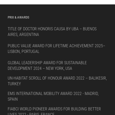
PRIX & AWARDS
TITLE OF DOCTOR HONORIS CAUSA BY UBA – BUENOS
AIRES, ARGENTINA
PUBLIC VALUE AWARD FOR LIFETIME ACHIEVEMENT 2025–
LISBON, PORTUGAL
GLOBAL LEADERSHIP AWARD FOR SUSTAINABLE
DEVELOPMENT 2024 – NEW YORK, USA
UN-HABITAT SCROLL OF HONOUR AWARD 2022 – BALIKESIR,
TURKEY
EMS INTERNATIONAL MOBILITY AWARD 2022 - MADRID,
SPAIN
FIABCI WORLD PIONEER AWARDS FOR BUILDING BETTER
LIVES 2022 - PARIS, FRANCE