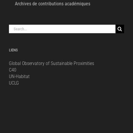
Archives de contributions académiques
Search
for:
LIENS
Global Observatory of Sustainable Proximities
C40
UN-Habitat
UCLG