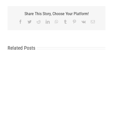
Share This Story, Choose Your Platform!
Facebook
Twitter
Reddit
LinkedIn
WhatsApp
Tumblr
Pinterest
Vk
Email
Related Posts