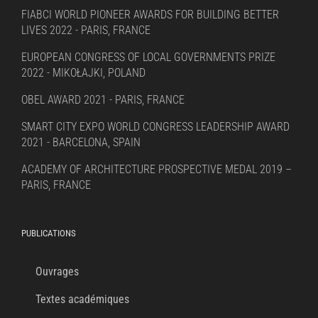
FIABCI WORLD PIONEER AWARDS FOR BUILDING BETTER
LIVES 2022 - PARIS, FRANCE
EUROPEAN CONGRESS OF LOCAL GOVERNMENTS PRIZE
2022 - MIKOŁAJKI, POLAND
OBEL AWARD 2021 - PARIS, FRANCE
SMART CITY EXPO WORLD CONGRESS LEADERSHIP AWARD
2021 - BARCELONA, SPAIN
ACADEMY OF ARCHITECTURE PROSPECTIVE MEDAL 2019 –
PARIS, FRANCE
PUBLICATIONS
Ouvrages
Textes académiques