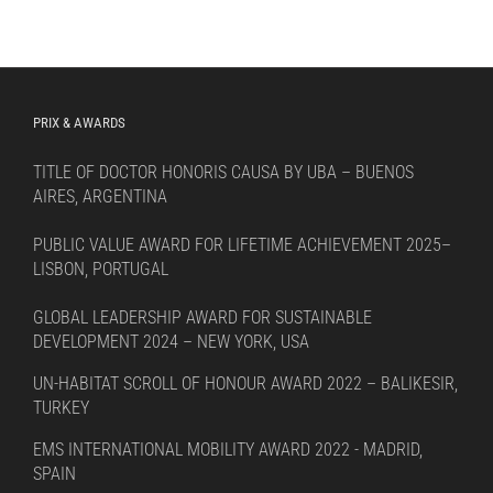
PRIX & AWARDS
TITLE OF DOCTOR HONORIS CAUSA BY UBA – BUENOS
AIRES, ARGENTINA
PUBLIC VALUE AWARD FOR LIFETIME ACHIEVEMENT 2025–
LISBON, PORTUGAL
GLOBAL LEADERSHIP AWARD FOR SUSTAINABLE
DEVELOPMENT 2024 – NEW YORK, USA
UN-HABITAT SCROLL OF HONOUR AWARD 2022 – BALIKESIR,
TURKEY
EMS INTERNATIONAL MOBILITY AWARD 2022 - MADRID,
SPAIN