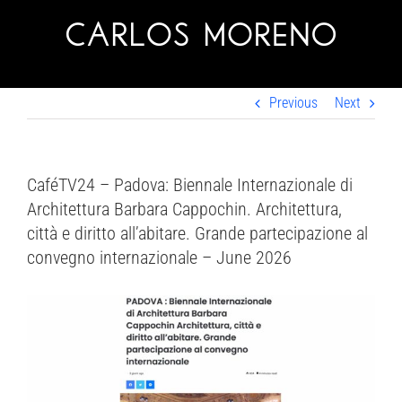
Skip
to
content
Previous
Next
CaféTV24 – Padova: Biennale Internazionale di
Architettura Barbara Cappochin. Architettura,
città e diritto all’abitare. Grande partecipazione al
convegno internazionale – June 2026