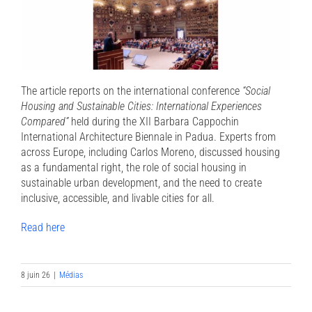
The article reports on the international conference
“Social
Housing and Sustainable Cities: International Experiences
Compared”
held during the XII Barbara Cappochin
International Architecture Biennale in Padua. Experts from
across Europe, including Carlos Moreno, discussed housing
as a fundamental right, the role of social housing in
sustainable urban development, and the need to create
inclusive, accessible, and livable cities for all.
Read here
8 juin 26
|
Médias