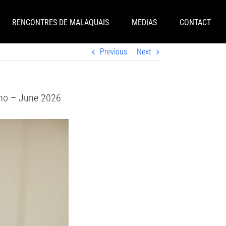
RENCONTRES DE MALAQUAIS
MEDIAS
CONTACT
Previous
Next
eno – June 2026