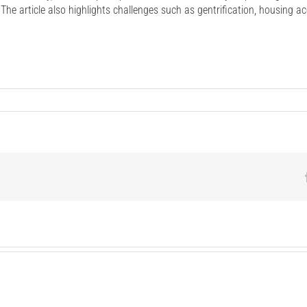
he article also highlights challenges such as gentrification, housing a