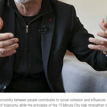
proximity between people contributes to social cohesion and influences p
 insecurity, while the principles of the 15-Minute City help strengthen tru