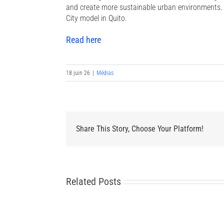
and create more sustainable urban environments. T
City model in Quito.
Read here
18 juin 26
|
Médias
Share This Story, Choose Your Platform!
Related Posts