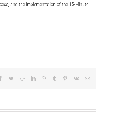
ccess, and the implementation of the 15-Minute
Facebook
Twitter
Reddit
LinkedIn
WhatsApp
Tumblr
Pinterest
Vk
Email