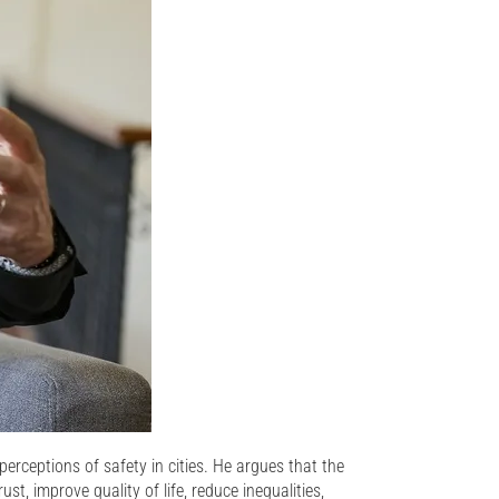
erceptions of safety in cities. He argues that the
st, improve quality of life, reduce inequalities,