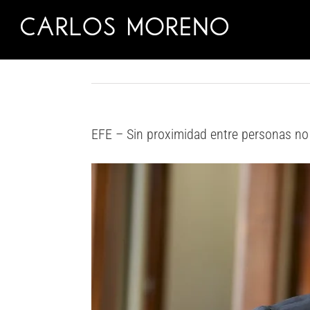
Skip
to
content
EFE – Sin proximidad entre personas no