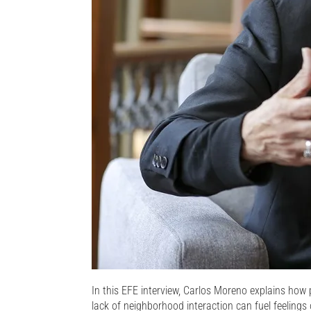
In this EFE interview, Carlos Moreno explains how 
lack of neighborhood interaction can fuel feelings of