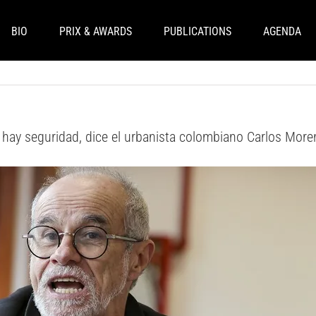
BIO
PRIX & AWARDS
PUBLICATIONS
AGENDA
 hay seguridad, dice el urbanista colombiano Carlos Mor