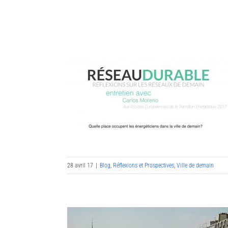
Skip
to
content
28 avril 17
|
Blog
,
Réflexions et Prospectives
,
Ville de demain