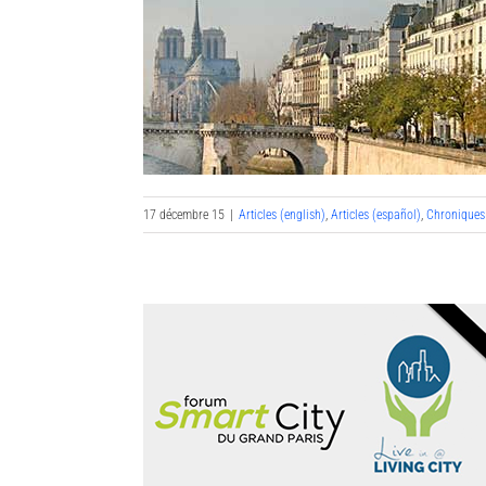
17 décembre 15
|
Articles (english)
,
Articles (español)
,
Chroniques