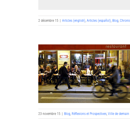
2 décembre 15
|
Articles (english)
,
Articles (español)
,
Blog
,
Chroni
23 novembre 15
|
Blog
,
Réflexions et Prospectives
,
Ville de demain