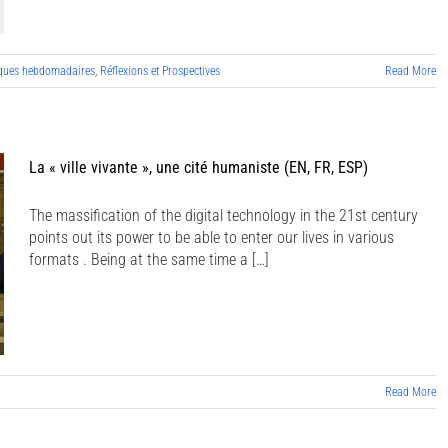
ques hebdomadaires
,
Réflexions et Prospectives
Read More
La « ville vivante », une cité humaniste (EN, FR, ESP)
The massification of the digital technology in the 21st century
points out its power to be able to enter our lives in various
formats . Being at the same time a […]
Read More