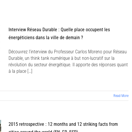
BIO
PRIX & AWARDS
PUBLICATIONS
AGENDA
Interview Réseau Durable : Quelle place occupent les
énergéticiens dans la ville de demain ?
Découvrez l’interview du Professeur Carlos Moreno pour Réseau
Durable, un think tank numérique à but non-lucratif sur la
révolution du secteur énergétique. Il apporte des réponses quant
à la place […]
Read More
2015 retrospective : 12 months and 12 striking facts from