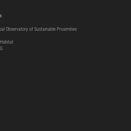
S
bal Observatory of Sustainable Proximities
0
Habitat
LG