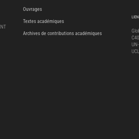
for:
Ouvrages
LIEN
Textes académiques
ENT
Glo
Archives de contributions académiques
C4
UN-
UC