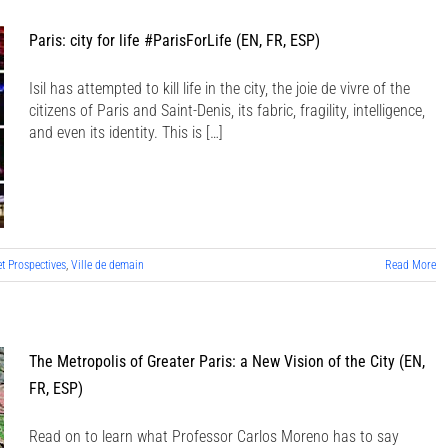
Paris: city for life #ParisForLife (EN, FR, ESP)
Isil has attempted to kill life in the city, the joie de vivre of the
citizens of Paris and Saint-Denis, its fabric, fragility, intelligence,
and even its identity. This is […]
et Prospectives
,
Ville de demain
Read More
The Metropolis of Greater Paris: a New Vision of the City (EN,
FR, ESP)
Read on to learn what Professor Carlos Moreno has to say