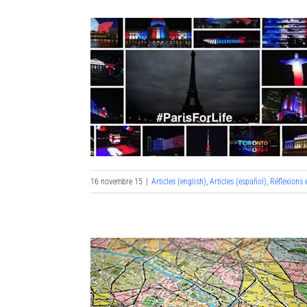
16 novembre 15
|
Articles (english)
,
Articles (español)
,
Réflexions 