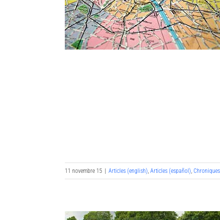
11 novembre 15
|
Articles (english)
,
Articles (español)
,
Chronique