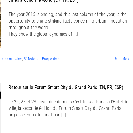
cities around the world (EN, FR, ESP)
The year 2015 is ending, and this last column of the year, is the
opportunity to share striking facts concerning urban innovation
throughout the world.
They show the global dynamics of […]
 hebdomadaires
,
Réflexions et Prospectives
Read More
Retour sur le Forum Smart City du Grand Paris (EN, FR, ESP)
Le 26, 27 et 28 novembre derniers s’est tenu à Paris, à l’Hôtel de
Ville, la seconde édition du Forum Smart City du Grand Paris
organisé en partenariat par […]