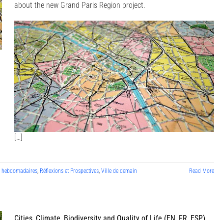
about the new Grand Paris Region project.
[…]
s hebdomadaires
,
Réflexions et Prospectives
,
Ville de demain
Read More
Cities, Climate, Biodiversity and Quality of Life (EN, FR, ESP)