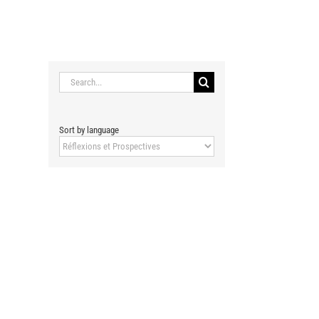
RENCONTRES DE MALAQUAIS
MEDIAS
CONTACT
Search
for:
Sort by language
Sort
by
language