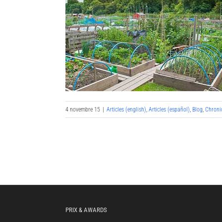
4 novembre 15
|
Articles (english)
,
Articles (español)
,
Blog
,
Chroni
PRIX & AWARDS