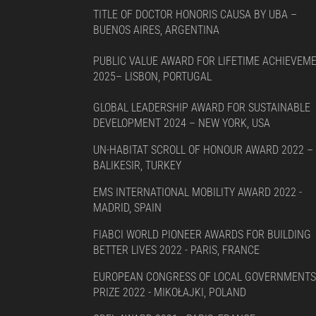
TITLE OF DOCTOR HONORIS CAUSA BY UBA –
BUENOS AIRES, ARGENTINA
PUBLIC VALUE AWARD FOR LIFETIME ACHIEVEM
2025– LISBON, PORTUGAL
GLOBAL LEADERSHIP AWARD FOR SUSTAINABLE
DEVELOPMENT 2024 – NEW YORK, USA
UN-HABITAT SCROLL OF HONOUR AWARD 2022 –
BALIKESIR, TURKEY
EMS INTERNATIONAL MOBILITY AWARD 2022 -
MADRID, SPAIN
FIABCI WORLD PIONEER AWARDS FOR BUILDING
BETTER LIVES 2022 - PARIS, FRANCE
EUROPEAN CONGRESS OF LOCAL GOVERNMENTS
PRIZE 2022 - MIKOŁAJKI, POLAND