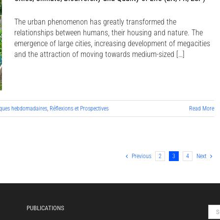
The urban phenomenon has greatly transformed the
relationships between humans, their housing and nature. The
emergence of large cities, increasing development of megacities
and the attraction of moving towards medium-sized […]
ques hebdomadaires
,
Réflexions et Prospectives
Read More
Previous
2
3
4
Next
PUBLICATIONS
Sea