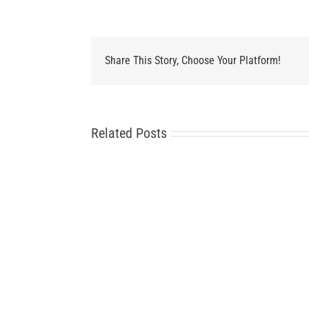
Share This Story, Choose Your Platform!
Related Posts