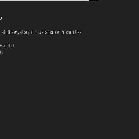
S
bal Observatory of Sustainable Proximities
0
Habitat
LG