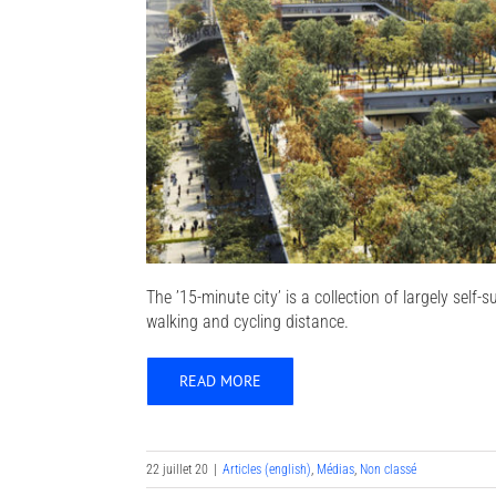
The ’15-minute city’ is a collection of largely self
walking and cycling distance.
READ MORE
22 juillet 20
|
Articles (english)
,
Médias
,
Non classé