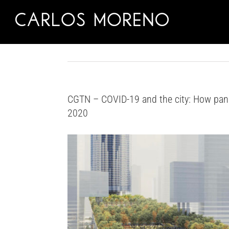
Skip
to
content
CGTN – COVID-19 and the city: How pan
2020