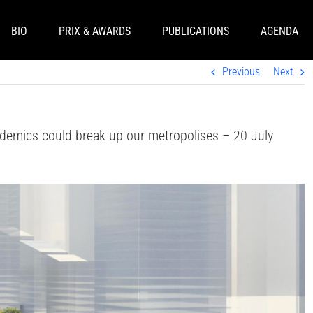
BIO
PRIX & AWARDS
PUBLICATIONS
AGENDA
Previous
Next
demics could break up our metropolises – 20 July