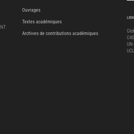
for:
Ouvrages
LIEN
Textes académiques
ENT
Glo
Archives de contributions académiques
C4
UN-
UC