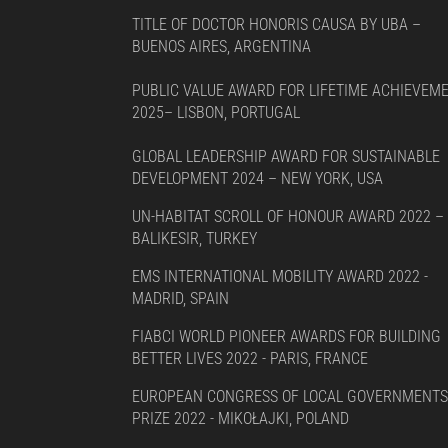
TITLE OF DOCTOR HONORIS CAUSA BY UBA –
BUENOS AIRES, ARGENTINA
PUBLIC VALUE AWARD FOR LIFETIME ACHIEVEM
2025– LISBON, PORTUGAL
GLOBAL LEADERSHIP AWARD FOR SUSTAINABLE
DEVELOPMENT 2024 – NEW YORK, USA
UN-HABITAT SCROLL OF HONOUR AWARD 2022 –
BALIKESIR, TURKEY
EMS INTERNATIONAL MOBILITY AWARD 2022 -
MADRID, SPAIN
FIABCI WORLD PIONEER AWARDS FOR BUILDING
BETTER LIVES 2022 - PARIS, FRANCE
EUROPEAN CONGRESS OF LOCAL GOVERNMENTS
PRIZE 2022 - MIKOŁAJKI, POLAND