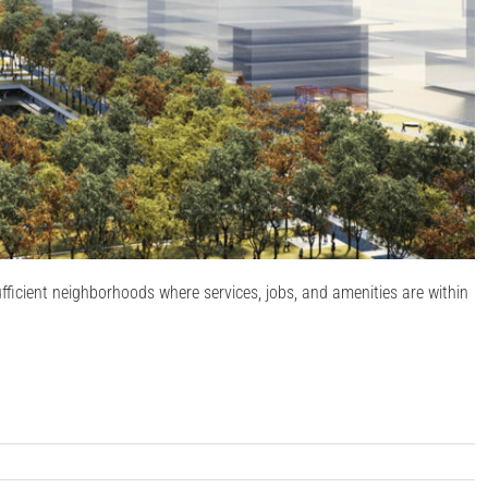
-sufficient neighborhoods where services, jobs, and amenities are within