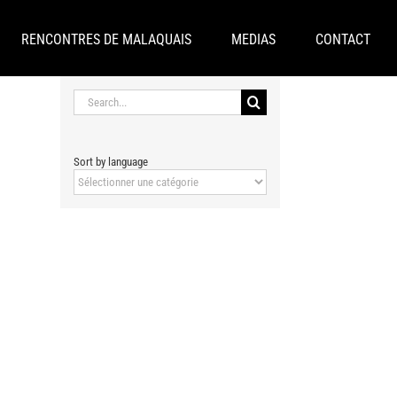
RENCONTRES DE MALAQUAIS
MEDIAS
CONTACT
Search
for:
Sort by language
Sort
by
language