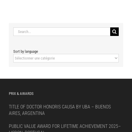
Search
for:
Sort by language
Sort
by
language
PRIX & AWARDS
TITLE OF DOCTOR HONORIS CAUSA BY UBA – BUENOS
AIRES, ARGENTINA
PUBLIC VALUE AWARD FOR LIFETIME ACHIEVEMENT 2025–