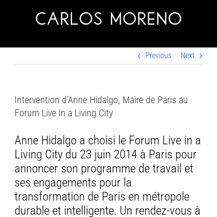
Skip
to
content
Previous
Next
Intervention d’Anne Hidalgo, Maire de Paris au
Forum Live in a Living City
Anne Hidalgo a choisi le Forum Live in a
Living City du 23 juin 2014 à Paris pour
annoncer son programme de travail et
ses engagements pour la
transformation de Paris en métropole
durable et intelligente. Un rendez-vous à