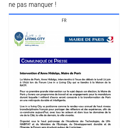
ne pas manquer !
FR