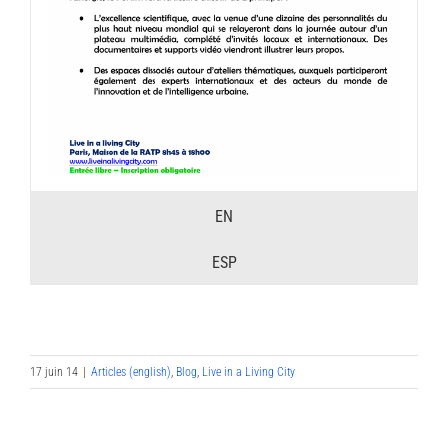
EN
ESP
17 juin 14
|
Articles (english)
,
Blog
,
Live in a Living City