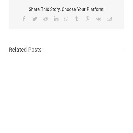
Share This Story, Choose Your Platform!
Facebook
Twitter
Reddit
LinkedIn
WhatsApp
Tumblr
Pinterest
Vk
Email
Related Posts