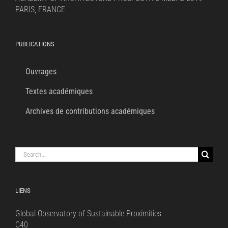
PARIS, FRANCE
PUBLICATIONS
Ouvrages
Textes académiques
Archives de contributions académiques
Search
for:
LIENS
Global Observatory of Sustainable Proximities
C40