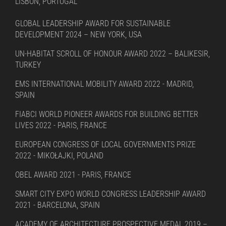
LISBON, PORTUGAL
GLOBAL LEADERSHIP AWARD FOR SUSTAINABLE
DEVELOPMENT 2024 – NEW YORK, USA
UN-HABITAT SCROLL OF HONOUR AWARD 2022 – BALIKESIR,
TURKEY
EMS INTERNATIONAL MOBILITY AWARD 2022 - MADRID,
SPAIN
FIABCI WORLD PIONEER AWARDS FOR BUILDING BETTER
LIVES 2022 - PARIS, FRANCE
EUROPEAN CONGRESS OF LOCAL GOVERNMENTS PRIZE
2022 - MIKOŁAJKI, POLAND
OBEL AWARD 2021 - PARIS, FRANCE
SMART CITY EXPO WORLD CONGRESS LEADERSHIP AWARD
2021 - BARCELONA, SPAIN
ACADEMY OF ARCHITECTURE PROSPECTIVE MEDAL 2019 –