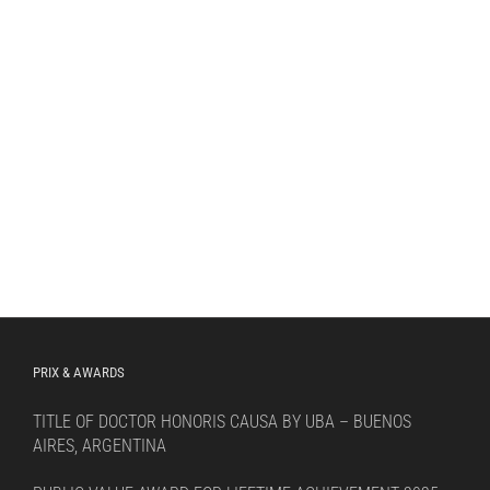
PRIX & AWARDS
TITLE OF DOCTOR HONORIS CAUSA BY UBA – BUENOS
AIRES, ARGENTINA