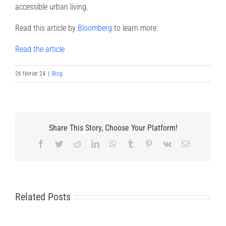
accessible urban living.
Read this article by
Bloomberg
to learn more:
Read the article
26 février 24
|
Blog
Share This Story, Choose Your Platform!
Facebook
Twitter
Reddit
LinkedIn
WhatsApp
Tumblr
Pinterest
Vk
Email
Related Posts