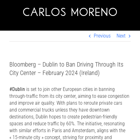
Skip
to
content
Previous
Next
Bloomberg – Dublin to Ban Driving Through Its
City Center – February 2024 (Ireland)
#Dublin
is set to join other European cities in banning
through-traffic from its city center, aiming to ease congestion
and improve air quality. With plans to reroute private cars
and commercial trucks unless they have downtown
destinations, Dublin hopes to create pedestrian-friendly
spaces and reduce traffic by 60%. The initiative, resonating
with similar efforts in Paris and Amsterdam, aligns with the
« 15-minute city » concept, striving for proximity and