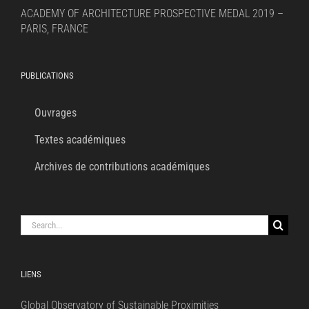
ACADEMY OF ARCHITECTURE PROSPECTIVE MEDAL 2019 –
PARIS, FRANCE
PUBLICATIONS
Ouvrages
Textes académiques
Archives de contributions académiques
Search
for:
LIENS
Global Observatory of Sustainable Proximities