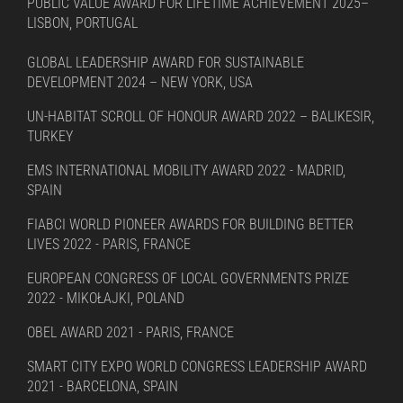
PUBLIC VALUE AWARD FOR LIFETIME ACHIEVEMENT 2025–
LISBON, PORTUGAL
GLOBAL LEADERSHIP AWARD FOR SUSTAINABLE
DEVELOPMENT 2024 – NEW YORK, USA
UN-HABITAT SCROLL OF HONOUR AWARD 2022 – BALIKESIR,
TURKEY
EMS INTERNATIONAL MOBILITY AWARD 2022 - MADRID,
SPAIN
FIABCI WORLD PIONEER AWARDS FOR BUILDING BETTER
LIVES 2022 - PARIS, FRANCE
EUROPEAN CONGRESS OF LOCAL GOVERNMENTS PRIZE
2022 - MIKOŁAJKI, POLAND
OBEL AWARD 2021 - PARIS, FRANCE
SMART CITY EXPO WORLD CONGRESS LEADERSHIP AWARD
2021 - BARCELONA, SPAIN