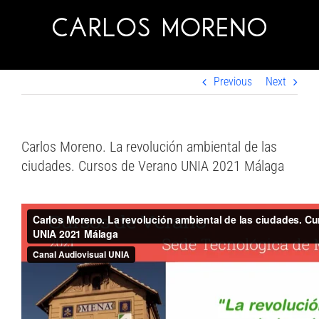
Skip
to
content
Previous
Next
Carlos Moreno. La revolución ambiental de las
ciudades. Cursos de Verano UNIA 2021 Málaga