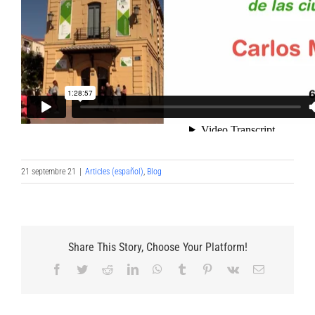
21 septembre 21
|
Articles (español)
,
Blog
Share This Story, Choose Your Platform!
Facebook
Twitter
Reddit
LinkedIn
WhatsApp
Tumblr
Pinterest
Vk
Email