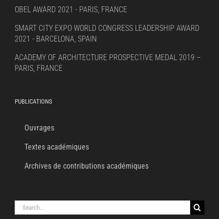
OBEL AWARD 2021 - PARIS, FRANCE
SMART CITY EXPO WORLD CONGRESS LEADERSHIP AWARD
2021 - BARCELONA, SPAIN
ACADEMY OF ARCHITECTURE PROSPECTIVE MEDAL 2019 –
PARIS, FRANCE
PUBLICATIONS
Ouvrages
Textes académiques
Archives de contributions académiques
Search
for: