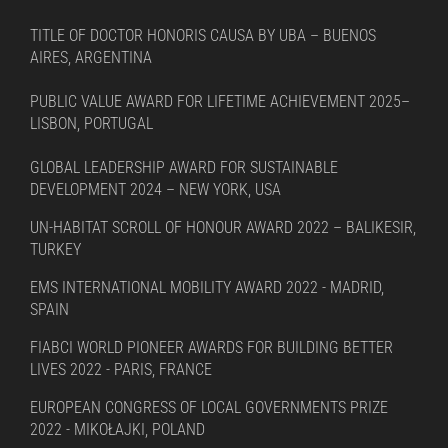
TITLE OF DOCTOR HONORIS CAUSA BY UBA – BUENOS
AIRES, ARGENTINA
PUBLIC VALUE AWARD FOR LIFETIME ACHIEVEMENT 2025–
LISBON, PORTUGAL
GLOBAL LEADERSHIP AWARD FOR SUSTAINABLE
DEVELOPMENT 2024 – NEW YORK, USA
UN-HABITAT SCROLL OF HONOUR AWARD 2022 – BALIKESIR,
TURKEY
EMS INTERNATIONAL MOBILITY AWARD 2022 - MADRID,
SPAIN
FIABCI WORLD PIONEER AWARDS FOR BUILDING BETTER
LIVES 2022 - PARIS, FRANCE
EUROPEAN CONGRESS OF LOCAL GOVERNMENTS PRIZE
2022 - MIKOŁAJKI, POLAND