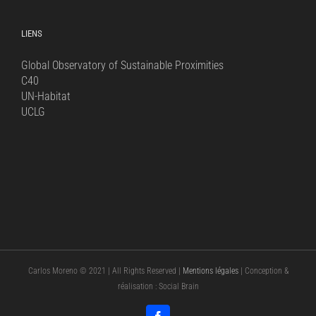
LIENS
Global Observatory of Sustainable Proximities
C40
UN-Habitat
UCLG
Carlos Moreno © 2021 | All Rights Reserved |
Mentions légales
| Conception &
réalisation : Social Brain