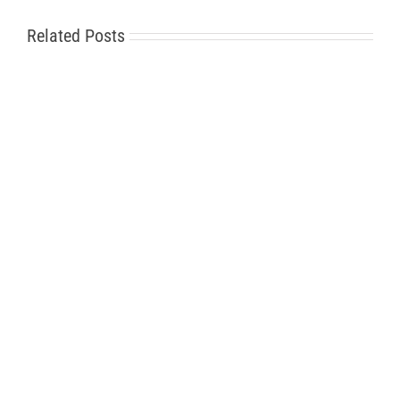
Related Posts