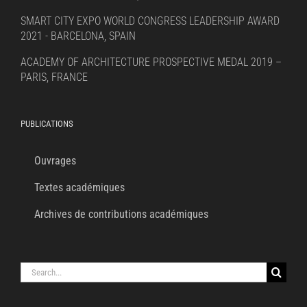
SMART CITY EXPO WORLD CONGRESS LEADERSHIP AWARD
2021 - BARCELONA, SPAIN
ACADEMY OF ARCHITECTURE PROSPECTIVE MEDAL 2019 –
PARIS, FRANCE
PUBLICATIONS
Ouvrages
Textes académiques
Archives de contributions académiques
Search
for: