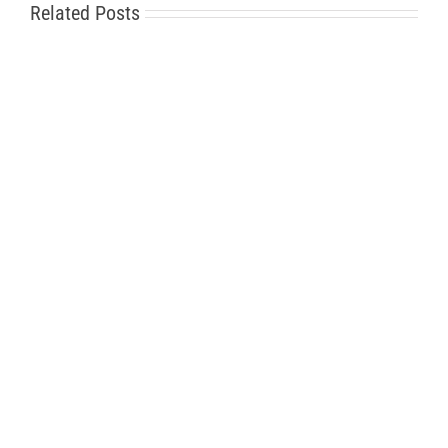
Related Posts