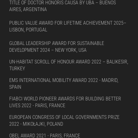
TITLE OF DOCTOR HONORIS CAUSA BY UBA – BUENOS
AIRES, ARGENTINA
PUBLIC VALUE AWARD FOR LIFETIME ACHIEVEMENT 2025–
LISBON, PORTUGAL
GLOBAL LEADERSHIP AWARD FOR SUSTAINABLE
DEVELOPMENT 2024 – NEW YORK, USA
UN-HABITAT SCROLL OF HONOUR AWARD 2022 – BALIKESIR,
TURKEY
EMS INTERNATIONAL MOBILITY AWARD 2022 - MADRID,
SPAIN
FIABCI WORLD PIONEER AWARDS FOR BUILDING BETTER
LIVES 2022 - PARIS, FRANCE
EUROPEAN CONGRESS OF LOCAL GOVERNMENTS PRIZE
2022 - MIKOŁAJKI, POLAND
OBEL AWARD 2021 - PARIS, FRANCE