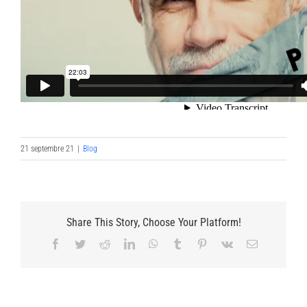
21 septembre 21
|
Blog
Share This Story, Choose Your Platform!
Facebook
Twitter
Reddit
LinkedIn
WhatsApp
Tumblr
Pinterest
Vk
Email