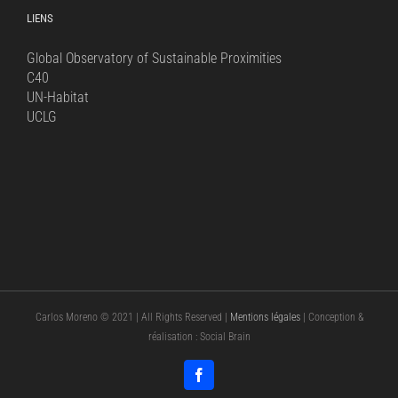
LIENS
Global Observatory of Sustainable Proximities
C40
UN-Habitat
UCLG
Carlos Moreno © 2021 | All Rights Reserved |
Mentions légales
| Conception &
réalisation : Social Brain
Facebook