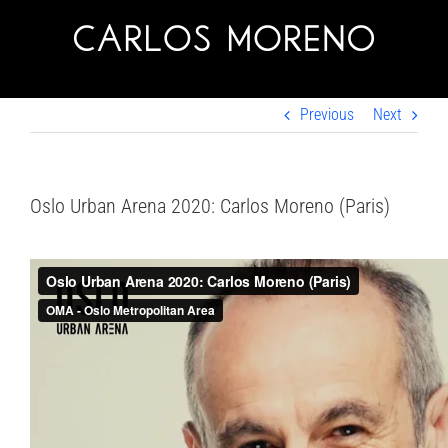
Skip
to
content
Previous
Next
Oslo Urban Arena 2020: Carlos Moreno (Paris)