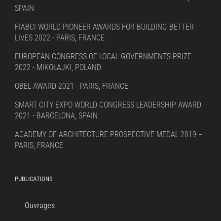
SPAIN
FIABCI WORLD PIONEER AWARDS FOR BUILDING BETTER
LIVES 2022 - PARIS, FRANCE
EUROPEAN CONGRESS OF LOCAL GOVERNMENTS PRIZE
2022 - MIKOŁAJKI, POLAND
OBEL AWARD 2021 - PARIS, FRANCE
SMART CITY EXPO WORLD CONGRESS LEADERSHIP AWARD
2021 - BARCELONA, SPAIN
ACADEMY OF ARCHITECTURE PROSPECTIVE MEDAL 2019 –
PARIS, FRANCE
PUBLICATIONS
Ouvrages