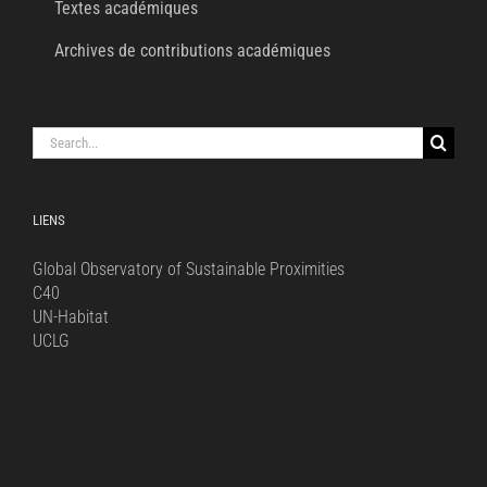
Textes académiques
Archives de contributions académiques
Search
for:
LIENS
Global Observatory of Sustainable Proximities
C40
UN-Habitat
UCLG