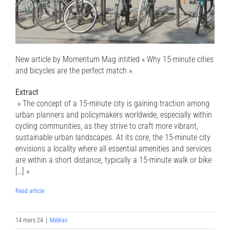
New article by Momentum Mag intitled « Why 15-minute cities
and bicycles are the perfect match ».
Extract
» The concept of a 15-minute city is gaining traction among
urban planners and policymakers worldwide, especially within
cycling communities, as they strive to craft more vibrant,
sustainable urban landscapes. At its core, the 15-minute city
envisions a locality where all essential amenities and services
are within a short distance, typically a 15-minute walk or bike
[…] »
Read article
14 mars 24
|
Médias