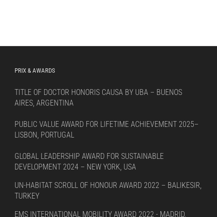
PRIX & AWARDS
TITLE OF DOCTOR HONORIS CAUSA BY UBA – BUENOS
AIRES, ARGENTINA
PUBLIC VALUE AWARD FOR LIFETIME ACHIEVEMENT 2025–
LISBON, PORTUGAL
GLOBAL LEADERSHIP AWARD FOR SUSTAINABLE
DEVELOPMENT 2024 – NEW YORK, USA
UN-HABITAT SCROLL OF HONOUR AWARD 2022 – BALIKESIR,
TURKEY
EMS INTERNATIONAL MOBILITY AWARD 2022 - MADRID,