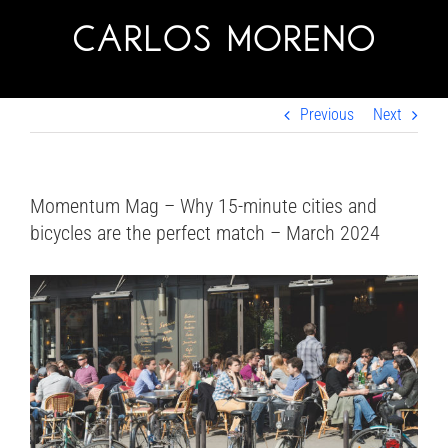
Skip
to
content
Previous
Next
Momentum Mag – Why 15-minute cities and
bicycles are the perfect match – March 2024