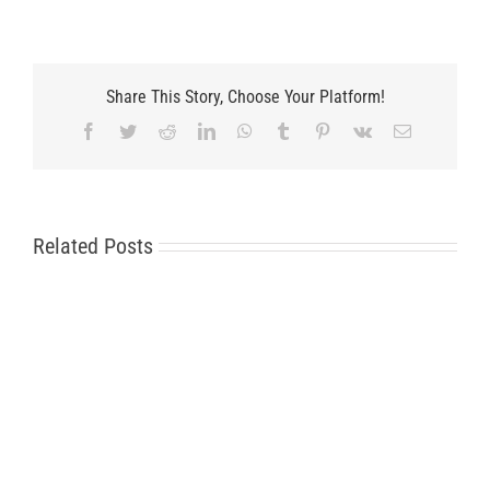
Share This Story, Choose Your Platform!
Facebook
Twitter
Reddit
LinkedIn
WhatsApp
Tumblr
Pinterest
Vk
Email
Related Posts