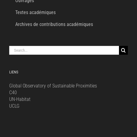
Ouvrages
Textes académiques
Archives de contributions académiques
Search
for:
LIENS
Global Observatory of Sustainable Proximities
C40
UN-Habitat
UCLG