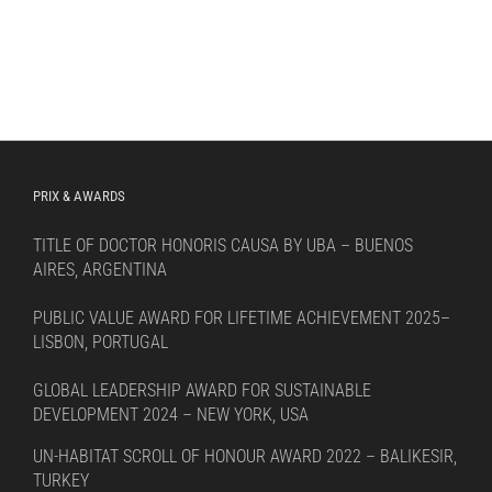
PRIX & AWARDS
TITLE OF DOCTOR HONORIS CAUSA BY UBA – BUENOS
AIRES, ARGENTINA
PUBLIC VALUE AWARD FOR LIFETIME ACHIEVEMENT 2025–
LISBON, PORTUGAL
GLOBAL LEADERSHIP AWARD FOR SUSTAINABLE
DEVELOPMENT 2024 – NEW YORK, USA
UN-HABITAT SCROLL OF HONOUR AWARD 2022 – BALIKESIR,
TURKEY