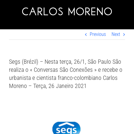
Skip
to
content
Previous
Next
Segs (Brézil) – Nesta terça, 26/1, São Paulo São
realiza o « Conversas São Conexões » e recebe o
urbanista e cientista franco-colombiano Carlos
Moreno – Terça, 26 Janeiro 2021