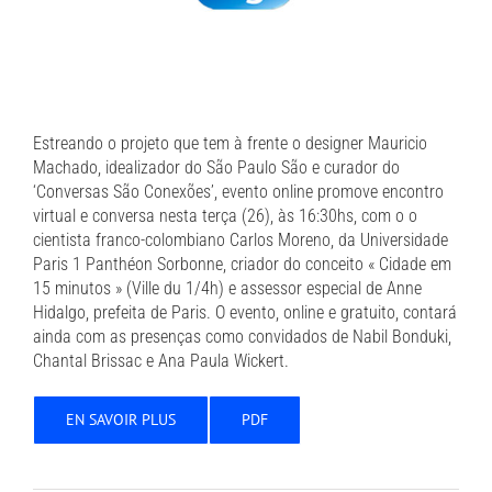
Estreando o projeto que tem à frente o designer Mauricio
Machado, idealizador do São Paulo São e curador do
‘Conversas São Conexões’, evento online promove encontro
virtual e conversa nesta terça (26), às 16:30hs, com o o
cientista franco-colombiano Carlos Moreno, da Universidade
Paris 1 Panthéon Sorbonne, criador do conceito « Cidade em
15 minutos » (Ville du 1/4h) e assessor especial de Anne
Hidalgo, prefeita de Paris. O evento, online e gratuito, contará
ainda com as presenças como convidados de Nabil Bonduki,
Chantal Brissac e Ana Paula Wickert.
EN SAVOIR PLUS
PDF