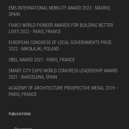
EMS INTERNATIONAL MOBILITY AWARD 2022 - MADRID,
SPAIN
FIABCI WORLD PIONEER AWARDS FOR BUILDING BETTER
LIVES 2022 - PARIS, FRANCE
EUROPEAN CONGRESS OF LOCAL GOVERNMENTS PRIZE
2022 - MIKOŁAJKI, POLAND
OBEL AWARD 2021 - PARIS, FRANCE
SMART CITY EXPO WORLD CONGRESS LEADERSHIP AWARD
2021 - BARCELONA, SPAIN
ACADEMY OF ARCHITECTURE PROSPECTIVE MEDAL 2019 –
PARIS, FRANCE
PUBLICATIONS