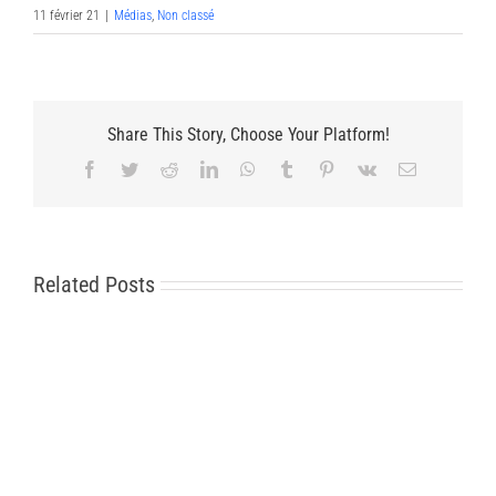
11 février 21
|
Médias
,
Non classé
Share This Story, Choose Your Platform!
Facebook
Twitter
Reddit
LinkedIn
WhatsApp
Tumblr
Pinterest
Vk
Email
Related Posts