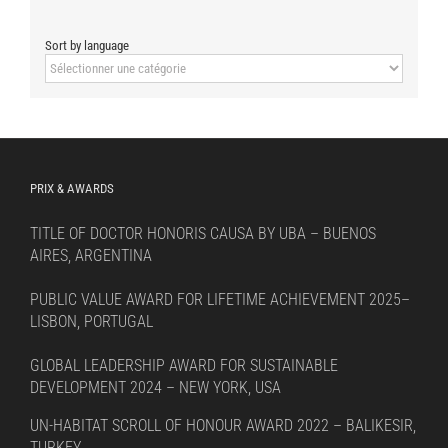
Sort by language
Sort
by
language
PRIX & AWARDS
TITLE OF DOCTOR HONORIS CAUSA BY UBA – BUENOS
AIRES, ARGENTINA
PUBLIC VALUE AWARD FOR LIFETIME ACHIEVEMENT 2025–
LISBON, PORTUGAL
GLOBAL LEADERSHIP AWARD FOR SUSTAINABLE
DEVELOPMENT 2024 – NEW YORK, USA
UN-HABITAT SCROLL OF HONOUR AWARD 2022 – BALIKESIR,
TURKEY