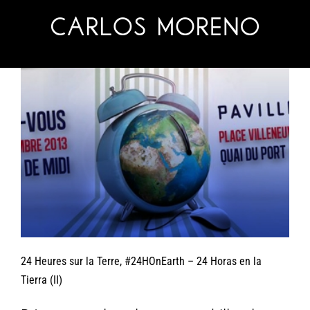
Skip
to
content
24 Heures sur la Terre, #24HOnEarth – 24 Horas en la
Tierra (II)