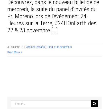
Découvrez, dans le nouveau billet de ce
mercredi, la suite du panel d’invités du
Pr. Moreno lors de l’événement 24
Heures sur la Terre, #24HOnEarth des
22 & 23 novembre […]
30 octobre 13
|
Articles (español)
,
Blog
,
Ville de demain
Read More
Search
for: