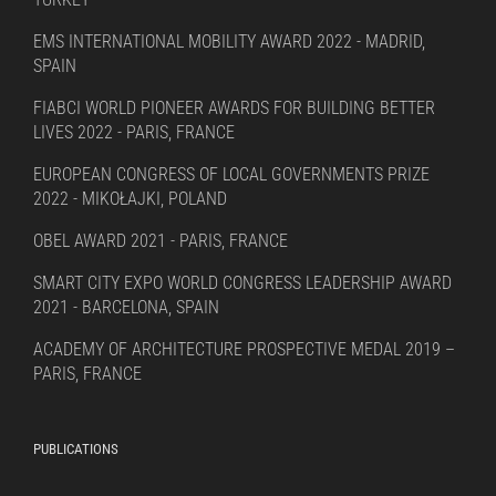
EMS INTERNATIONAL MOBILITY AWARD 2022 - MADRID,
SPAIN
FIABCI WORLD PIONEER AWARDS FOR BUILDING BETTER
LIVES 2022 - PARIS, FRANCE
EUROPEAN CONGRESS OF LOCAL GOVERNMENTS PRIZE
2022 - MIKOŁAJKI, POLAND
OBEL AWARD 2021 - PARIS, FRANCE
SMART CITY EXPO WORLD CONGRESS LEADERSHIP AWARD
2021 - BARCELONA, SPAIN
ACADEMY OF ARCHITECTURE PROSPECTIVE MEDAL 2019 –
PARIS, FRANCE
PUBLICATIONS