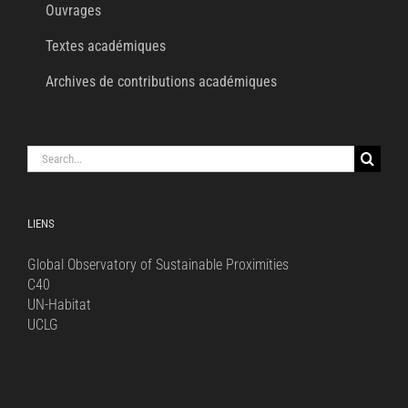
Ouvrages
Textes académiques
Archives de contributions académiques
Search
for:
LIENS
Global Observatory of Sustainable Proximities
C40
UN-Habitat
UCLG