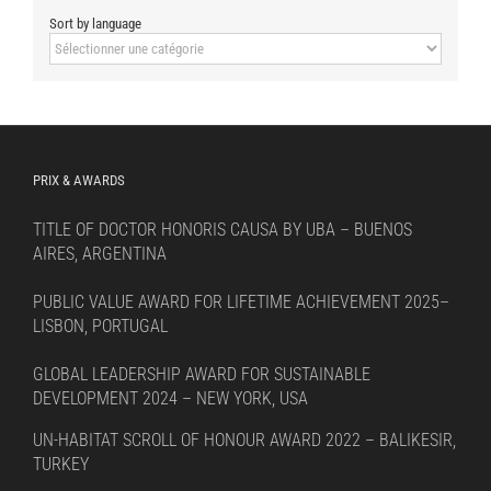
Sort by language
Sort
by
language
PRIX & AWARDS
TITLE OF DOCTOR HONORIS CAUSA BY UBA – BUENOS
AIRES, ARGENTINA
PUBLIC VALUE AWARD FOR LIFETIME ACHIEVEMENT 2025–
LISBON, PORTUGAL
GLOBAL LEADERSHIP AWARD FOR SUSTAINABLE
DEVELOPMENT 2024 – NEW YORK, USA
UN-HABITAT SCROLL OF HONOUR AWARD 2022 – BALIKESIR,
TURKEY