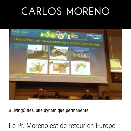
Skip
to
content
#LivingCities, une dynamique permanente
Le Pr. Moreno est de retour en Europe