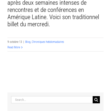
après deux semaines intenses de
rencontres et de conférences en
Amérique Latine. Voici son traditionnel
billet du mercredi.
9 octobre 13
|
Blog
,
Chroniques hebdomadaires
Read More
Search
for: