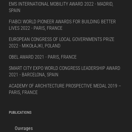
EMS INTERNATIONAL MOBILITY AWARD 2022 - MADRID,
SPAIN
FIABCI WORLD PIONEER AWARDS FOR BUILDING BETTER
LIVES 2022 - PARIS, FRANCE
EUROPEAN CONGRESS OF LOCAL GOVERNMENTS PRIZE
2022 - MIKOŁAJKI, POLAND
OBEL AWARD 2021 - PARIS, FRANCE
SMART CITY EXPO WORLD CONGRESS LEADERSHIP AWARD
2021 - BARCELONA, SPAIN
ACADEMY OF ARCHITECTURE PROSPECTIVE MEDAL 2019 –
PARIS, FRANCE
PUBLICATIONS
Ouvrages