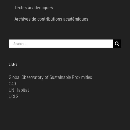
Textes académiques
Archives de contributions académiques
Search
for:
LIENS
Global Observatory of Sustainable Proximities
C40
UN-Habitat
UCLG