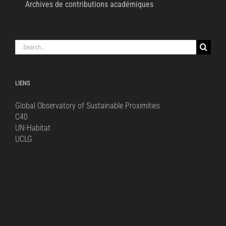
Archives de contributions académiques
Search
for:
LIENS
Global Observatory of Sustainable Proximities
C40
UN-Habitat
UCLG