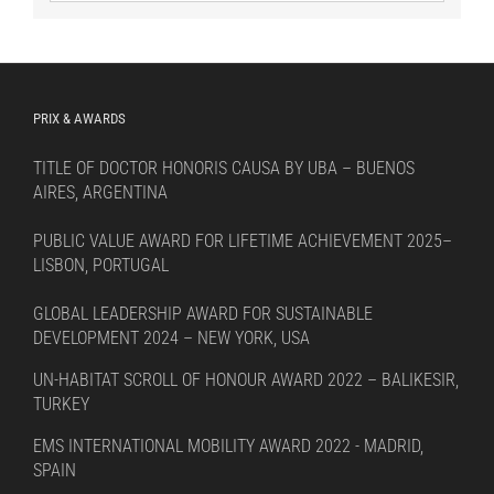
by
language
PRIX & AWARDS
TITLE OF DOCTOR HONORIS CAUSA BY UBA – BUENOS
AIRES, ARGENTINA
PUBLIC VALUE AWARD FOR LIFETIME ACHIEVEMENT 2025–
LISBON, PORTUGAL
GLOBAL LEADERSHIP AWARD FOR SUSTAINABLE
DEVELOPMENT 2024 – NEW YORK, USA
UN-HABITAT SCROLL OF HONOUR AWARD 2022 – BALIKESIR,
TURKEY
EMS INTERNATIONAL MOBILITY AWARD 2022 - MADRID,
SPAIN