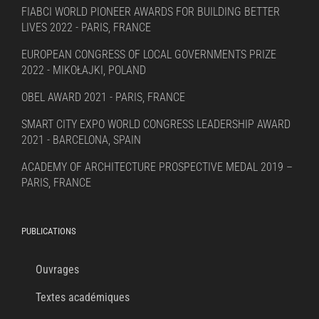
FIABCI WORLD PIONEER AWARDS FOR BUILDING BETTER
LIVES 2022 - PARIS, FRANCE
EUROPEAN CONGRESS OF LOCAL GOVERNMENTS PRIZE
2022 - MIKOŁAJKI, POLAND
OBEL AWARD 2021 - PARIS, FRANCE
SMART CITY EXPO WORLD CONGRESS LEADERSHIP AWARD
2021 - BARCELONA, SPAIN
ACADEMY OF ARCHITECTURE PROSPECTIVE MEDAL 2019 –
PARIS, FRANCE
PUBLICATIONS
Ouvrages
Textes académiques