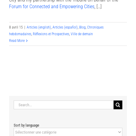
Forum for Connected and Empowering Cities
, […]
8 avril 15
|
Articles (english)
,
Articles (español)
,
Blog
,
Chroniques
hebdomadaires
,
Réflexions et Prospectives
,
Ville de demain
Read More
Search
for:
Sort by language
Sort