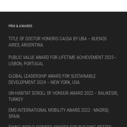
language
PRIX & AWARDS
TITLE OF DOCTOR HONORIS CAUSA BY UBA – BUENOS
AIRES, ARGENTINA
PUBLIC VALUE AWARD FOR LIFETIME ACHIEVEMENT 2025–
LISBON, PORTUGAL
GLOBAL LEADERSHIP AWARD FOR SUSTAINABLE
DEVELOPMENT 2024 – NEW YORK, USA
UN-HABITAT SCROLL OF HONOUR AWARD 2022 – BALIKESIR,
TURKEY
EMS INTERNATIONAL MOBILITY AWARD 2022 - MADRID,
SPAIN