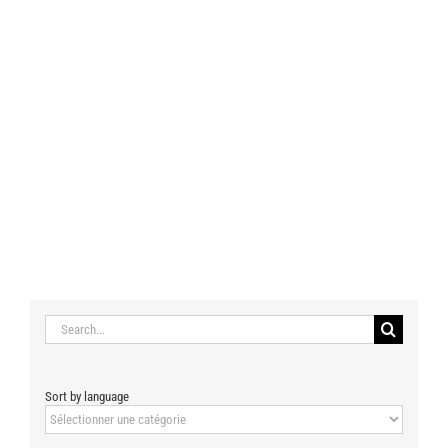
Search
for:
Sort by language
Sort
by