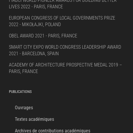
FIABCI WORLD PIONEER AWARDS FOR BUILDING BETTER
LIVES 2022 - PARIS, FRANCE
EUROPEAN CONGRESS OF LOCAL GOVERNMENTS PRIZE
2022 - MIKOŁAJKI, POLAND
OBEL AWARD 2021 - PARIS, FRANCE
SMART CITY EXPO WORLD CONGRESS LEADERSHIP AWARD
2021 - BARCELONA, SPAIN
ACADEMY OF ARCHITECTURE PROSPECTIVE MEDAL 2019 –
PARIS, FRANCE
PUBLICATIONS
Ouvrages
Textes académiques
Archives de contributions académiques