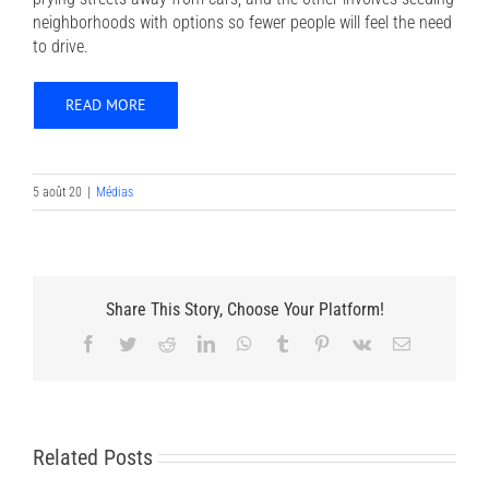
neighborhoods with options so fewer people will feel the need
to drive.
READ MORE
5 août 20
|
Médias
Share This Story, Choose Your Platform!
Facebook
Twitter
Reddit
LinkedIn
WhatsApp
Tumblr
Pinterest
Vk
Email
Related Posts