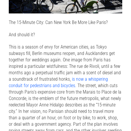
The 15-Minute City: Can New York Be More Like Paris?
And should it?
This is a season of envy for American cities, as Tokyo
subways fill, Berlin museums reopen, and Aucklanders get
together for weddings again. One image from Paris has
inspired a particular wistfulness: The rue de Rivoli, until a few
months ago a perpetual traffic jam with a scent of diesel and
a soundtrack of frustrated honks,
is now a whispering
conduit for pedestrians and bicycles.
The street, which cuts
through Paris’s expensive core from the Marais to Place de la
Concorde, is the emblem of the future metropolis, what newly
reelected Mayor Anne Hidalgo describes as the “15-minute
city.” In her vision, no Parisian should need to travel more
than a quarter of an hour, on foot or by bike, to work, shop,
or deal with a government agency. Part of the plan involves
prying streets away from cars, and the other involves seeding