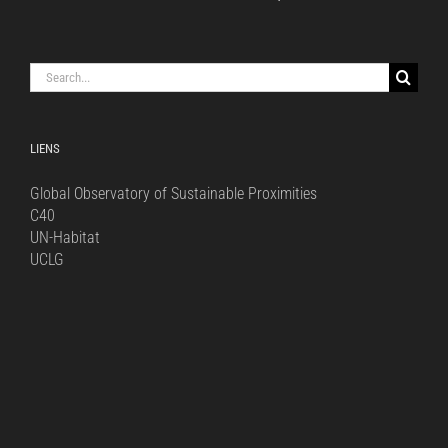
Search
for:
LIENS
Global Observatory of Sustainable Proximities
C40
UN-Habitat
UCLG