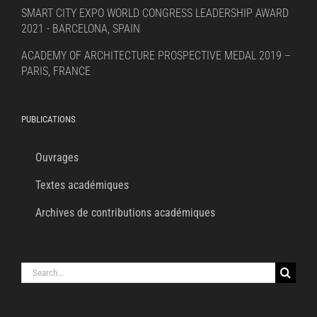
SMART CITY EXPO WORLD CONGRESS LEADERSHIP AWARD
2021 - BARCELONA, SPAIN
ACADEMY OF ARCHITECTURE PROSPECTIVE MEDAL 2019 –
PARIS, FRANCE
PUBLICATIONS
Ouvrages
Textes académiques
Archives de contributions académiques
Search
for: