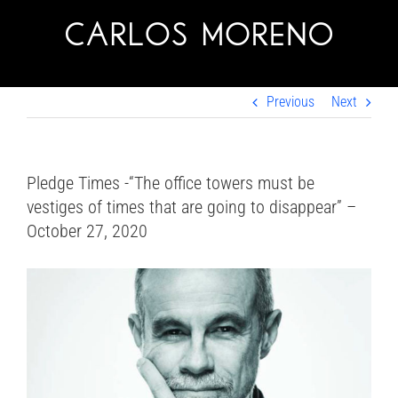
Skip
to
content
Previous
Next
Pledge Times -“The office towers must be
vestiges of times that are going to disappear” –
October 27, 2020