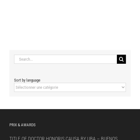
Search
for:
Sort by language
Sort
by
language
PRIX & AWARDS
TITLE OF DOCTOR HONORIS CAUSA BY UBA – BUENOS