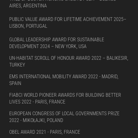
AIRES, ARGENTINA
PUBLIC VALUE AWARD FOR LIFETIME ACHIEVEMENT 2025–
LISBON, PORTUGAL
GLOBAL LEADERSHIP AWARD FOR SUSTAINABLE
DEVELOPMENT 2024 – NEW YORK, USA
UN-HABITAT SCROLL OF HONOUR AWARD 2022 – BALIKESIR,
TURKEY
EMS INTERNATIONAL MOBILITY AWARD 2022 - MADRID,
SPAIN
FIABCI WORLD PIONEER AWARDS FOR BUILDING BETTER
LIVES 2022 - PARIS, FRANCE
EUROPEAN CONGRESS OF LOCAL GOVERNMENTS PRIZE
2022 - MIKOŁAJKI, POLAND
OBEL AWARD 2021 - PARIS, FRANCE