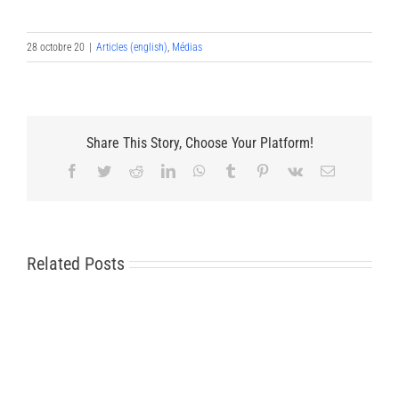
28 octobre 20
|
Articles (english)
,
Médias
Share This Story, Choose Your Platform!
Facebook
Twitter
Reddit
LinkedIn
WhatsApp
Tumblr
Pinterest
Vk
Email
Related Posts