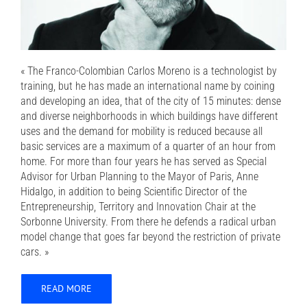
« The Franco-Colombian Carlos Moreno is a technologist by
training, but he has made an international name by coining
and developing an idea, that of the city of 15 minutes: dense
and diverse neighborhoods in which buildings have different
uses and the demand for mobility is reduced because all
basic services are a maximum of a quarter of an hour from
home. For more than four years he has served as Special
Advisor for Urban Planning to the Mayor of Paris, Anne
Hidalgo, in addition to being Scientific Director of the
Entrepreneurship, Territory and Innovation Chair at the
Sorbonne University. From there he defends a radical urban
model change that goes far beyond the restriction of private
cars. »
READ MORE