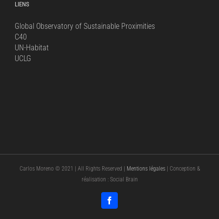
LIENS
Global Observatory of Sustainable Proximities
C40
UN-Habitat
UCLG
Carlos Moreno © 2021 | All Rights Reserved |
Mentions légales
| Conception &
réalisation : Social Brain
Facebook