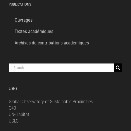
PUBLICATIONS
Ouvrages
Textes académiques
Archives de contributions académiques
Search
for:
LIENS
Global Observatory of Sustainable Proximities
C40
UN-Habitat
UCLG