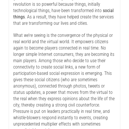
revolution is so powerful because things, initially
technological things, have been transformed into
social
things
. As a result, they have helped create the services
that are transforming our lives and cities.
What we’re seeing is the convergence of the physical or
real world and the virtual world. It empowers citizens
again to become players connected in real time. No
longer simple Internet consumers, they are becoming its
main players. Among those who decide to use their
connectivity to create social links, a new form of
participation-based social expression is emerging. This
gives these social citizens (who are sometimes
anonymous), connected through photos, tweets or
status updates, a power that moves from the virtual to
the real when they express opinions about the life of the
city, thereby creating a strong civil counterforce.
Pressure is put on leaders practically in real time, and
whistle-blowers respond instantly to events, creating
unprecedented multiplier effects with sometimes