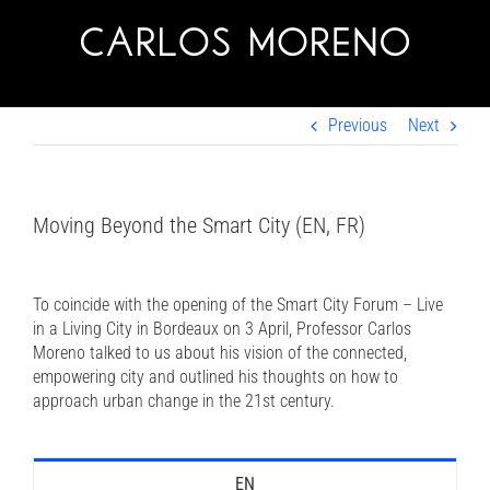
Skip
to
content
Previous
Next
Moving Beyond the Smart City (EN, FR)
To coincide with the opening of the Smart City Forum – Live
in a Living City in Bordeaux on 3 April, Professor Carlos
Moreno talked to us about his vision of the connected,
empowering city and outlined his thoughts on how to
approach urban change in the 21st century.
EN