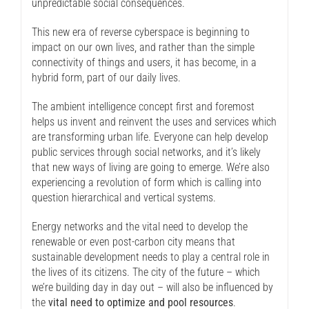
unpredictable social consequences.
This new era of reverse cyberspace is beginning to
impact on our own lives, and rather than the simple
connectivity of things and users, it has become, in a
hybrid form, part of our daily lives.
The ambient intelligence concept first and foremost
helps us invent and reinvent the uses and services which
are transforming urban life. Everyone can help develop
public services through social networks, and it’s likely
that new ways of living are going to emerge. We’re also
experiencing a revolution of form which is calling into
question hierarchical and vertical systems.
Energy networks and the vital need to develop the
renewable or even post-carbon city means that
sustainable development needs to play a central role in
the lives of its citizens. The city of the future – which
we’re building day in day out – will also be influenced by
the
vital need to optimize and pool resources
.