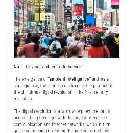
No. 5: Driving “ambient intelligence”
The emergence of
“ambient intelligence”
and, as a
consequence, the connected citizen, is the product of
the ubiquitous digital revolution – the 21st century
revolution.
The digital revolution is a worldwide phenomenon. It
began a long time ago, with the advent of meshed
communication and internet networks, which in turn
gave rise to communicating things. The ubiquitous