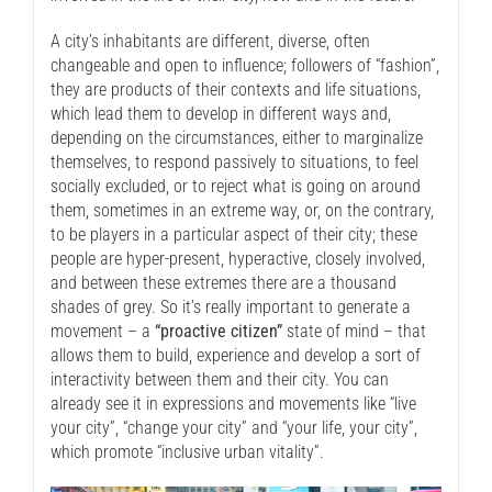
A city’s inhabitants are different, diverse, often
changeable and open to influence; followers of “fashion”,
they are products of their contexts and life situations,
which lead them to develop in different ways and,
depending on the circumstances, either to marginalize
themselves, to respond passively to situations, to feel
socially excluded, or to reject what is going on around
them, sometimes in an extreme way, or, on the contrary,
to be players in a particular aspect of their city; these
people are hyper-present, hyperactive, closely involved,
and between these extremes there are a thousand
shades of grey. So it’s really important to generate a
movement – a
“proactive citizen”
state of mind – that
allows them to build, experience and develop a sort of
interactivity between them and their city. You can
already see it in expressions and movements like “live
your city”, “change your city” and “your life, your city”,
which promote “inclusive urban vitality”.