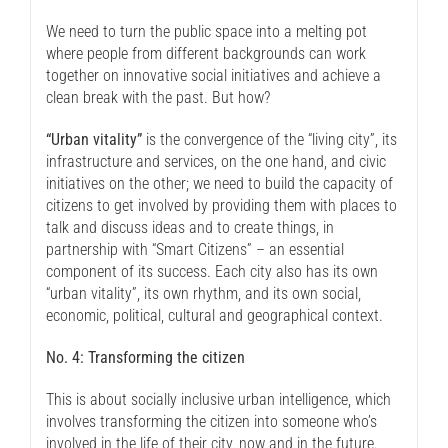
We need to turn the public space into a melting pot
where people from different backgrounds can work
together on innovative social initiatives and achieve a
clean break with the past. But how?
“Urban vitality”
is the convergence of the “living city”, its
infrastructure and services, on the one hand, and civic
initiatives on the other; we need to build the capacity of
citizens to get involved by providing them with places to
talk and discuss ideas and to create things, in
partnership with “Smart Citizens” – an essential
component of its success. Each city also has its own
“urban vitality”, its own rhythm, and its own social,
economic, political, cultural and geographical context.
No. 4: Transforming the citizen
This is about socially inclusive urban intelligence, which
involves transforming the citizen into someone who’s
involved in the life of their city, now and in the future.