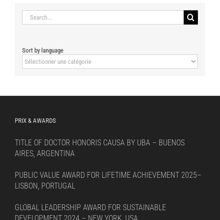
Search
for:
Sort by language
Sort
by
language
PRIX & AWARDS
TITLE OF DOCTOR HONORIS CAUSA BY UBA – BUENOS
AIRES, ARGENTINA
PUBLIC VALUE AWARD FOR LIFETIME ACHIEVEMENT 2025–
LISBON, PORTUGAL
GLOBAL LEADERSHIP AWARD FOR SUSTAINABLE
DEVELOPMENT 2024 – NEW YORK, USA