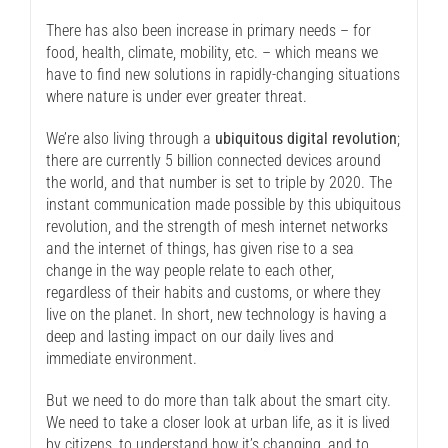
There has also been increase in primary needs – for
food, health, climate, mobility, etc. – which means we
have to find new solutions in rapidly-changing situations
where nature is under ever greater threat.
We’re also living through a
ubiquitous digital revolution
;
there are currently 5 billion connected devices around
the world, and that number is set to triple by 2020. The
instant communication made possible by this ubiquitous
revolution, and the strength of mesh internet networks
and the internet of things, has given rise to a sea
change in the way people relate to each other,
regardless of their habits and customs, or where they
live on the planet. In short, new technology is having a
deep and lasting impact on our daily lives and
immediate environment.
But we need to do more than talk about the smart city.
We need to take a closer look at urban life, as it is lived
by citizens, to understand how it’s changing, and to