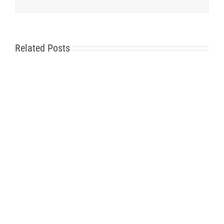
Related Posts