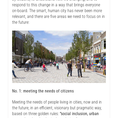
respond to this change in a way that brings everyone
on-board. The smart, human city has never been more
relevant, and there are five areas we need to focus on in
the future:
No. 1: meeting the needs of citizens
Meeting the needs of people living in cities, now and in
the future, in an efficient, visionary but pragmatic way,
based on three golden rules:
“social inclusion, urban