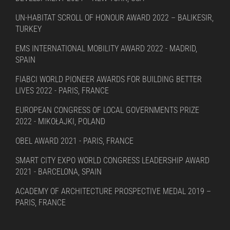
UN-HABITAT SCROLL OF HONOUR AWARD 2022 – BALIKESIR,
TURKEY
EMS INTERNATIONAL MOBILITY AWARD 2022 - MADRID,
SPAIN
FIABCI WORLD PIONEER AWARDS FOR BUILDING BETTER
LIVES 2022 - PARIS, FRANCE
EUROPEAN CONGRESS OF LOCAL GOVERNMENTS PRIZE
2022 - MIKOŁAJKI, POLAND
OBEL AWARD 2021 - PARIS, FRANCE
SMART CITY EXPO WORLD CONGRESS LEADERSHIP AWARD
2021 - BARCELONA, SPAIN
ACADEMY OF ARCHITECTURE PROSPECTIVE MEDAL 2019 –
PARIS, FRANCE