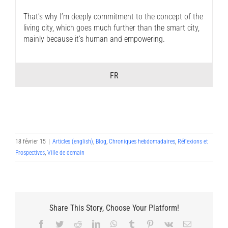
That’s why I’m deeply commitment to the concept of the
living city, which goes much further than the smart city,
mainly because it’s human and empowering.
FR
18 février 15
|
Articles (english)
,
Blog
,
Chroniques hebdomadaires
,
Réflexions et
Prospectives
,
Ville de demain
Share This Story, Choose Your Platform!
Facebook
Twitter
Reddit
LinkedIn
WhatsApp
Tumblr
Pinterest
Vk
Email