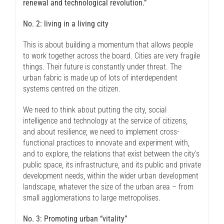
renewal and technological revolution.”
No. 2: living in a living city
This is about building a momentum that allows people
to work together across the board. Cities are very fragile
things. Their future is constantly under threat. The
urban fabric is made up of lots of interdependent
systems centred on the citizen.
We need to think about putting the city, social
intelligence and technology at the service of citizens,
and about resilience; we need to implement cross-
functional practices to innovate and experiment with,
and to explore, the relations that exist between the city’s
public space, its infrastructure, and its public and private
development needs, within the wider urban development
landscape, whatever the size of the urban area – from
small agglomerations to large metropolises.
No. 3: Promoting urban “vitality”