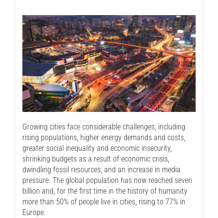
Growing cities face considerable challenges, including
rising populations, higher energy demands and costs,
greater social inequality and economic insecurity,
shrinking budgets as a result of economic crisis,
dwindling fossil resources, and an increase in media
pressure. The global population has now reached seven
billion and, for the first time in the history of humanity
more than 50% of people live in cities, rising to 77% in
Europe.