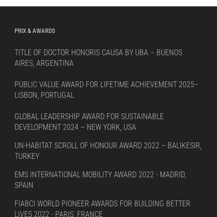
PRIX & AWARDS
TITLE OF DOCTOR HONORIS CAUSA BY UBA – BUENOS
AIRES, ARGENTINA
PUBLIC VALUE AWARD FOR LIFETIME ACHIEVEMENT 2025–
LISBON, PORTUGAL
GLOBAL LEADERSHIP AWARD FOR SUSTAINABLE
DEVELOPMENT 2024 – NEW YORK, USA
UN-HABITAT SCROLL OF HONOUR AWARD 2022 – BALIKESIR,
TURKEY
EMS INTERNATIONAL MOBILITY AWARD 2022 - MADRID,
SPAIN
FIABCI WORLD PIONEER AWARDS FOR BUILDING BETTER
LIVES 2022 - PARIS, FRANCE