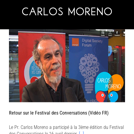
Skip
to
content
Retour sur le Festival des Conversations (Vidéo FR)
Le Pr. Carlos Moreno a participé à la 3ème édition du Festival
des Conversations le 16 avril dernier.
[…]