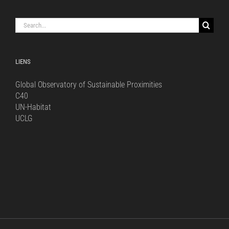
Search
for:
LIENS
Global Observatory of Sustainable Proximities
C40
UN-Habitat
UCLG