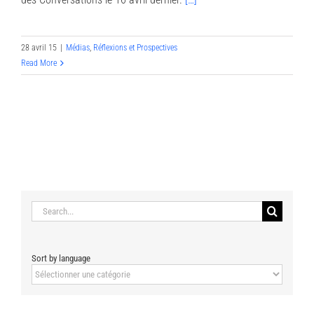
28 avril 15
|
Médias
,
Réflexions et Prospectives
Read More
Search
for:
Sort by language
Sort
by
language