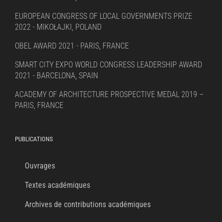
EUROPEAN CONGRESS OF LOCAL GOVERNMENTS PRIZE
2022 - MIKOŁAJKI, POLAND
OBEL AWARD 2021 - PARIS, FRANCE
SMART CITY EXPO WORLD CONGRESS LEADERSHIP AWARD
2021 - BARCELONA, SPAIN
ACADEMY OF ARCHITECTURE PROSPECTIVE MEDAL 2019 –
PARIS, FRANCE
PUBLICATIONS
Ouvrages
Textes académiques
Archives de contributions académiques