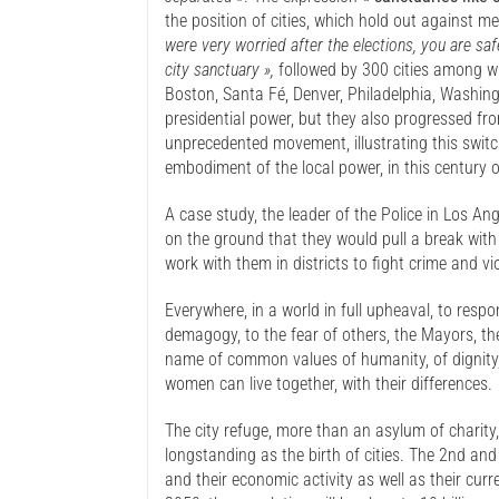
the position of cities, which hold out against m
were very worried after the elections, you are sa
city sanctuary »,
followed by 300 cities among wh
Boston, Santa Fé, Denver, Philadelphia, Washingt
presidential power, but they also progressed fr
unprecedented movement, illustrating this switc
embodiment of the local power, in this century of
A case study, the leader of the Police in Los Ang
on the ground that they would pull a break wit
work with them in districts to fight crime and vi
Everywhere, in a world in full upheaval, to resp
demagogy, to the fear of others, the Mayors, the
name of common values of humanity, of dignity, 
women can live together, with their differences.
The city refuge, more than an asylum of charity, 
longstanding as the birth of cities. The 2nd and 
and their economic activity as well as their cu