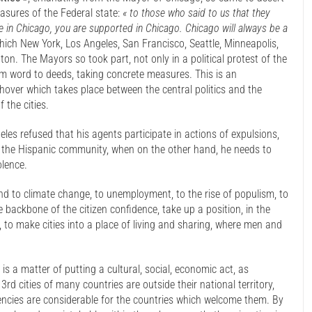
easures of the Federal state:
« to those who said to us that they
fe in Chicago, you are supported in Chicago. Chicago will always be a
ich New York, Los Angeles, San Francisco, Seattle, Minneapolis,
on. The Mayors so took part, not only in a political protest of the
om word to deeds, taking concrete measures. This is an
hover which takes place between the central politics and the
 the cities.
eles refused that his agents participate in actions of expulsions,
h the Hispanic community, when on the other hand, he needs to
olence.
ond to climate change, to unemployment, to the rise of populism, to
 backbone of the citizen confidence, take up a position, in the
to make cities into a place of living and sharing, where men and
is a matter of putting a cultural, social, economic act, as
3rd cities of many countries are outside their national territory,
rrencies are considerable for the countries which welcome them. By