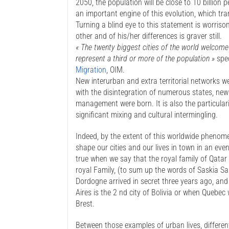
2050, the population will be close to 10 billion
an important engine of this evolution, which tran
Turning a blind eye to this statement is worrisom
other and of his/her differences is graver still.
« The twenty biggest cities of the world welcome
represent a third or more of the population »
spe
Migration
, OIM.
New interurban and extra territorial networks w
with the disintegration of numerous states, new
management were born. It is also the particulari
significant mixing and cultural intermingling.
Indeed, by the extent of this worldwide phenom
shape our cities and our lives in town in an eve
true when we say that the royal family of Qatar
royal Family, (to sum up the words of Saskia S
Dordogne arrived in secret three years ago, an
Aires is the 2 nd city of Bolivia or when Quebec
Brest.
Between those examples of urban lives, differe