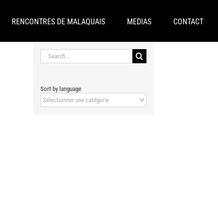
RENCONTRES DE MALAQUAIS
MEDIAS
CONTACT
Search
for:
Sort by language
Sort
by
language