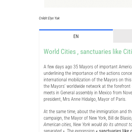
Crédit Elyx Yak
EN
World Cities , sanctuaries like Cit
A few days ago 35 Mayors of important America
underlining the importance of the actions conce
international mobilization of the Mayors on thi
the Mayors’ worldwide network at the forefront 
meets in General assembly in Mexico from Novemb
president, Mrs Anne Hidalgo, Mayor of Paris.
At the same time, about the immigration and t
campaign, the Mayor of New York, Bill de Blasio
American cities, New York would do its utmost to 
separated »
. The expression
« sanctuaries like c