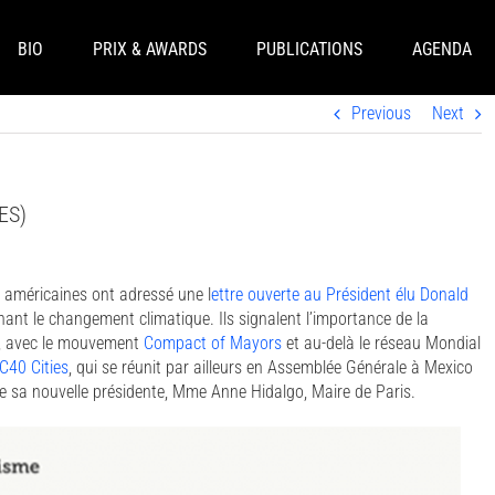
BIO
PRIX & AWARDS
PUBLICATIONS
AGENDA
Previous
Next
 ES)
s américaines ont adressé une l
ettre ouverte au Président élu Donald
ant le changement climatique. Ils signalent l’importance de la
et, avec le mouvement
Compact of Mayors
et au-delà le réseau Mondial
C40 Cities
, qui se réunit par ailleurs en Assemblée Générale à Mexico
e sa nouvelle présidente, Mme Anne Hidalgo, Maire de Paris.