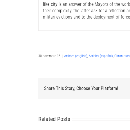
like city
is an answer of the Mayors of the world
their complexity, the latter ask for a reflection
militari evictions and to the deployment of force
30 novembre 16
|
Articles (english)
,
Articles (español)
,
Chronique
Share This Story, Choose Your Platform!
Related Posts