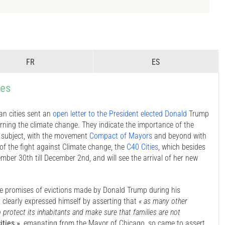
FR
ES
ies
n cities sent an
open letter to the President elected Donald
Trump
rning the climate change. They indicate the importance of the
s subject, with the movement
Compact of Mayors
and beyond with
of the fight against Climate change, the
C40 Cities
, which besides
er 30th till December 2nd, and will see the arrival of her new
he promises of evictions made by Donald Trump during his
, clearly expressed himself by asserting that
« as many other
protect its inhabitants and make sure that families are not
ities »
, emanating from the Mayor of Chicago, so came to assert