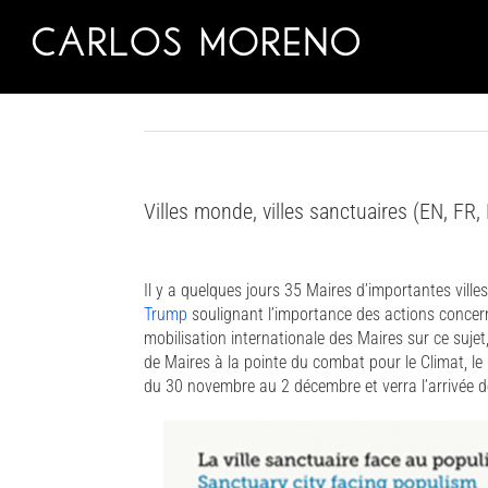
Skip
to
content
Villes monde, villes sanctuaires (EN, FR,
Il y a quelques jours 35 Maires d’importantes ville
Trump
soulignant l’importance des actions concern
mobilisation internationale des Maires sur ce suj
de Maires à la pointe du combat pour le Climat, le
du 30 novembre au 2 décembre et verra l’arrivée d