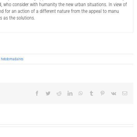
, who consider with humanity the new urban situations. In view of
 and for an action of a different nature from the appeal to manu
s as the solutions.
s hebdomadaires
Facebook
Twitter
Reddit
LinkedIn
WhatsApp
Tumblr
Pinterest
Vk
Emai