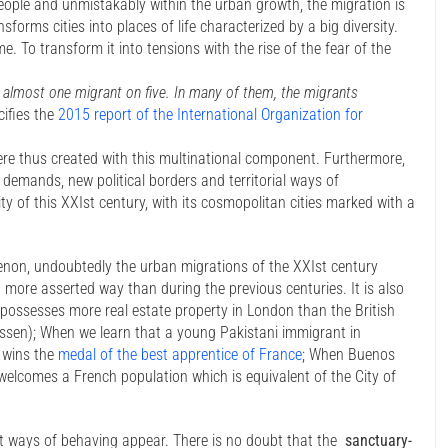
 people and unmistakably within the urban growth, the migration is
sforms cities into places of life characterized by a big diversity.
e. To transform it into tensions with the rise of the fear of the
 almost one migrant on five. In many of them, the migrants
cifies the
2015 report of the International Organization for
ere thus created with this multinational component. Furthermore,
 demands, new political borders and territorial ways of
ty of this XXIst century, with its cosmopolitan cities marked with a
enon, undoubtedly the urban migrations of the XXIst century
n more asserted way than during the previous centuries. It is also
 possesses more real estate property in London than the British
assen); When we learn that a young Pakistani immigrant in
d wins the
medal of the best apprentice of France
; When Buenos
 welcomes a French population which is equivalent of the City of
nt ways of behaving appear. There is no doubt that the
sanctuary-